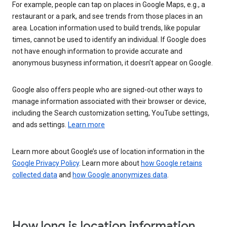
For example, people can tap on places in Google Maps, e.g., a
restaurant or a park, and see trends from those places in an
area. Location information used to build trends, like popular
times, cannot be used to identify an individual. If Google does
not have enough information to provide accurate and
anonymous busyness information, it doesn’t appear on Google.
Google also offers people who are signed-out other ways to
manage information associated with their browser or device,
including the Search customization setting, YouTube settings,
and ads settings.
Learn more
Learn more about Google’s use of location information in the
Google Privacy Policy
. Learn more about
how Google retains
collected data
and
how Google anonymizes data
.
How long is location information