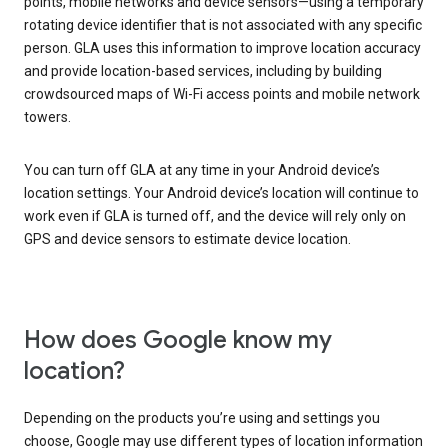
points, mobile networks and device sensors—using a temporary
rotating device identifier that is not associated with any specific
person. GLA uses this information to improve location accuracy
and provide location-based services, including by building
crowdsourced maps of Wi-Fi access points and mobile network
towers.
You can turn off GLA at any time in your Android device’s
location settings. Your Android device’s location will continue to
work even if GLA is turned off, and the device will rely only on
GPS and device sensors to estimate device location.
How does Google know my
location?
Depending on the products you’re using and settings you
choose, Google may use different types of location information