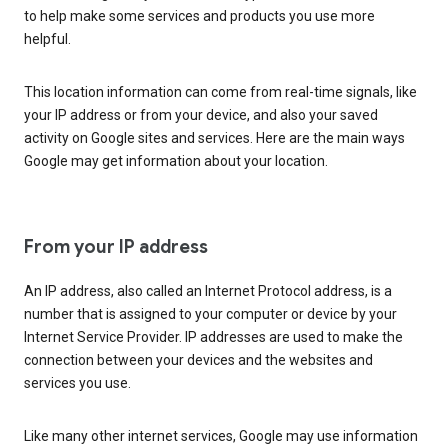
to help make some services and products you use more
helpful.
This location information can come from real-time signals, like
your IP address or from your device, and also your saved
activity on Google sites and services. Here are the main ways
Google may get information about your location.
From your IP address
An IP address, also called an Internet Protocol address, is a
number that is assigned to your computer or device by your
Internet Service Provider. IP addresses are used to make the
connection between your devices and the websites and
services you use.
Like many other internet services, Google may use information