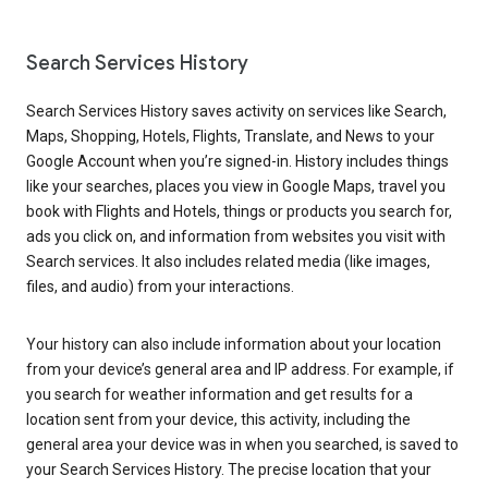
Search Services History
Search Services History saves activity on services like Search,
Maps, Shopping, Hotels, Flights, Translate, and News to your
Google Account when you’re signed-in. History includes things
like your searches, places you view in Google Maps, travel you
book with Flights and Hotels, things or products you search for,
ads you click on, and information from websites you visit with
Search services. It also includes related media (like images,
files, and audio) from your interactions.
Your history can also include information about your location
from your device’s general area and IP address. For example, if
you search for weather information and get results for a
location sent from your device, this activity, including the
general area your device was in when you searched, is saved to
your Search Services History. The precise location that your