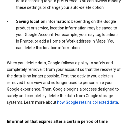
data according to your preference. You can always modify
these settings or change your auto-delete option.
Saving location information:
Depending on the Google
product or service, location information may be saved to
your Google Account. For example, you may tag locations
in Photos, or add a Home or Work address in Maps. You
can delete this location information.
When you delete data, Google follows a policy to safely and
completely remove it from your account so that the recovery of
the data is no longer possible. First, the activity you delete is
removed from view and no longer used to personalize your
Google experience. Then, Google begins a process designed to
safely and completely delete the data from Google storage
systems. Learn more about
how Google retains collected data
.
Information that expires after a certain period of time