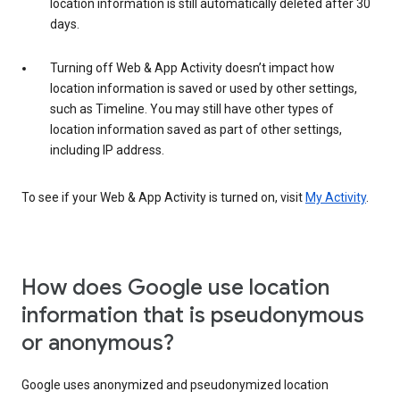
location information is still automatically deleted after 30
days.
Turning off Web & App Activity doesn’t impact how
location information is saved or used by other settings,
such as Timeline. You may still have other types of
location information saved as part of other settings,
including IP address.
To see if your Web & App Activity is turned on, visit
My Activity
.
How does Google use location
information that is pseudonymous
or anonymous?
Google uses anonymized and pseudonymized location