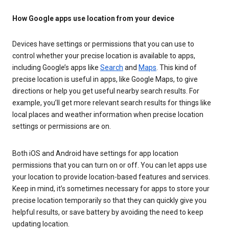
How Google apps use location from your device
Devices have settings or permissions that you can use to
control whether your precise location is available to apps,
including Google’s apps like
Search
and
Maps
. This kind of
precise location is useful in apps, like Google Maps, to give
directions or help you get useful nearby search results. For
example, you’ll get more relevant search results for things like
local places and weather information when precise location
settings or permissions are on.
Both iOS and Android have settings for app location
permissions that you can turn on or off. You can let apps use
your location to provide location-based features and services.
Keep in mind, it’s sometimes necessary for apps to store your
precise location temporarily so that they can quickly give you
helpful results, or save battery by avoiding the need to keep
updating location.