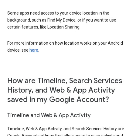
Some apps need access to your device location in the
background, such as Find My Device, or if you want to use
certain features, like Location Sharing.
For more information on how location works on your Android
device, see
here
.
How are Timeline, Search Services
History, and Web & App Activity
saved in my Google Account?
Timeline and Web & App Activity
Timeline, Web & App Activity, and Search Services History are
Google Account settings that allow users to save activity and