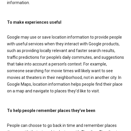
information.
To make experiences useful
Google may use or save location information to provide people
with useful services when they interact with Google products,
such as providing locally relevant and faster search results,
traffic predictions for people’s daily commutes, and suggestions
that take into account a person’s context. For example,
someone searching for movie times will likely want to see
movies at theaters in their neighborhood, not in another city. In
Google Maps, location information helps people find their place
on a map and navigate to places they’d like to visit.
To help people remember places they’ve been
People can choose to go back in time and remember places