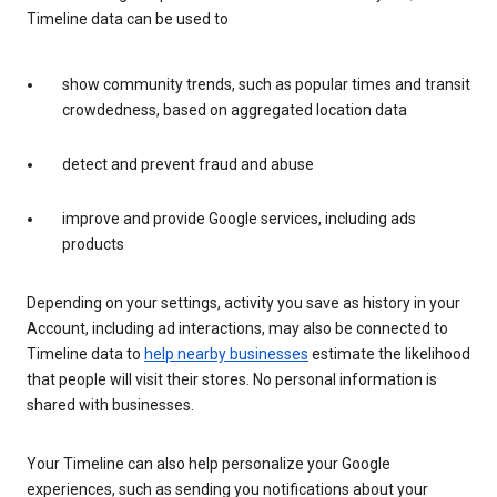
Timeline data can be used to
show community trends, such as popular times and transit
crowdedness, based on aggregated location data
detect and prevent fraud and abuse
improve and provide Google services, including ads
products
Depending on your settings, activity you save as history in your
Account, including ad interactions, may also be connected to
Timeline data to
help nearby businesses
estimate the likelihood
that people will visit their stores. No personal information is
shared with businesses.
Your Timeline can also help personalize your Google
experiences, such as sending you notifications about your