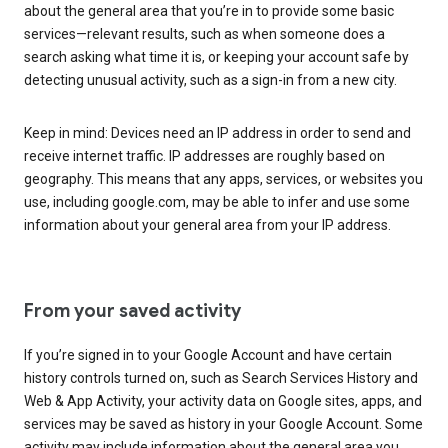
about the general area that you’re in to provide some basic
services—relevant results, such as when someone does a
search asking what time it is, or keeping your account safe by
detecting unusual activity, such as a sign-in from a new city.
Keep in mind: Devices need an IP address in order to send and
receive internet traffic. IP addresses are roughly based on
geography. This means that any apps, services, or websites you
use, including google.com, may be able to infer and use some
information about your general area from your IP address.
From your saved activity
If you’re signed in to your Google Account and have certain
history controls turned on, such as Search Services History and
Web & App Activity, your activity data on Google sites, apps, and
services may be saved as history in your Google Account. Some
activity may include information about the general area you