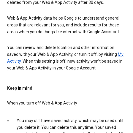
deleted from your Web & App Activity after 30 days.
Web & App Activity data helps Google to understand general
areas that are relevant for you, and include results for those
areas when you do things like interact with Google Assistant.
You can review and delete location and other information
saved with your Web & App Activity, or turn it off, by visiting
My
Activity
. When this setting is off, new activity won’t be saved in
your Web & App Activity in your Google Account.
Keep in mind
When you turn off Web & App Activity
You may still have saved activity, which may be used until
you delete it. You can delete this anytime. Your saved