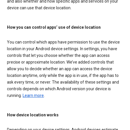
and also whether and how specific apps and services on your
device can use that device location.
How you can control apps’ use of device location
You can control which apps have permission to use the device
location in your Android device settings. In settings, you have
controls that let you choose whether the app can access
precise or approximate location. We’ve added controls that
allow you to decide whether an app can access the device
location anytime, only while the app is in use, if the app has to
ask every time, or never. The availability of these settings and
controls depends on which Android version your device is
running.
Learn more
.
How device location works
Depending on your device settings, Android devices estimate