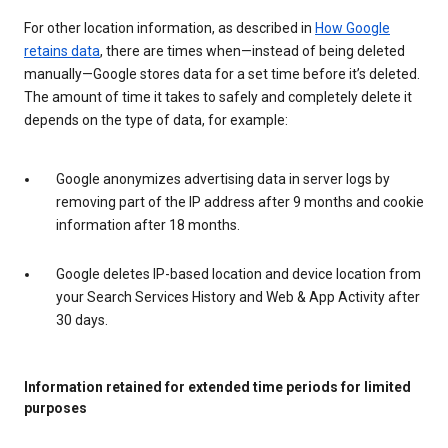
For other location information, as described in
How Google
retains data
, there are times when—instead of being deleted
manually—Google stores data for a set time before it’s deleted.
The amount of time it takes to safely and completely delete it
depends on the type of data, for example:
Google anonymizes advertising data in server logs by
removing part of the IP address after 9 months and cookie
information after 18 months.
Google deletes IP-based location and device location from
your Search Services History and Web & App Activity after
30 days.
Information retained for extended time periods for limited
purposes