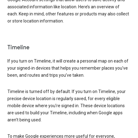
associated information like location. Here’s an overview of
each. Keep in mind, other features or products may also collect
or store location information.
Timeline
If you turn on Timeline, it will create a personal map on each of
your signed-in devices that helps you remember places you’ve
been, and routes and trips you’ve taken.
Timeline is turned off by default. If you turn on Timeline, your
precise device location is regularly saved, for every eligible
mobile device where you’re signed in. These device locations
are used to build your Timeline, including when Google apps
aren’t being used.
To make Google experiences more useful for everyone,