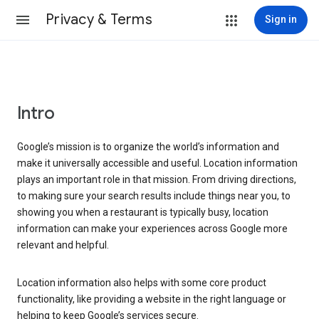
Privacy & Terms
Sign in
Intro
Google’s mission is to organize the world’s information and
make it universally accessible and useful. Location information
plays an important role in that mission. From driving directions,
to making sure your search results include things near you, to
showing you when a restaurant is typically busy, location
information can make your experiences across Google more
relevant and helpful.
Location information also helps with some core product
functionality, like providing a website in the right language or
helping to keep Google’s services secure.