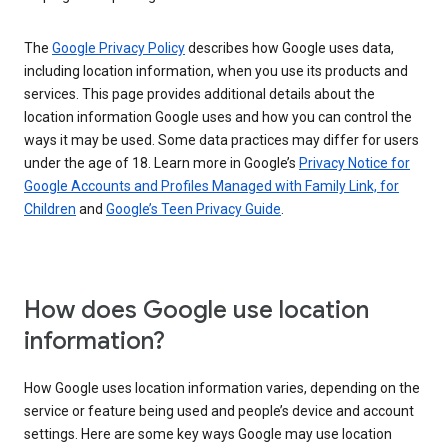
The
Google Privacy Policy
describes how Google uses data,
including location information, when you use its products and
services. This page provides additional details about the
location information Google uses and how you can control the
ways it may be used. Some data practices may differ for users
under the age of 18. Learn more in Google’s
Privacy Notice for
Google Accounts and Profiles Managed with Family Link, for
Children
and
Google’s Teen Privacy Guide
.
How does Google use location
information?
How Google uses location information varies, depending on the
service or feature being used and people’s device and account
settings. Here are some key ways Google may use location