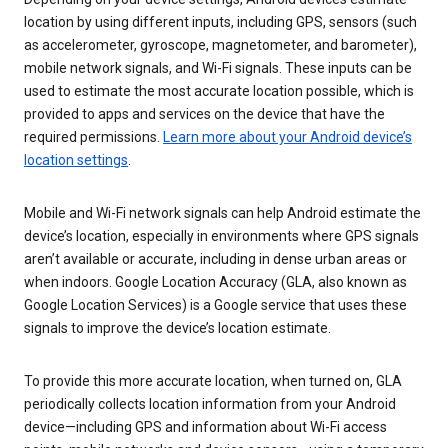
location by using different inputs, including GPS, sensors (such
as accelerometer, gyroscope, magnetometer, and barometer),
mobile network signals, and Wi-Fi signals. These inputs can be
used to estimate the most accurate location possible, which is
provided to apps and services on the device that have the
required permissions.
Learn more about your Android device’s
location settings
.
Mobile and Wi-Fi network signals can help Android estimate the
device’s location, especially in environments where GPS signals
aren’t available or accurate, including in dense urban areas or
when indoors. Google Location Accuracy (GLA, also known as
Google Location Services) is a Google service that uses these
signals to improve the device’s location estimate.
To provide this more accurate location, when turned on, GLA
periodically collects location information from your Android
device—including GPS and information about Wi-Fi access