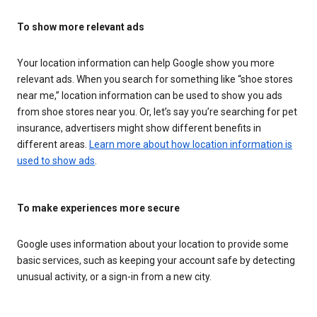
To show more relevant ads
Your location information can help Google show you more
relevant ads. When you search for something like “shoe stores
near me,” location information can be used to show you ads
from shoe stores near you. Or, let’s say you’re searching for pet
insurance, advertisers might show different benefits in
different areas.
Learn more about how location information is
used to show ads
.
To make experiences more secure
Google uses information about your location to provide some
basic services, such as keeping your account safe by detecting
unusual activity, or a sign-in from a new city.