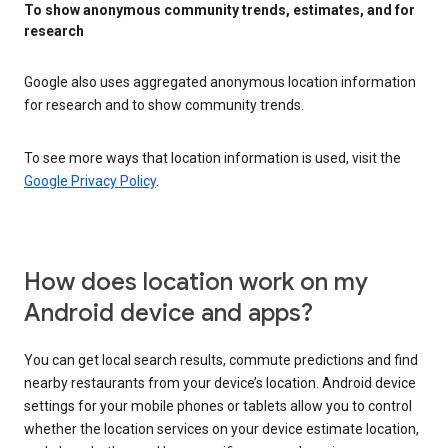
To show anonymous community trends, estimates, and for
research
Google also uses aggregated anonymous location information
for research and to show community trends.
To see more ways that location information is used, visit the
Google Privacy Policy
.
How does location work on my
Android device and apps?
You can get local search results, commute predictions and find
nearby restaurants from your device’s location. Android device
settings for your mobile phones or tablets allow you to control
whether the location services on your device estimate location,