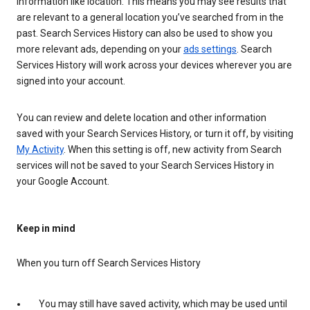
information like location. This means you may see results that
are relevant to a general location you’ve searched from in the
past. Search Services History can also be used to show you
more relevant ads, depending on your
ads settings
. Search
Services History will work across your devices wherever you are
signed into your account.
You can review and delete location and other information
saved with your Search Services History, or turn it off, by visiting
My Activity
. When this setting is off, new activity from Search
services will not be saved to your Search Services History in
your Google Account.
Keep in mind
When you turn off Search Services History
You may still have saved activity, which may be used until