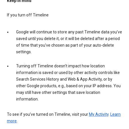
Keep in mind
If you turn off Timeline
Google will continue to store any past Timeline data you’ve
saved until you delete it, or it will be deleted after a period
of time that you’ve chosen as part of your auto-delete
settings.
Turning off Timeline doesn’t impact how location
information is saved or used by other activity controls like
Search Services History and Web & App Activity, or by
other Google products, e.g., based on your IP address. You
may still have other settings that save location
information.
To see if you’ve turned on Timeline, visit your
My Activity
.
Learn
more
.