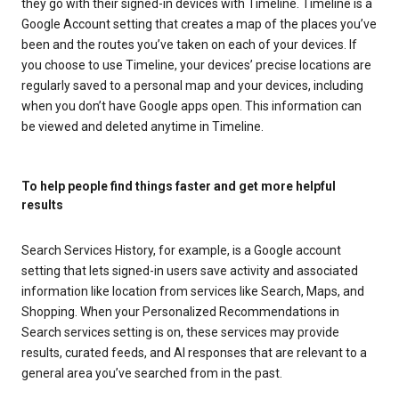
they go with their signed-in devices with Timeline. Timeline is a
Google Account setting that creates a map of the places you’ve
been and the routes you’ve taken on each of your devices. If
you choose to use Timeline, your devices’ precise locations are
regularly saved to a personal map and your devices, including
when you don’t have Google apps open. This information can
be viewed and deleted anytime in Timeline.
To help people find things faster and get more helpful
results
Search Services History, for example, is a Google account
setting that lets signed-in users save activity and associated
information like location from services like Search, Maps, and
Shopping. When your Personalized Recommendations in
Search services setting is on, these services may provide
results, curated feeds, and AI responses that are relevant to a
general area you’ve searched from in the past.