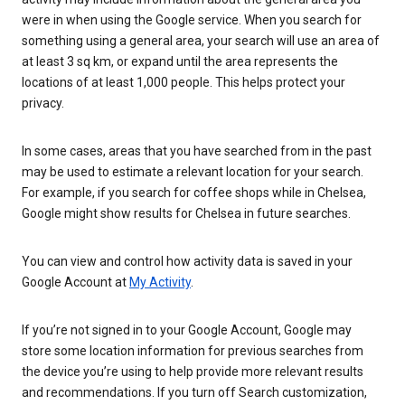
were in when using the Google service. When you search for
something using a general area, your search will use an area of
at least 3 sq km, or expand until the area represents the
locations of at least 1,000 people. This helps protect your
privacy.
In some cases, areas that you have searched from in the past
may be used to estimate a relevant location for your search.
For example, if you search for coffee shops while in Chelsea,
Google might show results for Chelsea in future searches.
You can view and control how activity data is saved in your
Google Account at
My Activity
.
If you’re not signed in to your Google Account, Google may
store some location information for previous searches from
the device you’re using to help provide more relevant results
and recommendations. If you turn off Search customization,