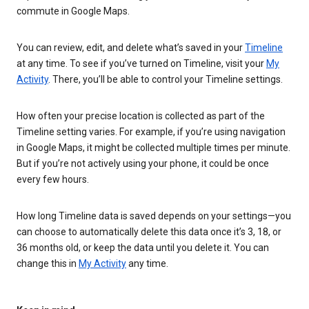
commute in Google Maps.
You can review, edit, and delete what’s saved in your
Timeline
at any time. To see if you’ve turned on Timeline, visit your
My
Activity
. There, you’ll be able to control your Timeline settings.
How often your precise location is collected as part of the
Timeline setting varies. For example, if you’re using navigation
in Google Maps, it might be collected multiple times per minute.
But if you’re not actively using your phone, it could be once
every few hours.
How long Timeline data is saved depends on your settings—you
can choose to automatically delete this data once it’s 3, 18, or
36 months old, or keep the data until you delete it. You can
change this in
My Activity
any time.