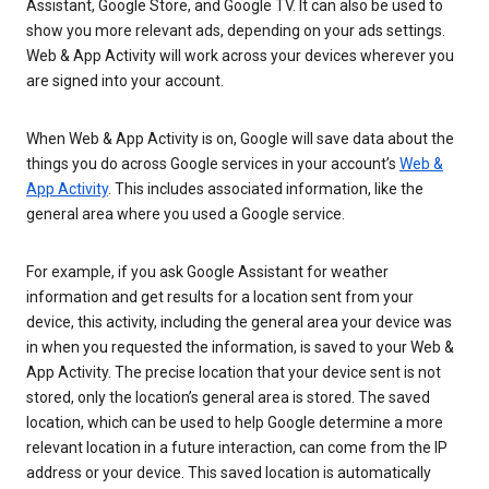
Assistant, Google Store, and Google TV. It can also be used to
show you more relevant ads, depending on your ads settings.
Web & App Activity will work across your devices wherever you
are signed into your account.
When Web & App Activity is on, Google will save data about the
things you do across Google services in your account’s
Web &
App Activity
. This includes associated information, like the
general area where you used a Google service.
For example, if you ask Google Assistant for weather
information and get results for a location sent from your
device, this activity, including the general area your device was
in when you requested the information, is saved to your Web &
App Activity. The precise location that your device sent is not
stored, only the location’s general area is stored. The saved
location, which can be used to help Google determine a more
relevant location in a future interaction, can come from the IP
address or your device. This saved location is automatically