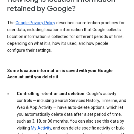
retained by Google?
The
Google Privacy Policy
describes our retention practices for
user data, including location information that Google collects.
Location information is collected for different periods of time,
depending on what it is, how it’s used, and how people
configure their settings.
Some location information is saved with your Google
Account until you delete it
Controlling retention and deletion:
Google’s activity
controls — including Search Services History, Timeline, and
Web & App Activity — have auto-delete options, which let
you automatically delete data after a set period of time,
such as 3, 18, or 36 months. You can also see this data by
visiting
My Activity
, and can delete specific activity or bulk-