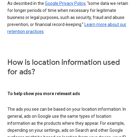
As described in the
Google Privacy Policy
, “some data we retain
for longer periods of time when necessary for legitimate
business or legal purposes, such as security, fraud and abuse
prevention, or financial record-keeping.”
Learn more about our
retention practices
How is location information used
for ads?
To help show you more relevant ads
The ads you see can be based on your location information. In
general, ads on Google use the same types of location
information as the products where they appear. For example,
depending on your settings, ads on Search and other Google