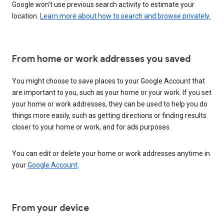
Google won’t use previous search activity to estimate your
location.
Learn more about how to search and browse privately.
From home or work addresses you saved
You might choose to save places to your Google Account that
are important to you, such as your home or your work. If you set
your home or work addresses, they can be used to help you do
things more easily, such as getting directions or finding results
closer to your home or work, and for ads purposes.
You can edit or delete your home or work addresses anytime in
your
Google Account
.
From your device