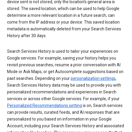
device sent is not stored, only the location’s general area is
stored. The saved location, which can be used to help Google
determine a more relevant location in a future search, can
come from the IP address or your device. This saved location
metadata is automatically deleted from your Search Services
History after 30 days.
Search Services History is used to tailor your experiences on
Google services. For example, saving your history helps you
revisit previous searches, resume a prior conversation with AI
Mode or Ask Maps, or get Autocomplete suggestions based on
past searches. Depending on your
personalization settings
,
Search Services History data may be used to provide you with
personalized recommendations and experiences in Search
services or across other Google services. For example, if your
Personalized Recommendations setting
is on, Search services
can provide results, curated feeds, and AI responses that are
personalized to you based on information in your Google
Account, including your Search Services History and associated