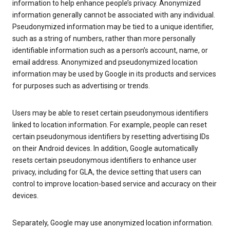
information to help enhance people’s privacy. Anonymized
information generally cannot be associated with any individual.
Pseudonymized information may be tied to a unique identifier,
such as a string of numbers, rather than more personally
identifiable information such as a person’s account, name, or
email address. Anonymized and pseudonymized location
information may be used by Google in its products and services
for purposes such as advertising or trends.
Users may be able to reset certain pseudonymous identifiers
linked to location information. For example, people can reset
certain pseudonymous identifiers by resetting advertising IDs
on their Android devices. In addition, Google automatically
resets certain pseudonymous identifiers to enhance user
privacy, including for GLA, the device setting that users can
control to improve location-based service and accuracy on their
devices.
Separately, Google may use anonymized location information.