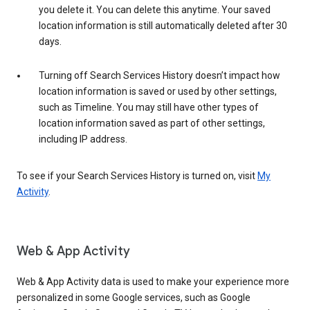
you delete it. You can delete this anytime. Your saved
location information is still automatically deleted after 30
days.
Turning off Search Services History doesn’t impact how
location information is saved or used by other settings,
such as Timeline. You may still have other types of
location information saved as part of other settings,
including IP address.
To see if your Search Services History is turned on, visit
My
Activity
.
Web & App Activity
Web & App Activity data is used to make your experience more
personalized in some Google services, such as Google