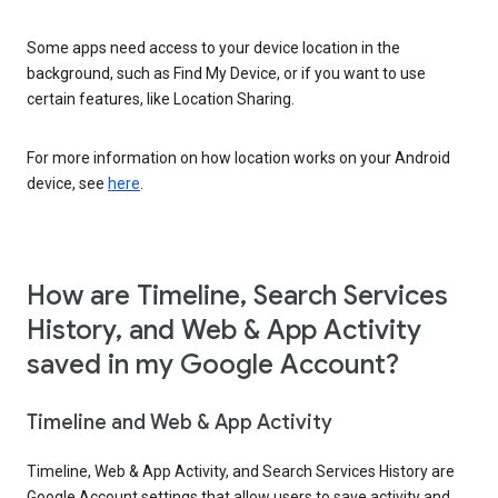
Some apps need access to your device location in the
background, such as Find My Device, or if you want to use
certain features, like Location Sharing.
For more information on how location works on your Android
device, see
here
.
How are Timeline, Search Services
History, and Web & App Activity
saved in my Google Account?
Timeline and Web & App Activity
Timeline, Web & App Activity, and Search Services History are
Google Account settings that allow users to save activity and