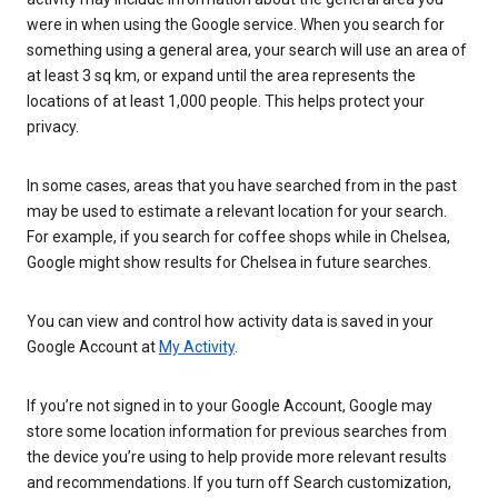
were in when using the Google service. When you search for
something using a general area, your search will use an area of
at least 3 sq km, or expand until the area represents the
locations of at least 1,000 people. This helps protect your
privacy.
In some cases, areas that you have searched from in the past
may be used to estimate a relevant location for your search.
For example, if you search for coffee shops while in Chelsea,
Google might show results for Chelsea in future searches.
You can view and control how activity data is saved in your
Google Account at
My Activity
.
If you’re not signed in to your Google Account, Google may
store some location information for previous searches from
the device you’re using to help provide more relevant results
and recommendations. If you turn off Search customization,