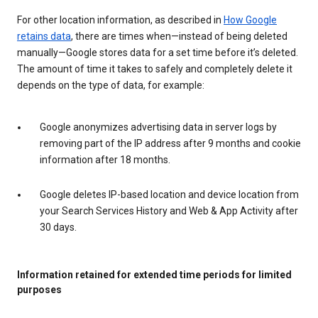
For other location information, as described in
How Google
retains data
, there are times when—instead of being deleted
manually—Google stores data for a set time before it’s deleted.
The amount of time it takes to safely and completely delete it
depends on the type of data, for example:
Google anonymizes advertising data in server logs by
removing part of the IP address after 9 months and cookie
information after 18 months.
Google deletes IP-based location and device location from
your Search Services History and Web & App Activity after
30 days.
Information retained for extended time periods for limited
purposes