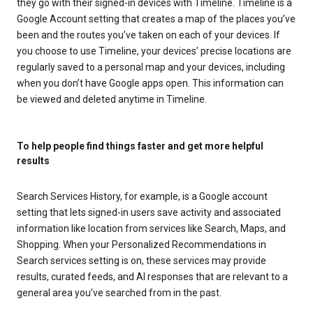
they go with their signed-in devices with Timeline. Timeline is a
Google Account setting that creates a map of the places you’ve
been and the routes you’ve taken on each of your devices. If
you choose to use Timeline, your devices’ precise locations are
regularly saved to a personal map and your devices, including
when you don’t have Google apps open. This information can
be viewed and deleted anytime in Timeline.
To help people find things faster and get more helpful
results
Search Services History, for example, is a Google account
setting that lets signed-in users save activity and associated
information like location from services like Search, Maps, and
Shopping. When your Personalized Recommendations in
Search services setting is on, these services may provide
results, curated feeds, and AI responses that are relevant to a
general area you’ve searched from in the past.