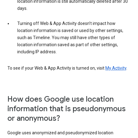
location information is still automatically deleted after 30
days.
Turning off Web & App Activity doesn’t impact how
location information is saved or used by other settings,
such as Timeline. You may still have other types of
location information saved as part of other settings,
including IP address.
To see if your Web & App Activity is turned on, visit
My Activity
.
How does Google use location
information that is pseudonymous
or anonymous?
Google uses anonymized and pseudonymized location