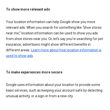
To show more relevant ads
Your location information can help Google show you more
relevant ads. When you search for something like “shoe stores
near me,” location information can be used to show you ads
from shoe stores near you. Or, let’s say you’re searching for pet
insurance, advertisers might show different benefits in
different areas.
Learn more about how location information is
used to show ads
.
To make experiences more secure
Google uses information about your location to provide some
basic services, such as keeping your account safe by detecting
unusual activity, or a sign-in from a new city.