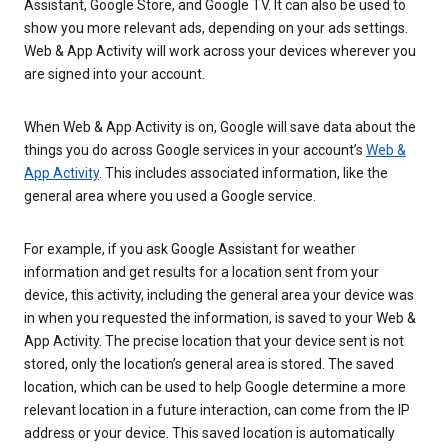
Assistant, Google Store, and Google TV. It can also be used to
show you more relevant ads, depending on your ads settings.
Web & App Activity will work across your devices wherever you
are signed into your account.
When Web & App Activity is on, Google will save data about the
things you do across Google services in your account’s
Web &
App Activity
. This includes associated information, like the
general area where you used a Google service.
For example, if you ask Google Assistant for weather
information and get results for a location sent from your
device, this activity, including the general area your device was
in when you requested the information, is saved to your Web &
App Activity. The precise location that your device sent is not
stored, only the location’s general area is stored. The saved
location, which can be used to help Google determine a more
relevant location in a future interaction, can come from the IP
address or your device. This saved location is automatically