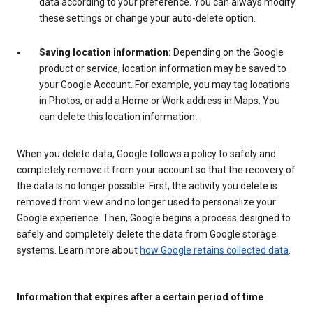
data according to your preference. You can always modify
these settings or change your auto-delete option.
Saving location information:
Depending on the Google
product or service, location information may be saved to
your Google Account. For example, you may tag locations
in Photos, or add a Home or Work address in Maps. You
can delete this location information.
When you delete data, Google follows a policy to safely and
completely remove it from your account so that the recovery of
the data is no longer possible. First, the activity you delete is
removed from view and no longer used to personalize your
Google experience. Then, Google begins a process designed to
safely and completely delete the data from Google storage
systems. Learn more about
how Google retains collected data
.
Information that expires after a certain period of time