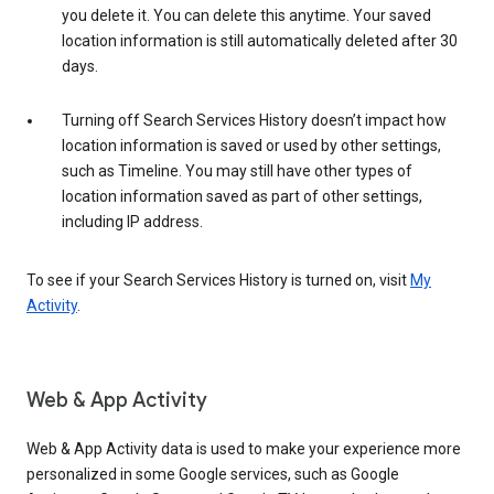
you delete it. You can delete this anytime. Your saved
location information is still automatically deleted after 30
days.
Turning off Search Services History doesn’t impact how
location information is saved or used by other settings,
such as Timeline. You may still have other types of
location information saved as part of other settings,
including IP address.
To see if your Search Services History is turned on, visit
My
Activity
.
Web & App Activity
Web & App Activity data is used to make your experience more
personalized in some Google services, such as Google