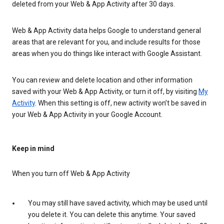
deleted from your Web & App Activity after 30 days.
Web & App Activity data helps Google to understand general
areas that are relevant for you, and include results for those
areas when you do things like interact with Google Assistant.
You can review and delete location and other information
saved with your Web & App Activity, or turn it off, by visiting
My
Activity
. When this setting is off, new activity won’t be saved in
your Web & App Activity in your Google Account.
Keep in mind
When you turn off Web & App Activity
You may still have saved activity, which may be used until
you delete it. You can delete this anytime. Your saved