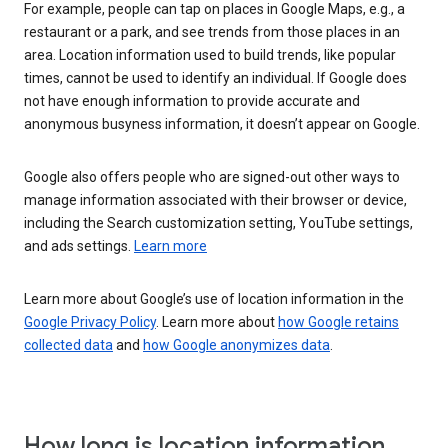
For example, people can tap on places in Google Maps, e.g., a
restaurant or a park, and see trends from those places in an
area. Location information used to build trends, like popular
times, cannot be used to identify an individual. If Google does
not have enough information to provide accurate and
anonymous busyness information, it doesn’t appear on Google.
Google also offers people who are signed-out other ways to
manage information associated with their browser or device,
including the Search customization setting, YouTube settings,
and ads settings.
Learn more
Learn more about Google’s use of location information in the
Google Privacy Policy
. Learn more about
how Google retains
collected data
and
how Google anonymizes data
.
How long is location information