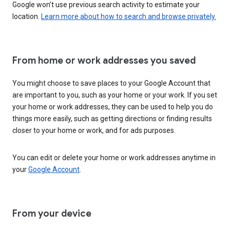
Google won’t use previous search activity to estimate your
location.
Learn more about how to search and browse privately.
From home or work addresses you saved
You might choose to save places to your Google Account that
are important to you, such as your home or your work. If you set
your home or work addresses, they can be used to help you do
things more easily, such as getting directions or finding results
closer to your home or work, and for ads purposes.
You can edit or delete your home or work addresses anytime in
your
Google Account
.
From your device