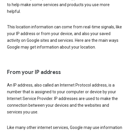
to help make some services and products you use more
helpful.
This location information can come from real-time signals, like
your IP address or from your device, and also your saved
activity on Google sites and services. Here are the main ways
Google may get information about your location.
From your IP address
An IP address, also called an Internet Protocol address, is a
number that is assigned to your computer or device by your
Internet Service Provider. IP addresses are used to make the
connection between your devices and the websites and
services you use.
Like many other internet services, Google may use information