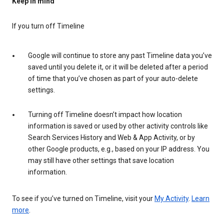
Keep in mind
If you turn off Timeline
Google will continue to store any past Timeline data you’ve
saved until you delete it, or it will be deleted after a period
of time that you’ve chosen as part of your auto-delete
settings.
Turning off Timeline doesn’t impact how location
information is saved or used by other activity controls like
Search Services History and Web & App Activity, or by
other Google products, e.g., based on your IP address. You
may still have other settings that save location
information.
To see if you’ve turned on Timeline, visit your
My Activity
.
Learn
more
.