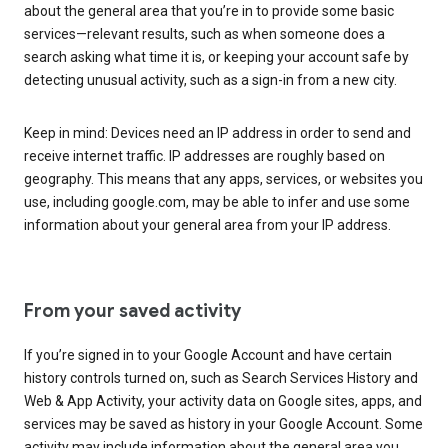
about the general area that you’re in to provide some basic
services—relevant results, such as when someone does a
search asking what time it is, or keeping your account safe by
detecting unusual activity, such as a sign-in from a new city.
Keep in mind: Devices need an IP address in order to send and
receive internet traffic. IP addresses are roughly based on
geography. This means that any apps, services, or websites you
use, including google.com, may be able to infer and use some
information about your general area from your IP address.
From your saved activity
If you’re signed in to your Google Account and have certain
history controls turned on, such as Search Services History and
Web & App Activity, your activity data on Google sites, apps, and
services may be saved as history in your Google Account. Some
activity may include information about the general area you