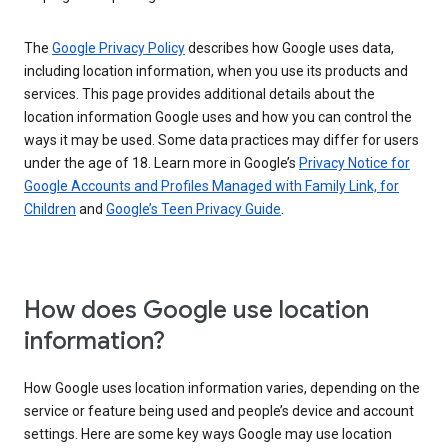
The
Google Privacy Policy
describes how Google uses data,
including location information, when you use its products and
services. This page provides additional details about the
location information Google uses and how you can control the
ways it may be used. Some data practices may differ for users
under the age of 18. Learn more in Google’s
Privacy Notice for
Google Accounts and Profiles Managed with Family Link, for
Children
and
Google’s Teen Privacy Guide
.
How does Google use location
information?
How Google uses location information varies, depending on the
service or feature being used and people’s device and account
settings. Here are some key ways Google may use location