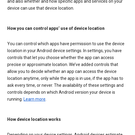
and also whether and how specific apps and services on your
device can use that device location.
How you can control apps’ use of device location
You can control which apps have permission to use the device
location in your Android device settings. In settings, you have
controls that let you choose whether the app can access
precise or approximate location. We’ve added controls that
allow you to decide whether an app can access the device
location anytime, only while the app is in use, if the app has to
ask every time, or never. The availability of these settings and
controls depends on which Android version your device is
running.
Learn more
.
How device location works
Depending on your device settings, Android devices estimate