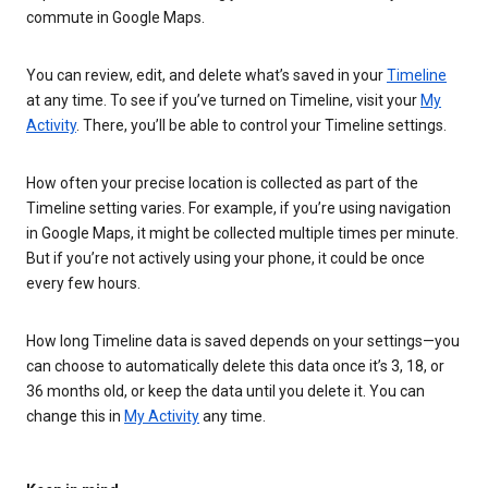
commute in Google Maps.
You can review, edit, and delete what’s saved in your
Timeline
at any time. To see if you’ve turned on Timeline, visit your
My
Activity
. There, you’ll be able to control your Timeline settings.
How often your precise location is collected as part of the
Timeline setting varies. For example, if you’re using navigation
in Google Maps, it might be collected multiple times per minute.
But if you’re not actively using your phone, it could be once
every few hours.
How long Timeline data is saved depends on your settings—you
can choose to automatically delete this data once it’s 3, 18, or
36 months old, or keep the data until you delete it. You can
change this in
My Activity
any time.