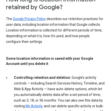
retained by Google?
The
Google Privacy Policy
describes our retention practices for
user data, including location information that Google collects.
Location information is collected for different periods of time,
depending on what it is, how it’s used, and how people
configure their settings.
Some location information is saved with your Google
Account until you delete it
Controlling retention and deletion:
Google’s activity
controls — including Search Services History, Timeline, and
Web & App Activity — have auto-delete options, which let
you automatically delete data after a set period of time,
such as 3, 18, or 36 months. You can also see this data by
visiting
My Activity
, and can delete specific activity or bulk-