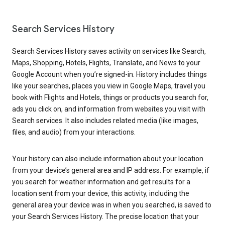
Search Services History
Search Services History saves activity on services like Search,
Maps, Shopping, Hotels, Flights, Translate, and News to your
Google Account when you’re signed-in. History includes things
like your searches, places you view in Google Maps, travel you
book with Flights and Hotels, things or products you search for,
ads you click on, and information from websites you visit with
Search services. It also includes related media (like images,
files, and audio) from your interactions.
Your history can also include information about your location
from your device’s general area and IP address. For example, if
you search for weather information and get results for a
location sent from your device, this activity, including the
general area your device was in when you searched, is saved to
your Search Services History. The precise location that your