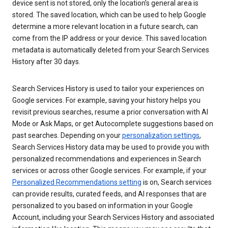
device sent is not stored, only the location’s general area is
stored. The saved location, which can be used to help Google
determine a more relevant location in a future search, can
come from the IP address or your device. This saved location
metadata is automatically deleted from your Search Services
History after 30 days.
Search Services History is used to tailor your experiences on
Google services. For example, saving your history helps you
revisit previous searches, resume a prior conversation with AI
Mode or Ask Maps, or get Autocomplete suggestions based on
past searches. Depending on your
personalization settings
,
Search Services History data may be used to provide you with
personalized recommendations and experiences in Search
services or across other Google services. For example, if your
Personalized Recommendations setting
is on, Search services
can provide results, curated feeds, and AI responses that are
personalized to you based on information in your Google
Account, including your Search Services History and associated