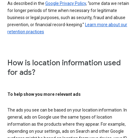
As described in the
Google Privacy Policy
, “some data we retain
for longer periods of time when necessary for legitimate
business or legal purposes, such as security, fraud and abuse
prevention, or financial record-keeping.”
Learn more about our
retention practices
How is location information used
for ads?
To help show you more relevant ads
The ads you see can be based on your location information. In
general, ads on Google use the same types of location
information as the products where they appear. For example,
depending on your settings, ads on Search and other Google