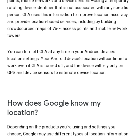
points, mobile networks and device sensors—using a temporary
rotating device identifier that is not associated with any specific
person. GLA uses this information to improve location accuracy
and provide location-based services, including by building
crowdsourced maps of Wi-Fi access points and mobile network
towers.
You can turn off GLA at any time in your Android device’s
location settings. Your Android device’s location will continue to
work even if GLA is turned off, and the device will rely only on
GPS and device sensors to estimate device location.
How does Google know my
location?
Depending on the products you’re using and settings you
choose, Google may use different types of location information