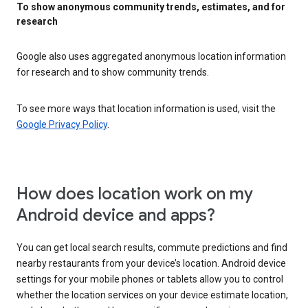
To show anonymous community trends, estimates, and for
research
Google also uses aggregated anonymous location information
for research and to show community trends.
To see more ways that location information is used, visit the
Google Privacy Policy
.
How does location work on my
Android device and apps?
You can get local search results, commute predictions and find
nearby restaurants from your device’s location. Android device
settings for your mobile phones or tablets allow you to control
whether the location services on your device estimate location,