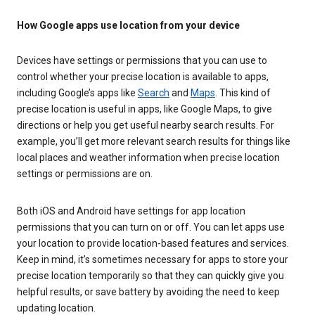
How Google apps use location from your device
Devices have settings or permissions that you can use to
control whether your precise location is available to apps,
including Google’s apps like
Search
and
Maps
. This kind of
precise location is useful in apps, like Google Maps, to give
directions or help you get useful nearby search results. For
example, you’ll get more relevant search results for things like
local places and weather information when precise location
settings or permissions are on.
Both iOS and Android have settings for app location
permissions that you can turn on or off. You can let apps use
your location to provide location-based features and services.
Keep in mind, it’s sometimes necessary for apps to store your
precise location temporarily so that they can quickly give you
helpful results, or save battery by avoiding the need to keep
updating location.