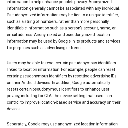
information to help enhance people’s privacy. Anonymized
information generally cannot be associated with any individual.
Pseudonymized information may be tied to a unique identifier,
such as a string of numbers, rather than more personally
identifiable information such as a person’s account, name, or
email address. Anonymized and pseudonymized location
information may be used by Google in its products and services
for purposes such as advertising or trends.
Users may be able to reset certain pseudonymous identifiers
linked to location information. For example, people can reset
certain pseudonymous identifiers by resetting advertising IDs
on their Android devices. In addition, Google automatically
resets certain pseudonymous identifiers to enhance user
privacy, including for GLA, the device setting that users can
control to improve location-based service and accuracy on their
devices.
Separately, Google may use anonymized location information.