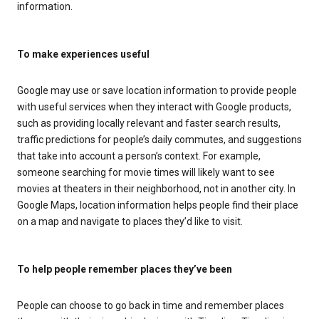
information.
To make experiences useful
Google may use or save location information to provide people
with useful services when they interact with Google products,
such as providing locally relevant and faster search results,
traffic predictions for people’s daily commutes, and suggestions
that take into account a person’s context. For example,
someone searching for movie times will likely want to see
movies at theaters in their neighborhood, not in another city. In
Google Maps, location information helps people find their place
on a map and navigate to places they’d like to visit.
To help people remember places they’ve been
People can choose to go back in time and remember places