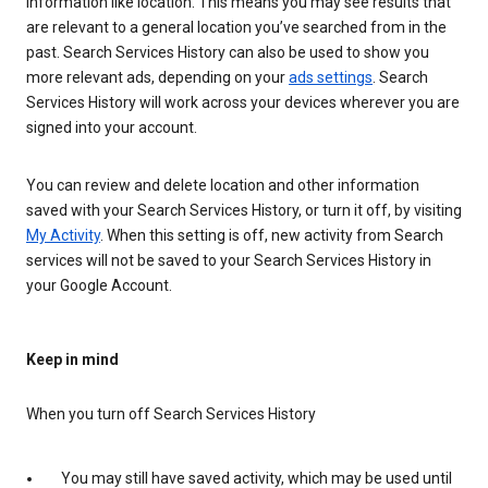
information like location. This means you may see results that
are relevant to a general location you’ve searched from in the
past. Search Services History can also be used to show you
more relevant ads, depending on your
ads settings
. Search
Services History will work across your devices wherever you are
signed into your account.
You can review and delete location and other information
saved with your Search Services History, or turn it off, by visiting
My Activity
. When this setting is off, new activity from Search
services will not be saved to your Search Services History in
your Google Account.
Keep in mind
When you turn off Search Services History
You may still have saved activity, which may be used until