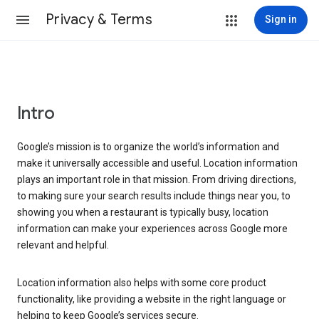
Privacy & Terms
Sign in
Intro
Google’s mission is to organize the world’s information and
make it universally accessible and useful. Location information
plays an important role in that mission. From driving directions,
to making sure your search results include things near you, to
showing you when a restaurant is typically busy, location
information can make your experiences across Google more
relevant and helpful.
Location information also helps with some core product
functionality, like providing a website in the right language or
helping to keep Google’s services secure.