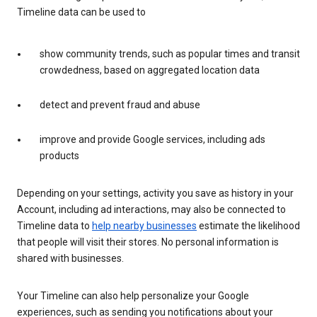
Timeline data can be used to
show community trends, such as popular times and transit
crowdedness, based on aggregated location data
detect and prevent fraud and abuse
improve and provide Google services, including ads
products
Depending on your settings, activity you save as history in your
Account, including ad interactions, may also be connected to
Timeline data to
help nearby businesses
estimate the likelihood
that people will visit their stores. No personal information is
shared with businesses.
Your Timeline can also help personalize your Google
experiences, such as sending you notifications about your