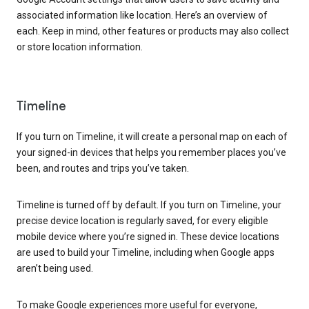
associated information like location. Here’s an overview of
each. Keep in mind, other features or products may also collect
or store location information.
Timeline
If you turn on Timeline, it will create a personal map on each of
your signed-in devices that helps you remember places you’ve
been, and routes and trips you’ve taken.
Timeline is turned off by default. If you turn on Timeline, your
precise device location is regularly saved, for every eligible
mobile device where you’re signed in. These device locations
are used to build your Timeline, including when Google apps
aren’t being used.
To make Google experiences more useful for everyone,