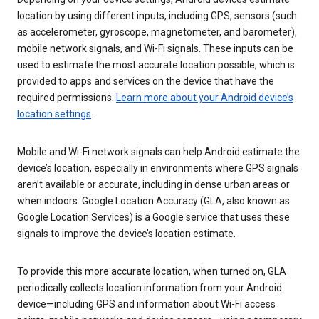
location by using different inputs, including GPS, sensors (such
as accelerometer, gyroscope, magnetometer, and barometer),
mobile network signals, and Wi-Fi signals. These inputs can be
used to estimate the most accurate location possible, which is
provided to apps and services on the device that have the
required permissions.
Learn more about your Android device’s
location settings
.
Mobile and Wi-Fi network signals can help Android estimate the
device’s location, especially in environments where GPS signals
aren’t available or accurate, including in dense urban areas or
when indoors. Google Location Accuracy (GLA, also known as
Google Location Services) is a Google service that uses these
signals to improve the device’s location estimate.
To provide this more accurate location, when turned on, GLA
periodically collects location information from your Android
device—including GPS and information about Wi-Fi access