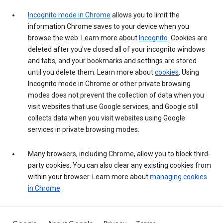
Incognito mode in Chrome
allows you to limit the
information Chrome saves to your device when you
browse the web. Learn more about
Incognito
. Cookies are
deleted after you've closed all of your incognito windows
and tabs, and your bookmarks and settings are stored
until you delete them. Learn more about
cookies
. Using
Incognito mode in Chrome or other private browsing
modes does not prevent the collection of data when you
visit websites that use Google services, and Google still
collects data when you visit websites using Google
services in private browsing modes.
Many browsers, including Chrome, allow you to block third-
party cookies. You can also clear any existing cookies from
within your browser. Learn more about
managing cookies
in Chrome
.