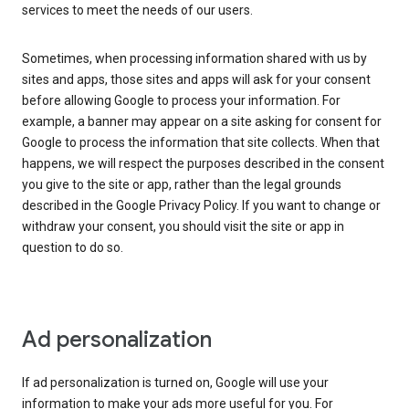
services to meet the needs of our users.
Sometimes, when processing information shared with us by
sites and apps, those sites and apps will ask for your consent
before allowing Google to process your information. For
example, a banner may appear on a site asking for consent for
Google to process the information that site collects. When that
happens, we will respect the purposes described in the consent
you give to the site or app, rather than the legal grounds
described in the Google Privacy Policy. If you want to change or
withdraw your consent, you should visit the site or app in
question to do so.
Ad personalization
If ad personalization is turned on, Google will use your
information to make your ads more useful for you. For