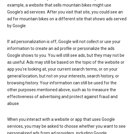
example, a website that sells mountain bikes might use
Google's ad services. After you visit that site, you could see an
ad for mountain bikes on a different site that shows ads served
by Google.
If ad personalization is off, Google will not collect or use your
information to create an ad profile or personalize the ads
Google shows to you. You will still see ads, but they may not be
as useful. Ads may still be based on the topic of the website or
app you're looking at, your current search terms, or on your
general location, but not on your interests, search history, or
browsing history. Your information can still be used for the
other purposes mentioned above, such as to measure the
effectiveness of advertising and protect against fraud and
abuse.
When you interact with a website or app that uses Google
services, you may be asked to choose whether you want to see
personalized ads from ad providers, including Google.