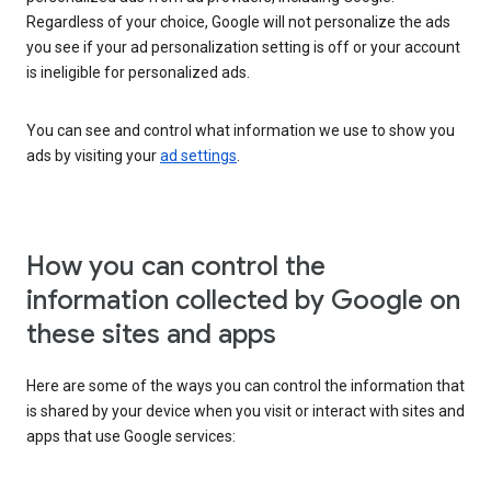
Regardless of your choice, Google will not personalize the ads
you see if your ad personalization setting is off or your account
is ineligible for personalized ads.
You can see and control what information we use to show you
ads by visiting your
ad settings
.
How you can control the
information collected by Google on
these sites and apps
Here are some of the ways you can control the information that
is shared by your device when you visit or interact with sites and
apps that use Google services: