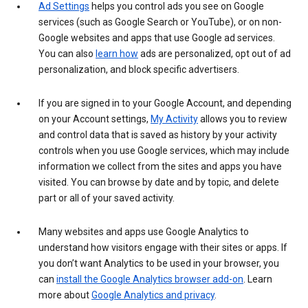
Ad Settings
helps you control ads you see on Google
services (such as Google Search or YouTube), or on non-
Google websites and apps that use Google ad services.
You can also
learn how
ads are personalized, opt out of ad
personalization, and block specific advertisers.
If you are signed in to your Google Account, and depending
on your Account settings,
My Activity
allows you to review
and control data that is saved as history by your activity
controls when you use Google services, which may include
information we collect from the sites and apps you have
visited. You can browse by date and by topic, and delete
part or all of your saved activity.
Many websites and apps use Google Analytics to
understand how visitors engage with their sites or apps. If
you don’t want Analytics to be used in your browser, you
can
install the Google Analytics browser add-on
. Learn
more about
Google Analytics and privacy
.