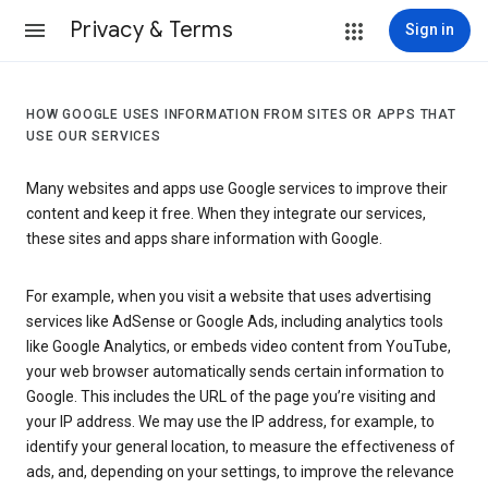
Privacy & Terms
Sign in
HOW GOOGLE USES INFORMATION FROM SITES OR APPS THAT
USE OUR SERVICES
Many websites and apps use Google services to improve their
content and keep it free. When they integrate our services,
these sites and apps share information with Google.
For example, when you visit a website that uses advertising
services like AdSense or Google Ads, including analytics tools
like Google Analytics, or embeds video content from YouTube,
your web browser automatically sends certain information to
Google. This includes the URL of the page you’re visiting and
your IP address. We may use the IP address, for example, to
identify your general location, to measure the effectiveness of
ads, and, depending on your settings, to improve the relevance