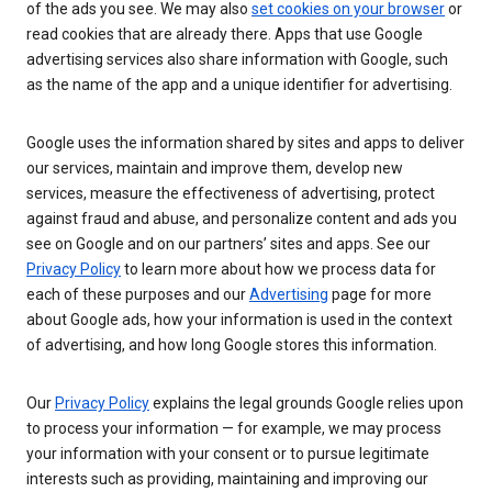
of the ads you see. We may also
set cookies on your browser
or
read cookies that are already there. Apps that use Google
advertising services also share information with Google, such
as the name of the app and a unique identifier for advertising.
Google uses the information shared by sites and apps to deliver
our services, maintain and improve them, develop new
services, measure the effectiveness of advertising, protect
against fraud and abuse, and personalize content and ads you
see on Google and on our partners’ sites and apps. See our
Privacy Policy
to learn more about how we process data for
each of these purposes and our
Advertising
page for more
about Google ads, how your information is used in the context
of advertising, and how long Google stores this information.
Our
Privacy Policy
explains the legal grounds Google relies upon
to process your information — for example, we may process
your information with your consent or to pursue legitimate
interests such as providing, maintaining and improving our