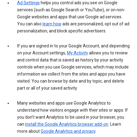
Ad Settings
helps you control ads you see on Google
services (such as Google Search or YouTube), or on non-
Google websites and apps that use Google ad services.
You can also
learn how
ads are personalized, opt out of ad
personalization, and block specific advertisers.
If you are signed in to your Google Account, and depending
on your Account settings,
My Activity
allows you to review
and control data that is saved as history by your activity
controls when you use Google services, which may include
information we collect from the sites and apps you have
visited. You can browse by date and by topic, and delete
part or all of your saved activity.
Many websites and apps use Google Analytics to
understand how visitors engage with their sites or apps. If
you don’t want Analytics to be used in your browser, you
can
install the Google Analytics browser add-on
. Learn
more about
Google Analytics and privacy
.