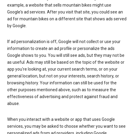
example, a website that sells mountain bikes might use
Google's ad services. After you visit that site, you could see an
ad for mountain bikes on a different site that shows ads served
by Google.
If ad personalization is off, Google will not collect or use your
information to create an ad profile or personalize the ads
Google shows to you. You will still see ads, but they may not be
as useful. Ads may still be based on the topic of the website or
app you're looking at, your current search terms, or on your
general location, but not on your interests, search history, or
browsing history. Your information can still be used for the
other purposes mentioned above, such as to measure the
effectiveness of advertising and protect against fraud and
abuse.
When you interact with a website or app that uses Google
services, you may be asked to choose whether you want to see
personalized ads from ad providers, including Google.