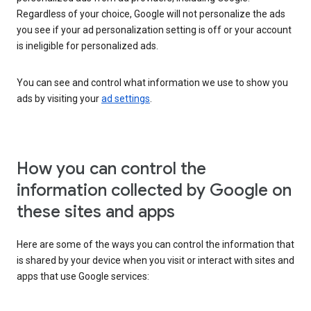
Regardless of your choice, Google will not personalize the ads
you see if your ad personalization setting is off or your account
is ineligible for personalized ads.
You can see and control what information we use to show you
ads by visiting your
ad settings
.
How you can control the
information collected by Google on
these sites and apps
Here are some of the ways you can control the information that
is shared by your device when you visit or interact with sites and
apps that use Google services: