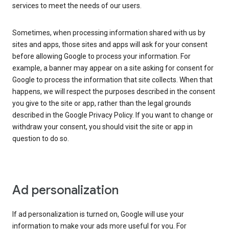
services to meet the needs of our users.
Sometimes, when processing information shared with us by
sites and apps, those sites and apps will ask for your consent
before allowing Google to process your information. For
example, a banner may appear on a site asking for consent for
Google to process the information that site collects. When that
happens, we will respect the purposes described in the consent
you give to the site or app, rather than the legal grounds
described in the Google Privacy Policy. If you want to change or
withdraw your consent, you should visit the site or app in
question to do so.
Ad personalization
If ad personalization is turned on, Google will use your
information to make your ads more useful for you. For