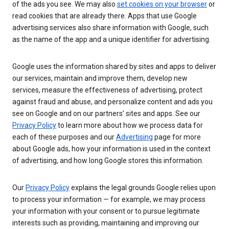
of the ads you see. We may also
set cookies on your browser
or
read cookies that are already there. Apps that use Google
advertising services also share information with Google, such
as the name of the app and a unique identifier for advertising.
Google uses the information shared by sites and apps to deliver
our services, maintain and improve them, develop new
services, measure the effectiveness of advertising, protect
against fraud and abuse, and personalize content and ads you
see on Google and on our partners’ sites and apps. See our
Privacy Policy
to learn more about how we process data for
each of these purposes and our
Advertising
page for more
about Google ads, how your information is used in the context
of advertising, and how long Google stores this information.
Our
Privacy Policy
explains the legal grounds Google relies upon
to process your information — for example, we may process
your information with your consent or to pursue legitimate
interests such as providing, maintaining and improving our