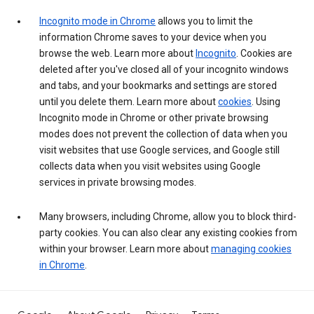
Incognito mode in Chrome
allows you to limit the
information Chrome saves to your device when you
browse the web. Learn more about
Incognito
. Cookies are
deleted after you've closed all of your incognito windows
and tabs, and your bookmarks and settings are stored
until you delete them. Learn more about
cookies
. Using
Incognito mode in Chrome or other private browsing
modes does not prevent the collection of data when you
visit websites that use Google services, and Google still
collects data when you visit websites using Google
services in private browsing modes.
Many browsers, including Chrome, allow you to block third-
party cookies. You can also clear any existing cookies from
within your browser. Learn more about
managing cookies
in Chrome
.