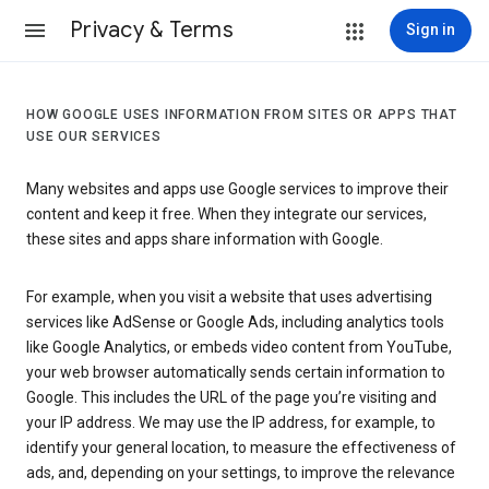
Privacy & Terms
Sign in
HOW GOOGLE USES INFORMATION FROM SITES OR APPS THAT
USE OUR SERVICES
Many websites and apps use Google services to improve their
content and keep it free. When they integrate our services,
these sites and apps share information with Google.
For example, when you visit a website that uses advertising
services like AdSense or Google Ads, including analytics tools
like Google Analytics, or embeds video content from YouTube,
your web browser automatically sends certain information to
Google. This includes the URL of the page you’re visiting and
your IP address. We may use the IP address, for example, to
identify your general location, to measure the effectiveness of
ads, and, depending on your settings, to improve the relevance