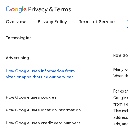
Privacy & Terms
Overview
Privacy Policy
Terms of Service
Technologies
HOW GO
Advertising
Many web
How Google uses information from
When the
sites or apps that use our services
For exam
How Google uses cookies
Google A
from Yo
How Google uses location information
This inc
address,
How Google uses credit card numbers
ads, and