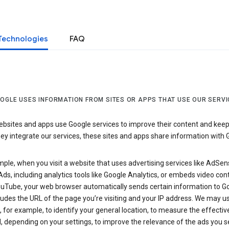
Technologies
FAQ
OGLE USES INFORMATION FROM SITES OR APPS THAT USE OUR SERVI
sites and apps use Google services to improve their content and keep i
y integrate our services, these sites and apps share information with 
ple, when you visit a website that uses advertising services like AdSen
ds, including analytics tools like Google Analytics, or embeds video con
uTube, your web browser automatically sends certain information to Go
ludes the URL of the page you’re visiting and your IP address. We may us
 for example, to identify your general location, to measure the effecti
, depending on your settings, to improve the relevance of the ads you 