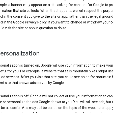
ple, a banner may appear on a site asking for consent for Google to p
rmation that site collects. When that happens, we will respect the purp
d in the consent you give to the site or app, rather than the legal groun
d in the Google Privacy Policy. If you want to change or withdraw your c
ld visit the site or app in question to do so.
ersonalization
rsonalization is turned on, Google will use your information to make you
ful for you. For example, a website that sells mountain bikes might us
 ad services. After you visit that site, you could see an ad for mountain 
ent site that shows ads served by Google.
rsonalization is off, Google will not collect or use your information to cr
le or personalize the ads Google shows to you. You will still see ads, but 
be as useful. Ads may still be based on the topic of the website or app 