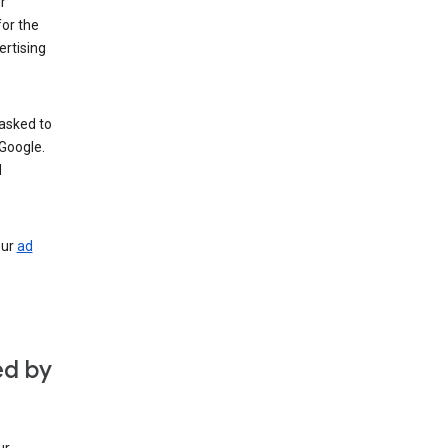
r
for the
rtising
 asked to
Google.
d
our
ad
ed by