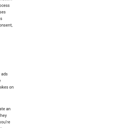
rocess
oses
ds
onsent,
r ads
e
bikes on
eate an
they
you're