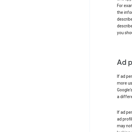
For exam
the info
describe
describe
you shou
Ad p
If ad pe
more use
Google's
a differ
If ad pe
ad profi
may not 