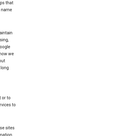
ps that
he name
aintain
sing,
Google
 how we
out
 long
 or to
rvices to
se sites
mation.