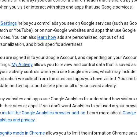
 some of the ways you can control the information that is shared by yo
hen you visit or interact with sites and apps that use Google services:
 Settings
helps you control ads you see on Google services (such as Goo
arch or YouTube), or on non-Google websites and apps that use Google
vices. You can also
learn how
ads are personalized, opt out of ad
sonalization, and block specific advertisers.
you are signed in to your Google Account, and depending on your Accou
tings,
My Activity
allows you to review and control data that is saved as 
your activity controls when you use Google services, which may include
ormation we collect from the sites and apps you have visited. You can 
date and by topic, and delete part or all of your saved activity.
ny websites and apps use Google Analytics to understand how visitors
h their sites or apps. If you don’t want Analytics to be used in your brow
n
install the Google Analytics browser add-on
. Learn more about
Google
lytics and privacy
.
cognito mode in Chrome
allows you to limit the information Chrome save