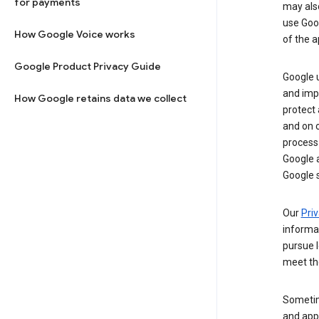
for payments
may al
use Goog
How Google Voice works
of the a
Google Product Privacy Guide
Google u
and imp
How Google retains data we collect
protect
and on o
process
Google a
Google s
Our
Priv
informa
pursue l
meet th
Sometim
and apps