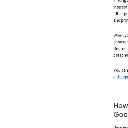
looking 
interest
other p
and pro
When you
choose 
Regardle
personal
You can
settings
How 
Goog