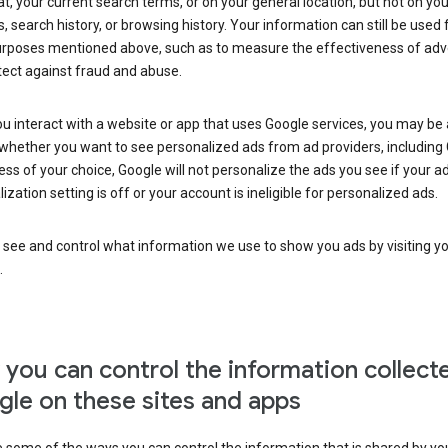
at, your current search terms, or on your general location, but not on you
s, search history, or browsing history. Your information can still be used 
urposes mentioned above, such as to measure the effectiveness of adve
tect against fraud and abuse.
 interact with a website or app that uses Google services, you may be
whether you want to see personalized ads from ad providers, including 
ss of your choice, Google will not personalize the ads you see if your a
ization setting is off or your account is ineligible for personalized ads.
 see and control what information we use to show you ads by visiting y
.
you can control the information collect
le on these sites and apps