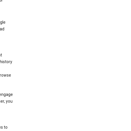
ur
gle
 ad
nt
history
browse
 engage
ser, you
s to