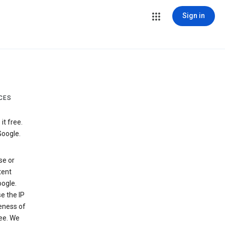
Sign in
CES
t free.
Google.
se or
tent
ogle.
e the IP
veness of
see. We