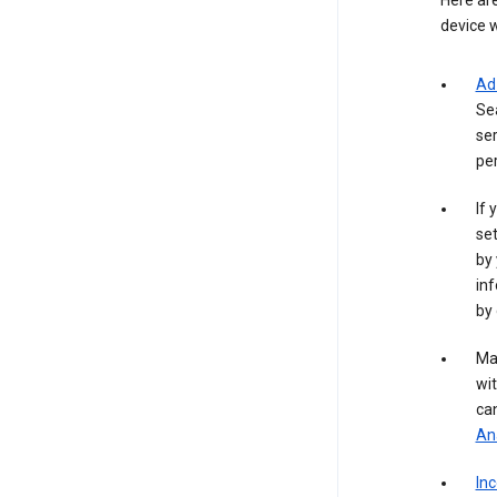
Here are
device w
Ad
Se
ser
per
If 
set
by 
inf
by 
Ma
wit
ca
Ana
In