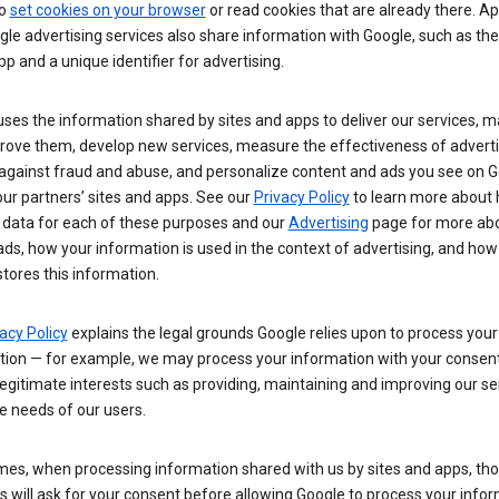
so
set cookies on your browser
or read cookies that are already there. Ap
le advertising services also share information with Google, such as t
pp and a unique identifier for advertising.
ses the information shared by sites and apps to deliver our services, m
rove them, develop new services, measure the effectiveness of adverti
 against fraud and abuse, and personalize content and ads you see on 
ur partners’ sites and apps. See our
Privacy Policy
to learn more about
 data for each of these purposes and our
Advertising
page for more ab
ds, how your information is used in the context of advertising, and how
tores this information.
acy Policy
explains the legal grounds Google relies upon to process your
tion — for example, we may process your information with your consent
egitimate interests such as providing, maintaining and improving our se
e needs of our users.
es, when processing information shared with us by sites and apps, tho
 will ask for your consent before allowing Google to process your infor