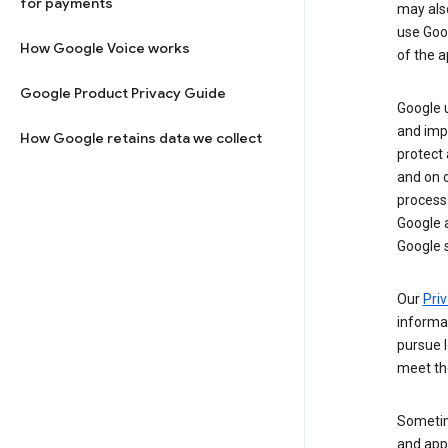
for payments
may al
use Goog
How Google Voice works
of the a
Google Product Privacy Guide
Google u
and imp
How Google retains data we collect
protect
and on o
process
Google a
Google s
Our
Priv
informa
pursue l
meet th
Sometim
and apps