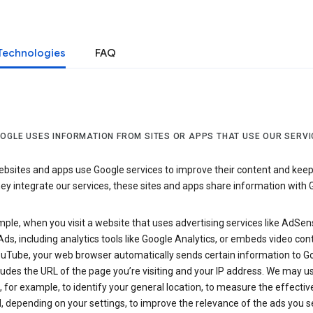
Technologies
FAQ
OGLE USES INFORMATION FROM SITES OR APPS THAT USE OUR SERVI
sites and apps use Google services to improve their content and keep i
y integrate our services, these sites and apps share information with 
ple, when you visit a website that uses advertising services like AdSen
ds, including analytics tools like Google Analytics, or embeds video con
uTube, your web browser automatically sends certain information to Go
ludes the URL of the page you’re visiting and your IP address. We may us
 for example, to identify your general location, to measure the effecti
, depending on your settings, to improve the relevance of the ads you 