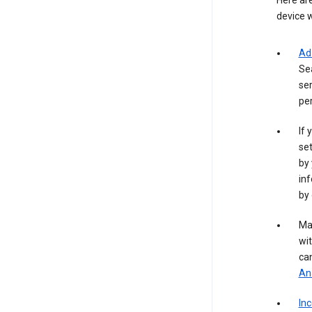
Here are
device w
Ad
Se
ser
per
If 
set
by 
inf
by 
Ma
wit
ca
Ana
In