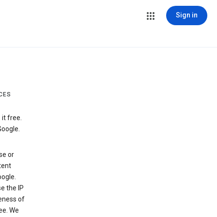
Sign in
CES
t free.
Google.
se or
tent
ogle.
e the IP
veness of
see. We