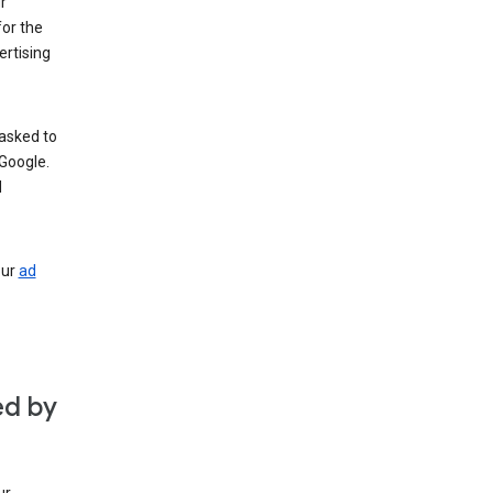
r
for the
rtising
 asked to
Google.
d
our
ad
ed by