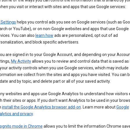
 some of the ways you can control the information that is shared by yo
hen you visit or interact with sites and apps that use Google services:
 Settings
helps you control ads you see on Google services (such as Goo
arch or YouTube), or on non-Google websites and apps that use Google
vices. You can also
learn how
ads are personalized, opt out of ad
sonalization, and block specific advertisers.
you are signed in to your Google Account, and depending on your Accou
tings,
My Activity
allows you to review and control data that is saved as 
your activity controls when you use Google services, which may include
ormation we collect from the sites and apps you have visited. You can 
date and by topic, and delete part or all of your saved activity.
ny websites and apps use Google Analytics to understand how visitors
h their sites or apps. If you don’t want Analytics to be used in your brow
n
install the Google Analytics browser add-on
. Learn more about
Google
lytics and privacy
.
cognito mode in Chrome
allows you to limit the information Chrome save