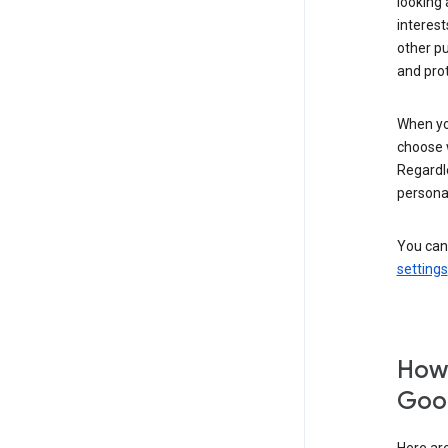
looking 
interest
other p
and pro
When you
choose 
Regardle
personal
You can
settings
How 
Goog