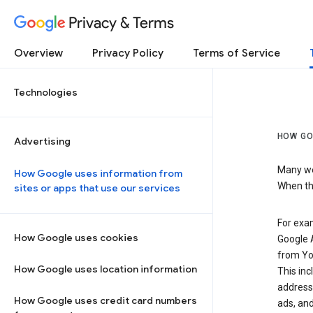
Privacy & Terms
Overview
Privacy Policy
Terms of Service
Technologies
HOW GO
Advertising
Many web
How Google uses information from
When the
sites or apps that use our services
For exam
How Google uses cookies
Google A
from Yo
How Google uses location information
This inc
address,
How Google uses credit card numbers
ads, and