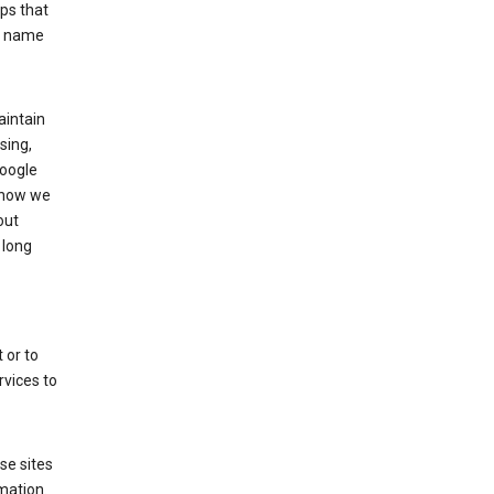
ps that
he name
aintain
sing,
Google
 how we
out
 long
 or to
rvices to
se sites
mation.