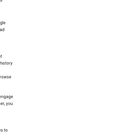
ur
gle
 ad
nt
history
browse
 engage
ser, you
s to