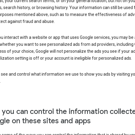
at, your current search terms, or on your general location, but not on you
s, search history, or browsing history. Your information can still be used 
urposes mentioned above, such as to measure the effectiveness of adve
tect against fraud and abuse.
 interact with a website or app that uses Google services, you may be
whether you want to see personalized ads from ad providers, including 
ss of your choice, Google will not personalize the ads you see if your a
ization setting is off or your account is ineligible for personalized ads.
 see and control what information we use to show you ads by visiting y
.
you can control the information collect
le on these sites and apps