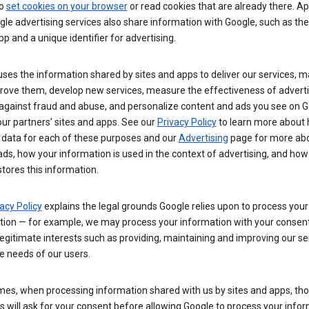
so
set cookies on your browser
or read cookies that are already there. Ap
le advertising services also share information with Google, such as t
pp and a unique identifier for advertising.
ses the information shared by sites and apps to deliver our services, m
rove them, develop new services, measure the effectiveness of adverti
 against fraud and abuse, and personalize content and ads you see on 
ur partners’ sites and apps. See our
Privacy Policy
to learn more about
 data for each of these purposes and our
Advertising
page for more ab
ds, how your information is used in the context of advertising, and how
tores this information.
acy Policy
explains the legal grounds Google relies upon to process your
tion — for example, we may process your information with your consent
egitimate interests such as providing, maintaining and improving our se
e needs of our users.
es, when processing information shared with us by sites and apps, tho
 will ask for your consent before allowing Google to process your infor