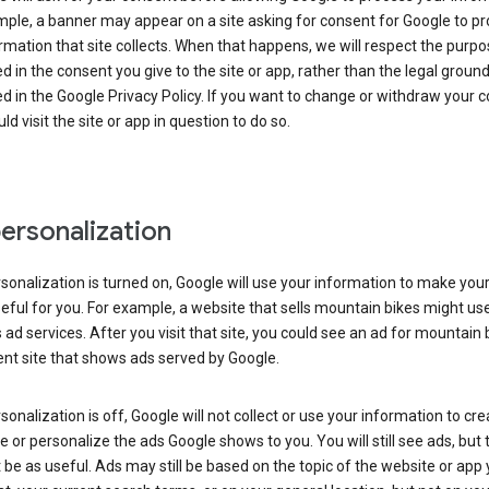
ple, a banner may appear on a site asking for consent for Google to p
rmation that site collects. When that happens, we will respect the purp
d in the consent you give to the site or app, rather than the legal groun
d in the Google Privacy Policy. If you want to change or withdraw your c
ld visit the site or app in question to do so.
ersonalization
rsonalization is turned on, Google will use your information to make you
ful for you. For example, a website that sells mountain bikes might us
 ad services. After you visit that site, you could see an ad for mountain 
ent site that shows ads served by Google.
rsonalization is off, Google will not collect or use your information to cr
le or personalize the ads Google shows to you. You will still see ads, but 
be as useful. Ads may still be based on the topic of the website or app 