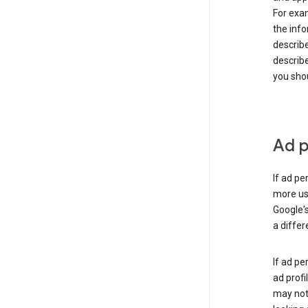
For exam
the info
describe
describe
you shou
Ad p
If ad pe
more use
Google's
a differ
If ad pe
ad profi
may not 