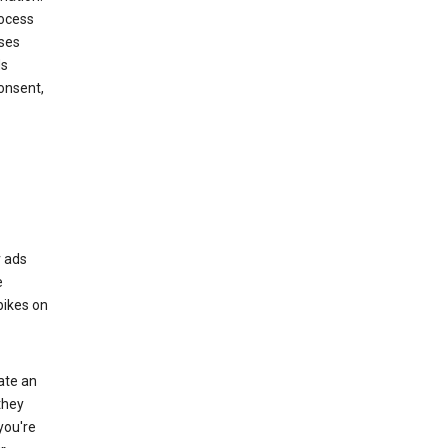
rocess
oses
ds
onsent,
r ads
e
bikes on
eate an
they
you're