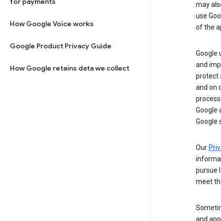
for payments
may al
use Goog
How Google Voice works
of the a
Google Product Privacy Guide
Google u
and imp
How Google retains data we collect
protect
and on o
process
Google a
Google s
Our
Priv
informa
pursue l
meet th
Sometim
and apps