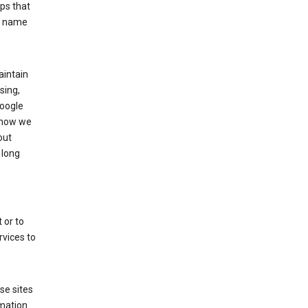
ps that
he name
aintain
sing,
Google
 how we
out
 long
 or to
rvices to
se sites
mation.