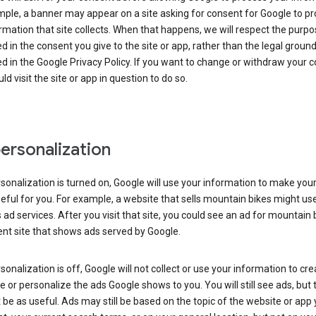
ple, a banner may appear on a site asking for consent for Google to p
rmation that site collects. When that happens, we will respect the purp
d in the consent you give to the site or app, rather than the legal groun
d in the Google Privacy Policy. If you want to change or withdraw your c
ld visit the site or app in question to do so.
ersonalization
rsonalization is turned on, Google will use your information to make you
ful for you. For example, a website that sells mountain bikes might us
 ad services. After you visit that site, you could see an ad for mountain 
ent site that shows ads served by Google.
rsonalization is off, Google will not collect or use your information to cr
le or personalize the ads Google shows to you. You will still see ads, but 
be as useful. Ads may still be based on the topic of the website or app 