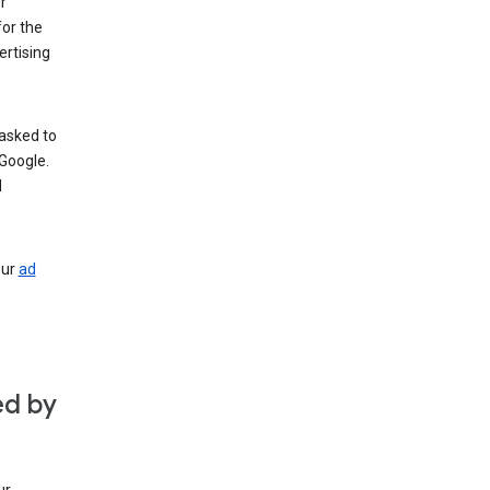
r
for the
rtising
 asked to
Google.
d
our
ad
ed by