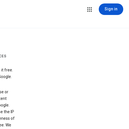
Sign in
CES
t free.
Google.
se or
tent
ogle.
e the IP
veness of
see. We