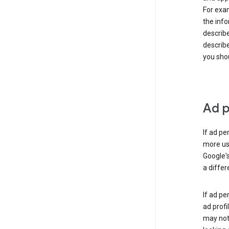
For exam
the info
describe
describe
you shou
Ad p
If ad pe
more use
Google's
a differ
If ad pe
ad profi
may not 