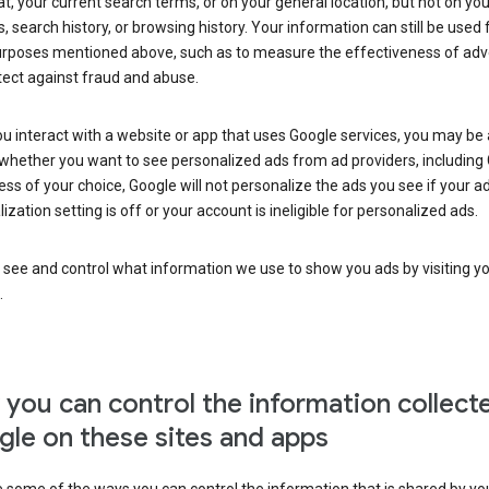
at, your current search terms, or on your general location, but not on you
s, search history, or browsing history. Your information can still be used 
urposes mentioned above, such as to measure the effectiveness of adve
tect against fraud and abuse.
 interact with a website or app that uses Google services, you may be
whether you want to see personalized ads from ad providers, including 
ss of your choice, Google will not personalize the ads you see if your a
ization setting is off or your account is ineligible for personalized ads.
 see and control what information we use to show you ads by visiting y
.
you can control the information collect
le on these sites and apps