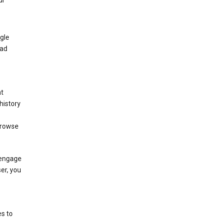
ur
gle
 ad
nt
history
browse
 engage
ser, you
s to