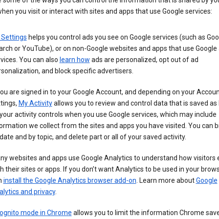
 some of the ways you can control the information that is shared by yo
hen you visit or interact with sites and apps that use Google services:
 Settings
helps you control ads you see on Google services (such as Goo
arch or YouTube), or on non-Google websites and apps that use Google
vices. You can also
learn how
ads are personalized, opt out of ad
sonalization, and block specific advertisers.
you are signed in to your Google Account, and depending on your Accou
tings,
My Activity
allows you to review and control data that is saved as 
your activity controls when you use Google services, which may include
ormation we collect from the sites and apps you have visited. You can 
date and by topic, and delete part or all of your saved activity.
ny websites and apps use Google Analytics to understand how visitors
h their sites or apps. If you don’t want Analytics to be used in your brow
n
install the Google Analytics browser add-on
. Learn more about
Google
lytics and privacy
.
cognito mode in Chrome
allows you to limit the information Chrome save