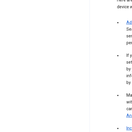
Here are
device w
Ad
Se
ser
per
If 
set
by 
inf
by 
Ma
wit
ca
Ana
In