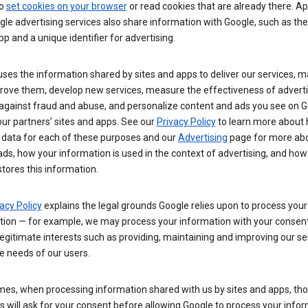
so
set cookies on your browser
or read cookies that are already there. Ap
le advertising services also share information with Google, such as t
pp and a unique identifier for advertising.
ses the information shared by sites and apps to deliver our services, m
rove them, develop new services, measure the effectiveness of adverti
 against fraud and abuse, and personalize content and ads you see on 
ur partners’ sites and apps. See our
Privacy Policy
to learn more about
 data for each of these purposes and our
Advertising
page for more ab
ds, how your information is used in the context of advertising, and how
tores this information.
acy Policy
explains the legal grounds Google relies upon to process your
tion — for example, we may process your information with your consent
egitimate interests such as providing, maintaining and improving our se
e needs of our users.
es, when processing information shared with us by sites and apps, tho
 will ask for your consent before allowing Google to process your infor