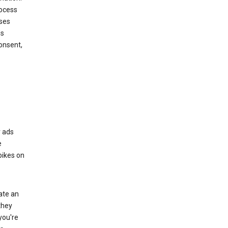
rocess
oses
ds
onsent,
r ads
e
bikes on
eate an
they
you're