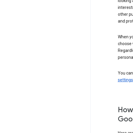
looking 
interest
other p
and pro
When you
choose 
Regardle
personal
You can
settings
How 
Goog