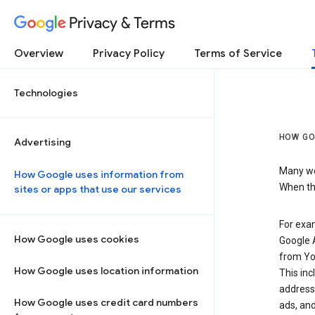
Privacy & Terms
Overview
Privacy Policy
Terms of Service
Technologies
HOW GO
Advertising
Many web
How Google uses information from
When the
sites or apps that use our services
For exam
How Google uses cookies
Google A
from Yo
How Google uses location information
This inc
address,
How Google uses credit card numbers
ads, and