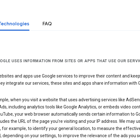
Technologies
FAQ
OGLE USES INFORMATION FROM SITES OR APPS THAT USE OUR SERVI
sites and apps use Google services to improve their content and keep i
y integrate our services, these sites and apps share information with 
ple, when you visit a website that uses advertising services like AdSen
ds, including analytics tools like Google Analytics, or embeds video con
uTube, your web browser automatically sends certain information to Go
ludes the URL of the page you’re visiting and your IP address. We may us
 for example, to identify your general location, to measure the effecti
, depending on your settings, to improve the relevance of the ads you 