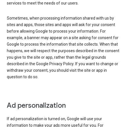
services to meet the needs of our users.
Sometimes, when processing information shared with us by
sites and apps, those sites and apps will ask for your consent
before allowing Google to process your information. For
example, a banner may appear on a site asking for consent for
Google to process the information that site collects. When that
happens, we will respect the purposes described in the consent
you give to the site or app, rather than the legal grounds
described in the Google Privacy Policy. If you want to change or
withdraw your consent, you should visit the site or app in
question to do so.
Ad personalization
If ad personalization is turned on, Google will use your
information to make your ads more useful for you. For