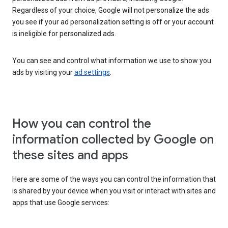
Regardless of your choice, Google will not personalize the ads
you see if your ad personalization setting is off or your account
is ineligible for personalized ads.
You can see and control what information we use to show you
ads by visiting your
ad settings
.
How you can control the
information collected by Google on
these sites and apps
Here are some of the ways you can control the information that
is shared by your device when you visit or interact with sites and
apps that use Google services: