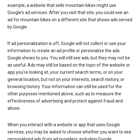
example, a website that sells mountain bikes might use
Google's ad services. After you visit that site, you could see an
ad for mountain bikes on a different site that shows ads served
by Google.
If ad personalization is off, Google will not collect or use your
information to create an ad profile or personalize the ads
Google shows to you. You will still see ads, but they may not be
as useful. Ads may still be based on the topic of the website or
app you're looking at, your current search terms, or on your
general location, but not on your interests, search history, or
browsing history. Your information can still be used for the
other purposes mentioned above, such as to measure the
effectiveness of advertising and protect against fraud and
abuse.
When you interact with a website or app that uses Google
services, you may be asked to choose whether you want to see
personalized ads from ad providers, including Google.