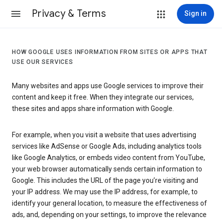
Privacy & Terms
Sign in
HOW GOOGLE USES INFORMATION FROM SITES OR APPS THAT
USE OUR SERVICES
Many websites and apps use Google services to improve their
content and keep it free. When they integrate our services,
these sites and apps share information with Google.
For example, when you visit a website that uses advertising
services like AdSense or Google Ads, including analytics tools
like Google Analytics, or embeds video content from YouTube,
your web browser automatically sends certain information to
Google. This includes the URL of the page you’re visiting and
your IP address. We may use the IP address, for example, to
identify your general location, to measure the effectiveness of
ads, and, depending on your settings, to improve the relevance