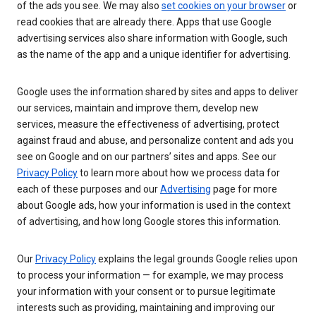
of the ads you see. We may also
set cookies on your browser
or
read cookies that are already there. Apps that use Google
advertising services also share information with Google, such
as the name of the app and a unique identifier for advertising.
Google uses the information shared by sites and apps to deliver
our services, maintain and improve them, develop new
services, measure the effectiveness of advertising, protect
against fraud and abuse, and personalize content and ads you
see on Google and on our partners’ sites and apps. See our
Privacy Policy
to learn more about how we process data for
each of these purposes and our
Advertising
page for more
about Google ads, how your information is used in the context
of advertising, and how long Google stores this information.
Our
Privacy Policy
explains the legal grounds Google relies upon
to process your information — for example, we may process
your information with your consent or to pursue legitimate
interests such as providing, maintaining and improving our