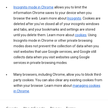
Incognito mode in Chrome
allows you to limit the
information Chrome saves to your device when you
browse the web. Learn more about
Incognito
. Cookies are
deleted after you've closed all of your incognito windows
and tabs, and your bookmarks and settings are stored
until you delete them. Learn more about
cookies
. Using
Incognito mode in Chrome or other private browsing
modes does not prevent the collection of data when you
visit websites that use Google services, and Google still
collects data when you visit websites using Google
services in private browsing modes.
Many browsers, including Chrome, allow you to block third-
party cookies. You can also clear any existing cookies from
within your browser. Learn more about
managing cookies
in Chrome
.