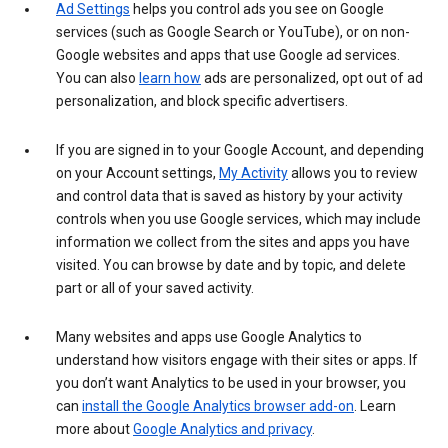
Ad Settings
helps you control ads you see on Google
services (such as Google Search or YouTube), or on non-
Google websites and apps that use Google ad services.
You can also
learn how
ads are personalized, opt out of ad
personalization, and block specific advertisers.
If you are signed in to your Google Account, and depending
on your Account settings,
My Activity
allows you to review
and control data that is saved as history by your activity
controls when you use Google services, which may include
information we collect from the sites and apps you have
visited. You can browse by date and by topic, and delete
part or all of your saved activity.
Many websites and apps use Google Analytics to
understand how visitors engage with their sites or apps. If
you don’t want Analytics to be used in your browser, you
can
install the Google Analytics browser add-on
. Learn
more about
Google Analytics and privacy
.