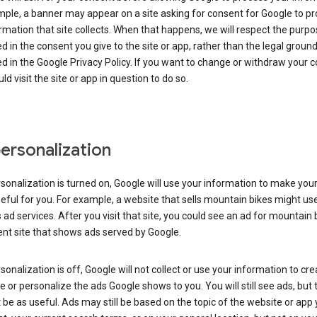
ple, a banner may appear on a site asking for consent for Google to p
rmation that site collects. When that happens, we will respect the purp
d in the consent you give to the site or app, rather than the legal groun
d in the Google Privacy Policy. If you want to change or withdraw your c
ld visit the site or app in question to do so.
ersonalization
rsonalization is turned on, Google will use your information to make you
ful for you. For example, a website that sells mountain bikes might us
 ad services. After you visit that site, you could see an ad for mountain 
ent site that shows ads served by Google.
rsonalization is off, Google will not collect or use your information to cr
le or personalize the ads Google shows to you. You will still see ads, but 
be as useful. Ads may still be based on the topic of the website or app 