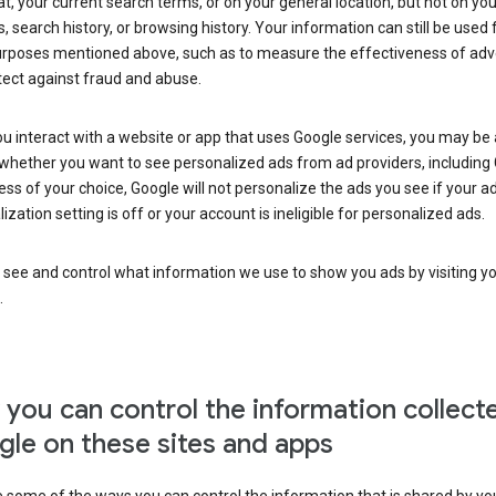
at, your current search terms, or on your general location, but not on you
s, search history, or browsing history. Your information can still be used 
urposes mentioned above, such as to measure the effectiveness of adve
tect against fraud and abuse.
 interact with a website or app that uses Google services, you may be
whether you want to see personalized ads from ad providers, including 
ss of your choice, Google will not personalize the ads you see if your a
ization setting is off or your account is ineligible for personalized ads.
 see and control what information we use to show you ads by visiting y
.
you can control the information collect
le on these sites and apps