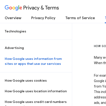
Privacy & Terms
Overview
Privacy Policy
Terms of Service
Technologies
HOW GO
Advertising
Many web
How Google uses information from
When the
sites or apps that use our services
For exam
How Google uses cookies
Google A
from Yo
How Google uses location information
This inc
address,
How Google uses credit card numbers
ads, and