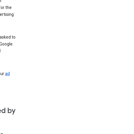
r
for the
rtising
 asked to
Google.
d
our
ad
ed by