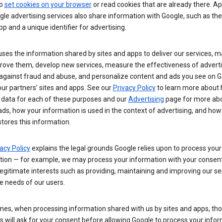
so
set cookies on your browser
or read cookies that are already there. Ap
le advertising services also share information with Google, such as t
pp and a unique identifier for advertising.
ses the information shared by sites and apps to deliver our services, m
rove them, develop new services, measure the effectiveness of adverti
 against fraud and abuse, and personalize content and ads you see on 
ur partners’ sites and apps. See our
Privacy Policy
to learn more about
 data for each of these purposes and our
Advertising
page for more ab
ds, how your information is used in the context of advertising, and how
tores this information.
acy Policy
explains the legal grounds Google relies upon to process your
tion — for example, we may process your information with your consent
egitimate interests such as providing, maintaining and improving our se
e needs of our users.
es, when processing information shared with us by sites and apps, tho
 will ask for your consent before allowing Google to process your infor