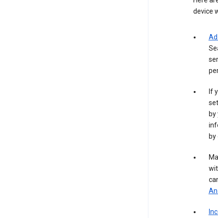
Here are
device w
Ad
Se
ser
per
If 
set
by 
inf
by 
Ma
wit
ca
Ana
In