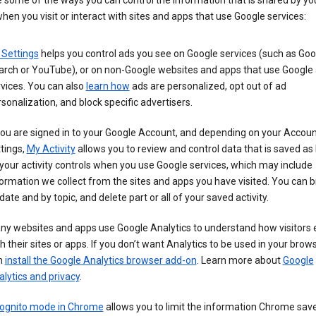
 some of the ways you can control the information that is shared by yo
hen you visit or interact with sites and apps that use Google services:
 Settings
helps you control ads you see on Google services (such as Goo
arch or YouTube), or on non-Google websites and apps that use Google
vices. You can also
learn how
ads are personalized, opt out of ad
sonalization, and block specific advertisers.
you are signed in to your Google Account, and depending on your Accou
tings,
My Activity
allows you to review and control data that is saved as 
your activity controls when you use Google services, which may include
ormation we collect from the sites and apps you have visited. You can 
date and by topic, and delete part or all of your saved activity.
ny websites and apps use Google Analytics to understand how visitors
h their sites or apps. If you don’t want Analytics to be used in your brow
n
install the Google Analytics browser add-on
. Learn more about
Google
lytics and privacy
.
cognito mode in Chrome
allows you to limit the information Chrome save