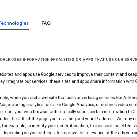
Technologies
FAQ
OGLE USES INFORMATION FROM SITES OR APPS THAT USE OUR SERVI
sites and apps use Google services to improve their content and keep i
y integrate our services, these sites and apps share information with 
ple, when you visit a website that uses advertising services like AdSen
ds, including analytics tools like Google Analytics, or embeds video con
uTube, your web browser automatically sends certain information to Go
ludes the URL of the page you’re visiting and your IP address. We may us
 for example, to identify your general location, to measure the effecti
, depending on your settings, to improve the relevance of the ads you 