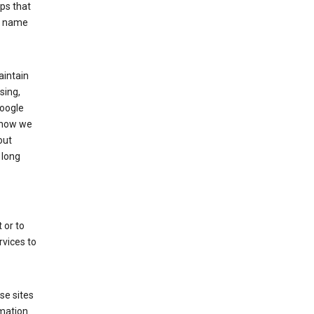
ps that
he name
aintain
sing,
Google
 how we
out
 long
 or to
rvices to
se sites
mation.