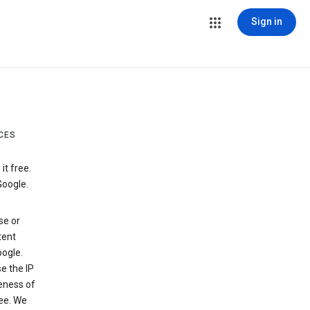
Sign in
CES
t free.
Google.
se or
tent
ogle.
e the IP
veness of
see. We