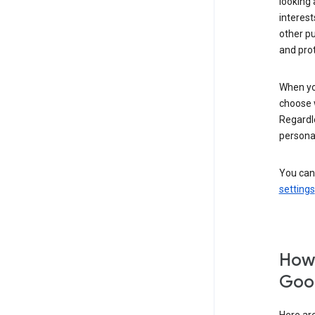
looking 
interest
other p
and pro
When you
choose 
Regardle
personal
You can
settings
How 
Goog