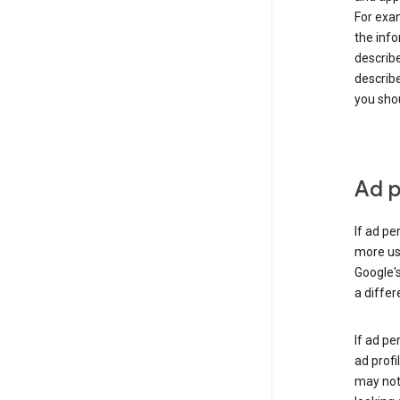
For exam
the info
describe
describe
you shou
Ad p
If ad pe
more use
Google's
a differ
If ad pe
ad profi
may not 