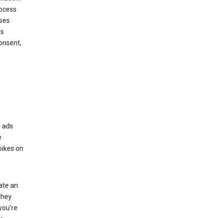
rocess
oses
ds
onsent,
r ads
e
bikes on
eate an
they
you're