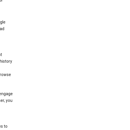
ur
gle
 ad
nt
history
browse
 engage
ser, you
s to