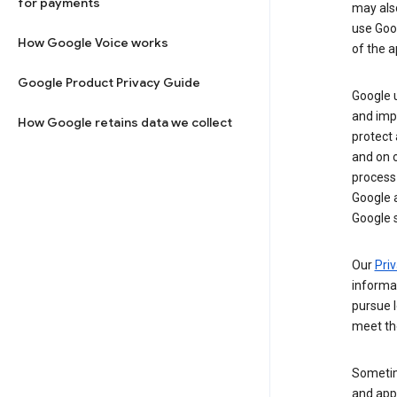
for payments
may al
use Goog
How Google Voice works
of the a
Google Product Privacy Guide
Google u
and imp
How Google retains data we collect
protect
and on o
process
Google a
Google s
Our
Priv
informa
pursue l
meet th
Sometim
and apps