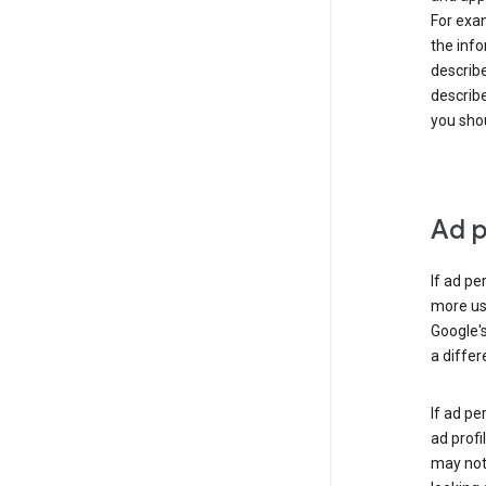
For exam
the info
describe
describe
you shou
Ad p
If ad pe
more use
Google's
a differ
If ad pe
ad profi
may not 