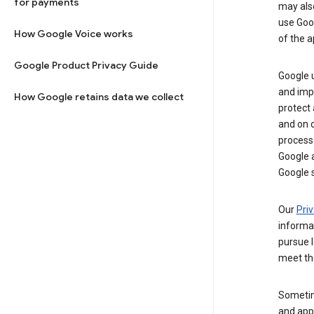
for payments
may al
use Goog
How Google Voice works
of the a
Google Product Privacy Guide
Google u
and imp
How Google retains data we collect
protect
and on o
process
Google a
Google s
Our
Priv
informa
pursue l
meet th
Sometim
and apps