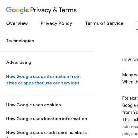
Privacy & Terms
Overview
Privacy Policy
Terms of Service
Technologies
HOW GO
Advertising
Many web
How Google uses information from
When the
sites or apps that use our services
For exam
How Google uses cookies
Google A
from Yo
How Google uses location information
This inc
address,
How Google uses credit card numbers
ads, and