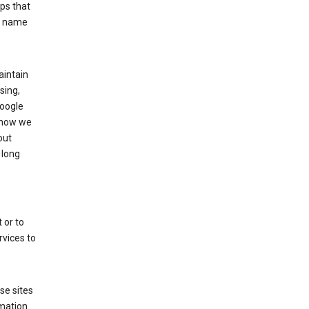
ps that
he name
aintain
sing,
Google
 how we
out
 long
 or to
rvices to
se sites
mation.