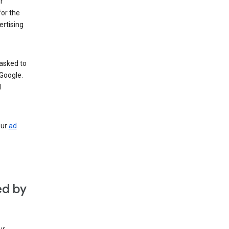
r
for the
rtising
 asked to
Google.
d
our
ad
ed by