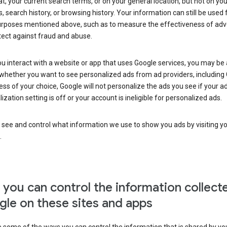
at, your current search terms, or on your general location, but not on you
s, search history, or browsing history. Your information can still be used 
urposes mentioned above, such as to measure the effectiveness of adve
tect against fraud and abuse.
 interact with a website or app that uses Google services, you may be
whether you want to see personalized ads from ad providers, including 
ss of your choice, Google will not personalize the ads you see if your a
ization setting is off or your account is ineligible for personalized ads.
 see and control what information we use to show you ads by visiting y
.
you can control the information collect
le on these sites and apps