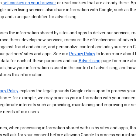
so
set cookies on your browser
or read cookies that are already there. Ap
le advertising services also share information with Google, such as t
pp and a unique identifier for advertising.
ses the information shared by sites and apps to deliver our services, m
rove them, develop new services, measure the effectiveness of adverti
 against fraud and abuse, and personalize content and ads you see on 
ur partners’ sites and apps. See our
Privacy Policy
to learn more about
 data for each of these purposes and our
Advertising
page for more ab
ds, how your information is used in the context of advertising, and how
tores this information.
acy Policy
explains the legal grounds Google relies upon to process your
tion — for example, we may process your information with your consent
egitimate interests such as providing, maintaining and improving our se
e needs of our users.
es, when processing information shared with us by sites and apps, tho
 will ask for your consent before allowing Google to process your infor