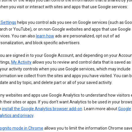
 some of the ways you can control the information that is shared by yo
hen you visit or interact with sites and apps that use Google services:
 Settings
helps you control ads you see on Google services (such as Goo
arch or YouTube), or on non-Google websites and apps that use Google
vices. You can also
learn how
ads are personalized, opt out of ad
sonalization, and block specific advertisers.
you are signed in to your Google Account, and depending on your Accou
tings,
My Activity
allows you to review and control data that is saved as 
your activity controls when you use Google services, which may include
ormation we collect from the sites and apps you have visited. You can 
date and by topic, and delete part or all of your saved activity.
ny websites and apps use Google Analytics to understand how visitors
h their sites or apps. If you don’t want Analytics to be used in your brow
n
install the Google Analytics browser add-on
. Learn more about
Google
lytics and privacy
.
cognito mode in Chrome
allows you to limit the information Chrome save