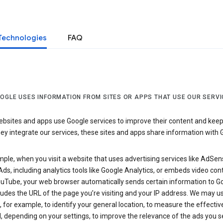
Technologies
FAQ
OGLE USES INFORMATION FROM SITES OR APPS THAT USE OUR SERVI
sites and apps use Google services to improve their content and keep i
y integrate our services, these sites and apps share information with 
ple, when you visit a website that uses advertising services like AdSen
ds, including analytics tools like Google Analytics, or embeds video con
uTube, your web browser automatically sends certain information to Go
ludes the URL of the page you’re visiting and your IP address. We may us
 for example, to identify your general location, to measure the effecti
, depending on your settings, to improve the relevance of the ads you 