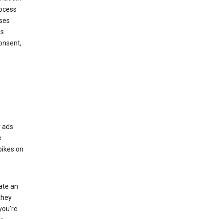
rocess
oses
ds
onsent,
r ads
e
bikes on
eate an
they
you're