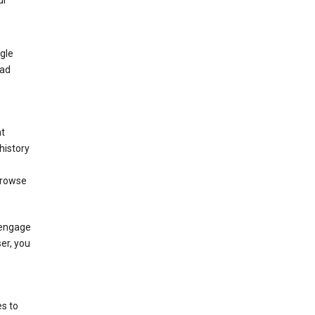
ur
gle
 ad
nt
history
browse
 engage
ser, you
s to