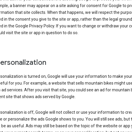
ple, a banner may appear on a site asking for consent for Google to p
rmation that site collects. When that happens, we will respect the purp
d in the consent you give to the site or app, rather than the legal groun
d in the Google Privacy Policy. If you want to change or withdraw your c
ld visit the site or app in question to do so.
ersonalization
rsonalization is turned on, Google will use your information to make you
ful for you. For example, a website that sells mountain bikes might us
 ad services. After you visit that site, you could see an ad for mountain 
ent site that shows ads served by Google.
rsonalization is off, Google will not collect or use your information to cr
le or personalize the ads Google shows to you. You will still see ads, but 
be as useful. Ads may still be based on the topic of the website or app 