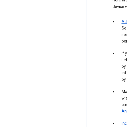
Here are
device w
Ad
Se
ser
per
If 
set
by 
inf
by 
Ma
wit
ca
Ana
In