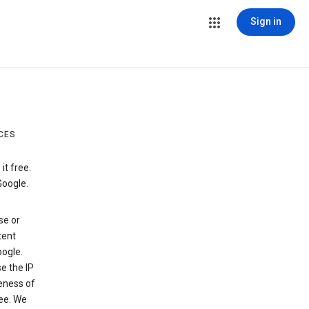
Sign in
CES
t free.
Google.
se or
tent
ogle.
e the IP
veness of
see. We