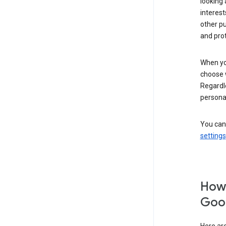
looking 
interest
other p
and pro
When you
choose 
Regardle
personal
You can
settings
How 
Goog