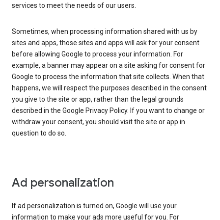
services to meet the needs of our users.
Sometimes, when processing information shared with us by
sites and apps, those sites and apps will ask for your consent
before allowing Google to process your information. For
example, a banner may appear on a site asking for consent for
Google to process the information that site collects. When that
happens, we will respect the purposes described in the consent
you give to the site or app, rather than the legal grounds
described in the Google Privacy Policy. If you want to change or
withdraw your consent, you should visit the site or app in
question to do so.
Ad personalization
If ad personalization is turned on, Google will use your
information to make your ads more useful for you. For