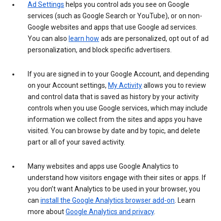
Ad Settings
helps you control ads you see on Google
services (such as Google Search or YouTube), or on non-
Google websites and apps that use Google ad services.
You can also
learn how
ads are personalized, opt out of ad
personalization, and block specific advertisers.
If you are signed in to your Google Account, and depending
on your Account settings,
My Activity
allows you to review
and control data that is saved as history by your activity
controls when you use Google services, which may include
information we collect from the sites and apps you have
visited. You can browse by date and by topic, and delete
part or all of your saved activity.
Many websites and apps use Google Analytics to
understand how visitors engage with their sites or apps. If
you don’t want Analytics to be used in your browser, you
can
install the Google Analytics browser add-on
. Learn
more about
Google Analytics and privacy
.