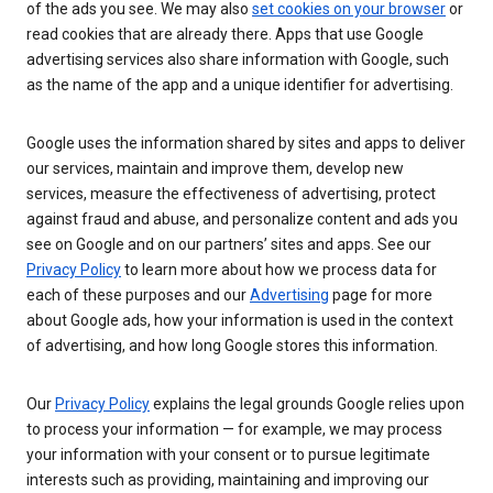
of the ads you see. We may also
set cookies on your browser
or
read cookies that are already there. Apps that use Google
advertising services also share information with Google, such
as the name of the app and a unique identifier for advertising.
Google uses the information shared by sites and apps to deliver
our services, maintain and improve them, develop new
services, measure the effectiveness of advertising, protect
against fraud and abuse, and personalize content and ads you
see on Google and on our partners’ sites and apps. See our
Privacy Policy
to learn more about how we process data for
each of these purposes and our
Advertising
page for more
about Google ads, how your information is used in the context
of advertising, and how long Google stores this information.
Our
Privacy Policy
explains the legal grounds Google relies upon
to process your information — for example, we may process
your information with your consent or to pursue legitimate
interests such as providing, maintaining and improving our