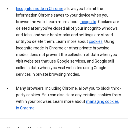
Incognito mode in Chrome
allows you to limit the
information Chrome saves to your device when you
browse the web. Learn more about
Incognito
. Cookies are
deleted after you've closed all of your incognito windows
and tabs, and your bookmarks and settings are stored
until you delete them. Learn more about
cookies
. Using
Incognito mode in Chrome or other private browsing
modes does not prevent the collection of data when you
visit websites that use Google services, and Google still
collects data when you visit websites using Google
services in private browsing modes.
Many browsers, including Chrome, allow you to block third-
party cookies. You can also clear any existing cookies from
within your browser. Learn more about
managing cookies
in Chrome
.