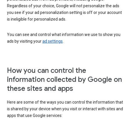
Regardless of your choice, Google will not personalize the ads
you see if your ad personalization setting is off or your account
is ineligible for personalized ads.
You can see and control what information we use to show you
ads by visiting your
ad settings
.
How you can control the
information collected by Google on
these sites and apps
Here are some of the ways you can control the information that
is shared by your device when you visit or interact with sites and
apps that use Google services: