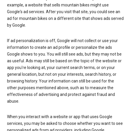
example, a website that sells mountain bikes might use
Google's ad services. After you visit that site, you could see an
ad for mountain bikes on a different site that shows ads served
by Google.
If ad personalization is off, Google will not collect or use your
information to create an ad profile or personalize the ads
Google shows to you. You will still see ads, but they may not be
as useful. Ads may still be based on the topic of the website or
app you're looking at, your current search terms, or on your
general location, but not on your interests, search history, or
browsing history. Your information can still be used for the
other purposes mentioned above, such as to measure the
effectiveness of advertising and protect against fraud and
abuse.
When you interact with a website or app that uses Google
services, you may be asked to choose whether you want to see
personalized ads from ad providers, including Google.