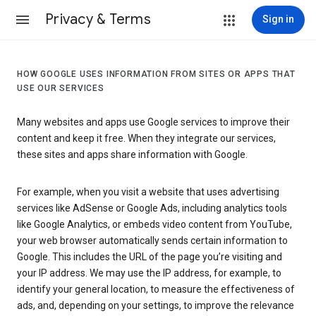
Privacy & Terms
Sign in
HOW GOOGLE USES INFORMATION FROM SITES OR APPS THAT
USE OUR SERVICES
Many websites and apps use Google services to improve their
content and keep it free. When they integrate our services,
these sites and apps share information with Google.
For example, when you visit a website that uses advertising
services like AdSense or Google Ads, including analytics tools
like Google Analytics, or embeds video content from YouTube,
your web browser automatically sends certain information to
Google. This includes the URL of the page you’re visiting and
your IP address. We may use the IP address, for example, to
identify your general location, to measure the effectiveness of
ads, and, depending on your settings, to improve the relevance