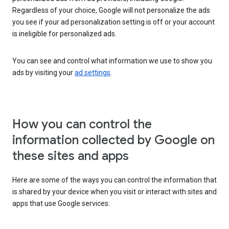
Regardless of your choice, Google will not personalize the ads
you see if your ad personalization setting is off or your account
is ineligible for personalized ads.
You can see and control what information we use to show you
ads by visiting your
ad settings
.
How you can control the
information collected by Google on
these sites and apps
Here are some of the ways you can control the information that
is shared by your device when you visit or interact with sites and
apps that use Google services: