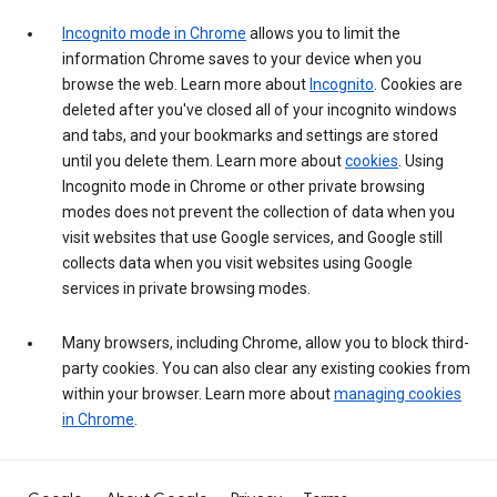
Incognito mode in Chrome
allows you to limit the
information Chrome saves to your device when you
browse the web. Learn more about
Incognito
. Cookies are
deleted after you've closed all of your incognito windows
and tabs, and your bookmarks and settings are stored
until you delete them. Learn more about
cookies
. Using
Incognito mode in Chrome or other private browsing
modes does not prevent the collection of data when you
visit websites that use Google services, and Google still
collects data when you visit websites using Google
services in private browsing modes.
Many browsers, including Chrome, allow you to block third-
party cookies. You can also clear any existing cookies from
within your browser. Learn more about
managing cookies
in Chrome
.