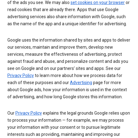
of the ads you see. We may also
set cookies on your browser
or
read cookies that are already there. Apps that use Google
advertising services also share information with Google, such
as the name of the app and a unique identifier for advertising.
Google uses the information shared by sites and apps to deliver
our services, maintain and improve them, develop new
services, measure the effectiveness of advertising, protect
against fraud and abuse, and personalize content and ads you
see on Google and on our partners’ sites and apps. See our
Privacy Policy
to learn more about how we process data for
each of these purposes and our
Advertising
page for more
about Google ads, how your information is used in the context
of advertising, and how long Google stores this information.
Our
Privacy Policy
explains the legal grounds Google relies upon
to process your information — for example, we may process
your information with your consent or to pursue legitimate
interests such as providing, maintaining and improving our