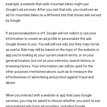
example, a website that sells mountain bikes might use
Google's ad services. After you visit that site, you could see an
ad for mountain bikes on a different site that shows ads served
by Google.
If ad personalization is off, Google will not collect or use your
information to create an ad profile or personalize the ads
Google shows to you. You will still see ads, but they may not be
as useful. Ads may still be based on the topic of the website or
app you're looking at, your current search terms, or on your
general location, but not on your interests, search history, or
browsing history. Your information can still be used for the
other purposes mentioned above, such as to measure the
effectiveness of advertising and protect against fraud and
abuse.
When you interact with a website or app that uses Google
services, you may be asked to choose whether you want to see
personalized ads from ad providers, including Google.