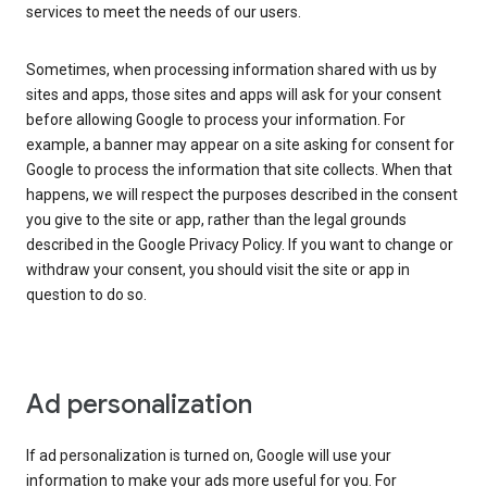
services to meet the needs of our users.
Sometimes, when processing information shared with us by
sites and apps, those sites and apps will ask for your consent
before allowing Google to process your information. For
example, a banner may appear on a site asking for consent for
Google to process the information that site collects. When that
happens, we will respect the purposes described in the consent
you give to the site or app, rather than the legal grounds
described in the Google Privacy Policy. If you want to change or
withdraw your consent, you should visit the site or app in
question to do so.
Ad personalization
If ad personalization is turned on, Google will use your
information to make your ads more useful for you. For