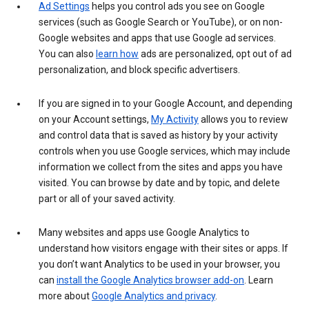
Ad Settings
helps you control ads you see on Google
services (such as Google Search or YouTube), or on non-
Google websites and apps that use Google ad services.
You can also
learn how
ads are personalized, opt out of ad
personalization, and block specific advertisers.
If you are signed in to your Google Account, and depending
on your Account settings,
My Activity
allows you to review
and control data that is saved as history by your activity
controls when you use Google services, which may include
information we collect from the sites and apps you have
visited. You can browse by date and by topic, and delete
part or all of your saved activity.
Many websites and apps use Google Analytics to
understand how visitors engage with their sites or apps. If
you don’t want Analytics to be used in your browser, you
can
install the Google Analytics browser add-on
. Learn
more about
Google Analytics and privacy
.