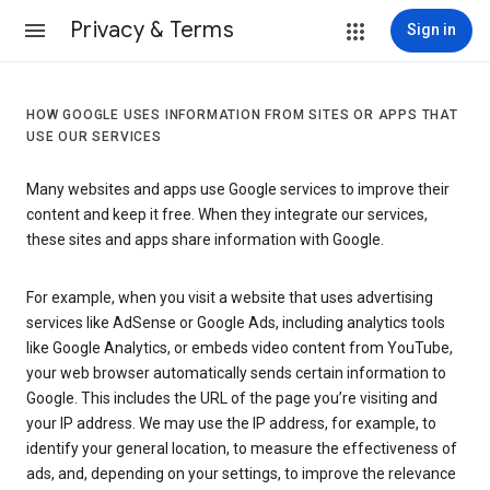
Privacy & Terms
Sign in
HOW GOOGLE USES INFORMATION FROM SITES OR APPS THAT
USE OUR SERVICES
Many websites and apps use Google services to improve their
content and keep it free. When they integrate our services,
these sites and apps share information with Google.
For example, when you visit a website that uses advertising
services like AdSense or Google Ads, including analytics tools
like Google Analytics, or embeds video content from YouTube,
your web browser automatically sends certain information to
Google. This includes the URL of the page you’re visiting and
your IP address. We may use the IP address, for example, to
identify your general location, to measure the effectiveness of
ads, and, depending on your settings, to improve the relevance