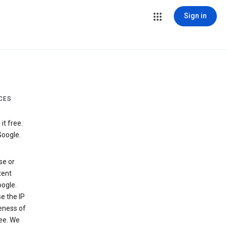
Sign in
CES
t free.
Google.
se or
tent
ogle.
e the IP
veness of
see. We