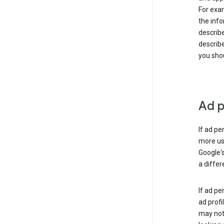
For exam
the info
describe
describe
you shou
Ad p
If ad pe
more use
Google's
a differ
If ad pe
ad profi
may not 