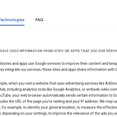
Technologies
FAQ
OGLE USES INFORMATION FROM SITES OR APPS THAT USE OUR SERVI
sites and apps use Google services to improve their content and keep i
y integrate our services, these sites and apps share information with 
ple, when you visit a website that uses advertising services like AdSen
ds, including analytics tools like Google Analytics, or embeds video con
uTube, your web browser automatically sends certain information to Go
ludes the URL of the page you’re visiting and your IP address. We may us
 for example, to identify your general location, to measure the effecti
, depending on your settings, to improve the relevance of the ads you 