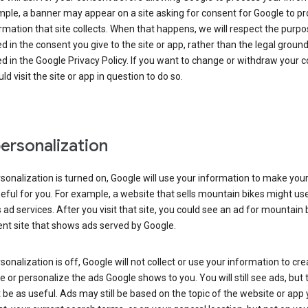
ple, a banner may appear on a site asking for consent for Google to p
rmation that site collects. When that happens, we will respect the purp
d in the consent you give to the site or app, rather than the legal groun
d in the Google Privacy Policy. If you want to change or withdraw your c
ld visit the site or app in question to do so.
ersonalization
rsonalization is turned on, Google will use your information to make you
ful for you. For example, a website that sells mountain bikes might us
 ad services. After you visit that site, you could see an ad for mountain 
ent site that shows ads served by Google.
rsonalization is off, Google will not collect or use your information to cr
le or personalize the ads Google shows to you. You will still see ads, but 
be as useful. Ads may still be based on the topic of the website or app 