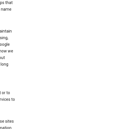
ps that
he name
aintain
sing,
Google
 how we
out
 long
 or to
rvices to
se sites
mation.