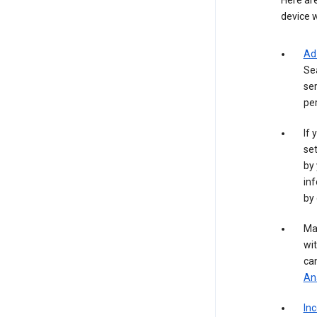
Here are
device w
Ad
Se
ser
per
If 
set
by 
inf
by 
Ma
wit
ca
Ana
In