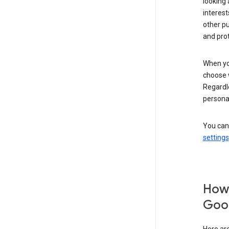
looking 
interest
other p
and pro
When you
choose 
Regardle
personal
You can
settings
How 
Goog