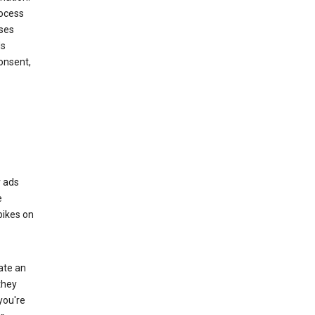
rocess
oses
ds
onsent,
r ads
e
bikes on
eate an
they
you're