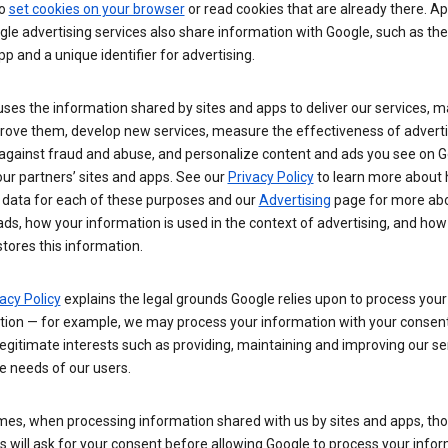
so
set cookies on your browser
or read cookies that are already there. Ap
le advertising services also share information with Google, such as t
pp and a unique identifier for advertising.
ses the information shared by sites and apps to deliver our services, m
rove them, develop new services, measure the effectiveness of adverti
 against fraud and abuse, and personalize content and ads you see on 
ur partners’ sites and apps. See our
Privacy Policy
to learn more about
 data for each of these purposes and our
Advertising
page for more ab
ds, how your information is used in the context of advertising, and how
tores this information.
acy Policy
explains the legal grounds Google relies upon to process your
tion — for example, we may process your information with your consent
egitimate interests such as providing, maintaining and improving our se
e needs of our users.
es, when processing information shared with us by sites and apps, tho
 will ask for your consent before allowing Google to process your infor