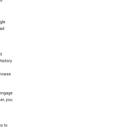
ur
gle
 ad
nt
history
browse
 engage
ser, you
s to