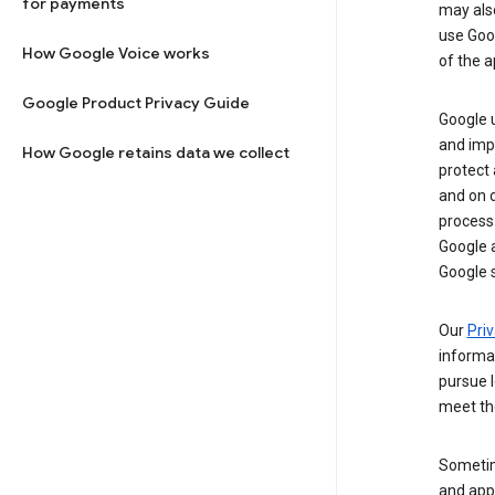
for payments
may al
use Goog
How Google Voice works
of the a
Google Product Privacy Guide
Google u
and imp
How Google retains data we collect
protect
and on o
process
Google a
Google s
Our
Priv
informa
pursue l
meet th
Sometim
and apps