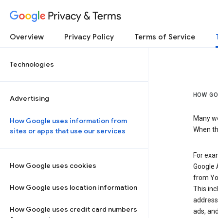
Privacy & Terms
Overview
Privacy Policy
Terms of Service
Technologies
HOW GO
Advertising
Many web
How Google uses information from
When the
sites or apps that use our services
For exam
How Google uses cookies
Google A
from Yo
How Google uses location information
This inc
address,
How Google uses credit card numbers
ads, and