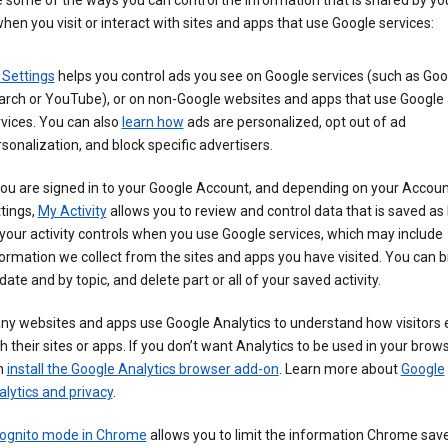
 some of the ways you can control the information that is shared by yo
hen you visit or interact with sites and apps that use Google services:
 Settings
helps you control ads you see on Google services (such as Goo
arch or YouTube), or on non-Google websites and apps that use Google
vices. You can also
learn how
ads are personalized, opt out of ad
sonalization, and block specific advertisers.
you are signed in to your Google Account, and depending on your Accou
tings,
My Activity
allows you to review and control data that is saved as 
your activity controls when you use Google services, which may include
ormation we collect from the sites and apps you have visited. You can 
date and by topic, and delete part or all of your saved activity.
ny websites and apps use Google Analytics to understand how visitors
h their sites or apps. If you don’t want Analytics to be used in your brow
n
install the Google Analytics browser add-on
. Learn more about
Google
lytics and privacy
.
cognito mode in Chrome
allows you to limit the information Chrome save