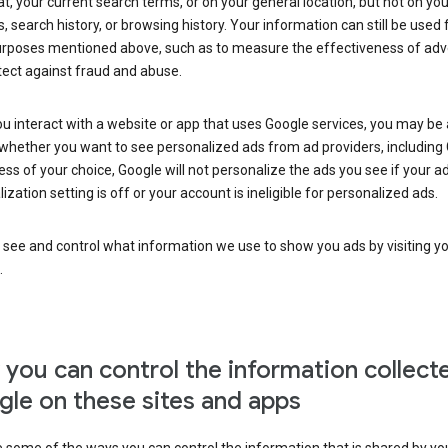
at, your current search terms, or on your general location, but not on you
s, search history, or browsing history. Your information can still be used 
urposes mentioned above, such as to measure the effectiveness of adve
tect against fraud and abuse.
 interact with a website or app that uses Google services, you may be
whether you want to see personalized ads from ad providers, including 
ss of your choice, Google will not personalize the ads you see if your a
ization setting is off or your account is ineligible for personalized ads.
 see and control what information we use to show you ads by visiting y
.
you can control the information collect
le on these sites and apps