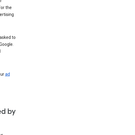
r
for the
rtising
 asked to
Google.
d
our
ad
ed by