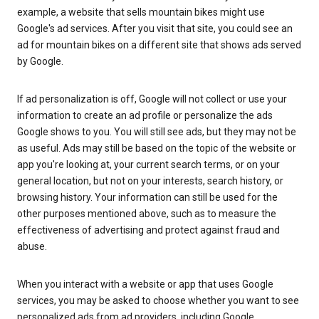
example, a website that sells mountain bikes might use
Google's ad services. After you visit that site, you could see an
ad for mountain bikes on a different site that shows ads served
by Google.
If ad personalization is off, Google will not collect or use your
information to create an ad profile or personalize the ads
Google shows to you. You will still see ads, but they may not be
as useful. Ads may still be based on the topic of the website or
app you're looking at, your current search terms, or on your
general location, but not on your interests, search history, or
browsing history. Your information can still be used for the
other purposes mentioned above, such as to measure the
effectiveness of advertising and protect against fraud and
abuse.
When you interact with a website or app that uses Google
services, you may be asked to choose whether you want to see
personalized ads from ad providers, including Google.