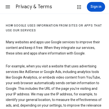
Privacy & Terms
Sign in
HOW GOOGLE USES INFORMATION FROM SITES OR APPS THAT
USE OUR SERVICES
Many websites and apps use Google services to improve their
content and keep it free. When they integrate our services,
these sites and apps share information with Google.
For example, when you visit a website that uses advertising
services like AdSense or Google Ads, including analytics tools
like Google Analytics, or embeds video content from YouTube,
your web browser automatically sends certain information to
Google. This includes the URL of the page you’re visiting and
your IP address. We may use the IP address, for example, to
identify your general location, to measure the effectiveness of
ads, and, depending on your settings, to improve the relevance