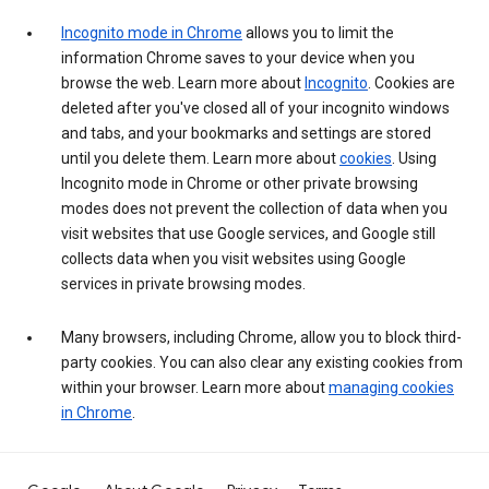
Incognito mode in Chrome
allows you to limit the
information Chrome saves to your device when you
browse the web. Learn more about
Incognito
. Cookies are
deleted after you've closed all of your incognito windows
and tabs, and your bookmarks and settings are stored
until you delete them. Learn more about
cookies
. Using
Incognito mode in Chrome or other private browsing
modes does not prevent the collection of data when you
visit websites that use Google services, and Google still
collects data when you visit websites using Google
services in private browsing modes.
Many browsers, including Chrome, allow you to block third-
party cookies. You can also clear any existing cookies from
within your browser. Learn more about
managing cookies
in Chrome
.