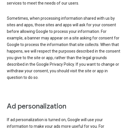
services to meet the needs of our users.
Sometimes, when processing information shared with us by
sites and apps, those sites and apps will ask for your consent
before allowing Google to process your information. For
example, a banner may appear on a site asking for consent for
Google to process the information that site collects. When that
happens, we will respect the purposes described in the consent
you give to the site or app, rather than the legal grounds
described in the Google Privacy Policy. If you want to change or
withdraw your consent, you should visit the site or app in
question to do so.
Ad personalization
If ad personalization is turned on, Google will use your
information to make your ads more useful for you. For