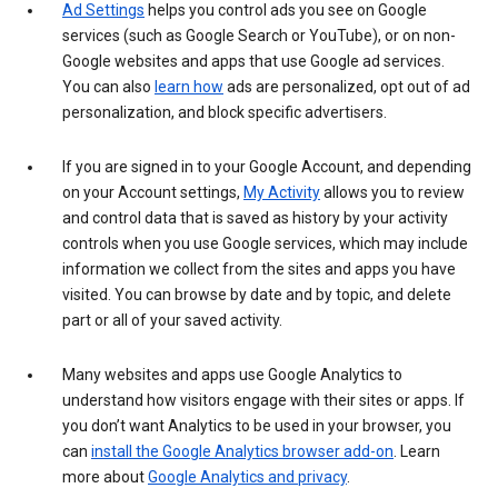
Ad Settings
helps you control ads you see on Google
services (such as Google Search or YouTube), or on non-
Google websites and apps that use Google ad services.
You can also
learn how
ads are personalized, opt out of ad
personalization, and block specific advertisers.
If you are signed in to your Google Account, and depending
on your Account settings,
My Activity
allows you to review
and control data that is saved as history by your activity
controls when you use Google services, which may include
information we collect from the sites and apps you have
visited. You can browse by date and by topic, and delete
part or all of your saved activity.
Many websites and apps use Google Analytics to
understand how visitors engage with their sites or apps. If
you don’t want Analytics to be used in your browser, you
can
install the Google Analytics browser add-on
. Learn
more about
Google Analytics and privacy
.