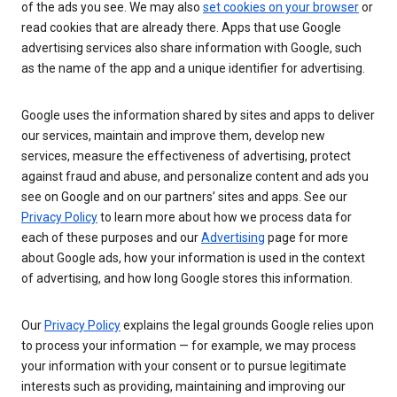
of the ads you see. We may also
set cookies on your browser
or
read cookies that are already there. Apps that use Google
advertising services also share information with Google, such
as the name of the app and a unique identifier for advertising.
Google uses the information shared by sites and apps to deliver
our services, maintain and improve them, develop new
services, measure the effectiveness of advertising, protect
against fraud and abuse, and personalize content and ads you
see on Google and on our partners’ sites and apps. See our
Privacy Policy
to learn more about how we process data for
each of these purposes and our
Advertising
page for more
about Google ads, how your information is used in the context
of advertising, and how long Google stores this information.
Our
Privacy Policy
explains the legal grounds Google relies upon
to process your information — for example, we may process
your information with your consent or to pursue legitimate
interests such as providing, maintaining and improving our