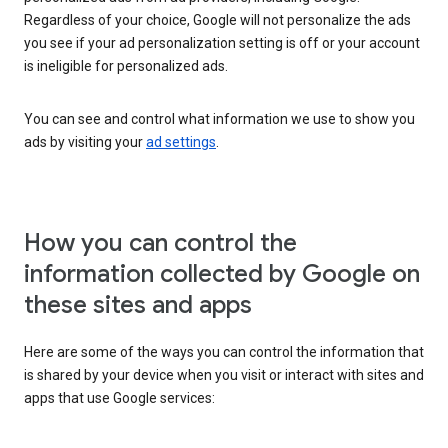
Regardless of your choice, Google will not personalize the ads
you see if your ad personalization setting is off or your account
is ineligible for personalized ads.
You can see and control what information we use to show you
ads by visiting your
ad settings
.
How you can control the
information collected by Google on
these sites and apps
Here are some of the ways you can control the information that
is shared by your device when you visit or interact with sites and
apps that use Google services: