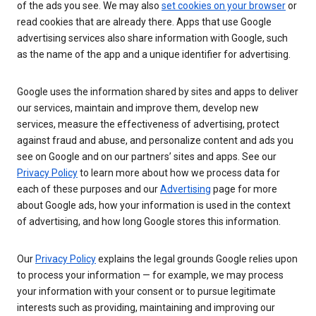
of the ads you see. We may also
set cookies on your browser
or
read cookies that are already there. Apps that use Google
advertising services also share information with Google, such
as the name of the app and a unique identifier for advertising.
Google uses the information shared by sites and apps to deliver
our services, maintain and improve them, develop new
services, measure the effectiveness of advertising, protect
against fraud and abuse, and personalize content and ads you
see on Google and on our partners’ sites and apps. See our
Privacy Policy
to learn more about how we process data for
each of these purposes and our
Advertising
page for more
about Google ads, how your information is used in the context
of advertising, and how long Google stores this information.
Our
Privacy Policy
explains the legal grounds Google relies upon
to process your information — for example, we may process
your information with your consent or to pursue legitimate
interests such as providing, maintaining and improving our