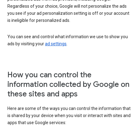
Regardless of your choice, Google will not personalize the ads
you see if your ad personalization setting is off or your account
is ineligible for personalized ads.
You can see and control what information we use to show you
ads by visiting your
ad settings
.
How you can control the
information collected by Google on
these sites and apps
Here are some of the ways you can control the information that
is shared by your device when you visit or interact with sites and
apps that use Google services: