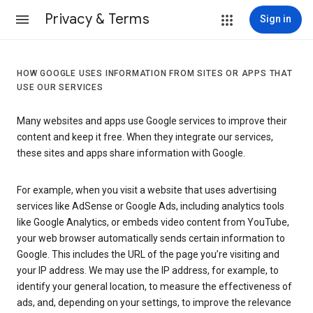
Privacy & Terms
Sign in
HOW GOOGLE USES INFORMATION FROM SITES OR APPS THAT
USE OUR SERVICES
Many websites and apps use Google services to improve their
content and keep it free. When they integrate our services,
these sites and apps share information with Google.
For example, when you visit a website that uses advertising
services like AdSense or Google Ads, including analytics tools
like Google Analytics, or embeds video content from YouTube,
your web browser automatically sends certain information to
Google. This includes the URL of the page you’re visiting and
your IP address. We may use the IP address, for example, to
identify your general location, to measure the effectiveness of
ads, and, depending on your settings, to improve the relevance