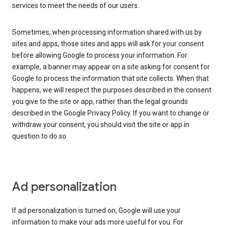
services to meet the needs of our users.
Sometimes, when processing information shared with us by
sites and apps, those sites and apps will ask for your consent
before allowing Google to process your information. For
example, a banner may appear on a site asking for consent for
Google to process the information that site collects. When that
happens, we will respect the purposes described in the consent
you give to the site or app, rather than the legal grounds
described in the Google Privacy Policy. If you want to change or
withdraw your consent, you should visit the site or app in
question to do so.
Ad personalization
If ad personalization is turned on, Google will use your
information to make your ads more useful for you. For