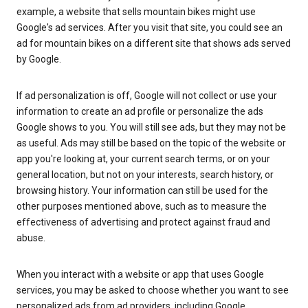
example, a website that sells mountain bikes might use
Google's ad services. After you visit that site, you could see an
ad for mountain bikes on a different site that shows ads served
by Google.
If ad personalization is off, Google will not collect or use your
information to create an ad profile or personalize the ads
Google shows to you. You will still see ads, but they may not be
as useful. Ads may still be based on the topic of the website or
app you're looking at, your current search terms, or on your
general location, but not on your interests, search history, or
browsing history. Your information can still be used for the
other purposes mentioned above, such as to measure the
effectiveness of advertising and protect against fraud and
abuse.
When you interact with a website or app that uses Google
services, you may be asked to choose whether you want to see
personalized ads from ad providers, including Google.