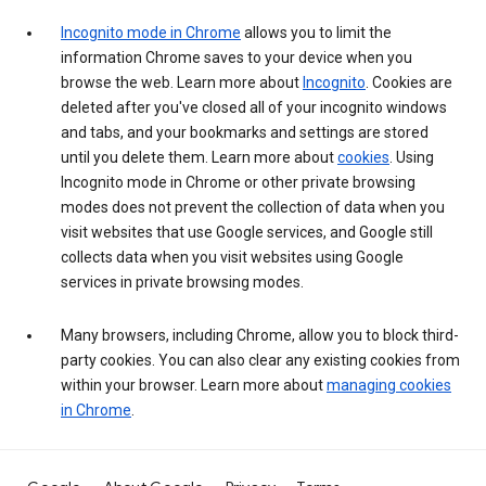
Incognito mode in Chrome
allows you to limit the
information Chrome saves to your device when you
browse the web. Learn more about
Incognito
. Cookies are
deleted after you've closed all of your incognito windows
and tabs, and your bookmarks and settings are stored
until you delete them. Learn more about
cookies
. Using
Incognito mode in Chrome or other private browsing
modes does not prevent the collection of data when you
visit websites that use Google services, and Google still
collects data when you visit websites using Google
services in private browsing modes.
Many browsers, including Chrome, allow you to block third-
party cookies. You can also clear any existing cookies from
within your browser. Learn more about
managing cookies
in Chrome
.