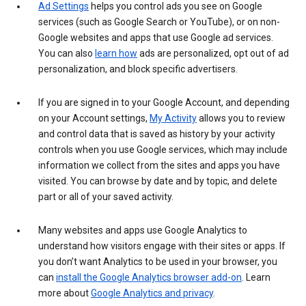
Ad Settings
helps you control ads you see on Google
services (such as Google Search or YouTube), or on non-
Google websites and apps that use Google ad services.
You can also
learn how
ads are personalized, opt out of ad
personalization, and block specific advertisers.
If you are signed in to your Google Account, and depending
on your Account settings,
My Activity
allows you to review
and control data that is saved as history by your activity
controls when you use Google services, which may include
information we collect from the sites and apps you have
visited. You can browse by date and by topic, and delete
part or all of your saved activity.
Many websites and apps use Google Analytics to
understand how visitors engage with their sites or apps. If
you don’t want Analytics to be used in your browser, you
can
install the Google Analytics browser add-on
. Learn
more about
Google Analytics and privacy
.