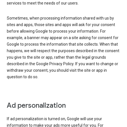
services to meet the needs of our users.
Sometimes, when processing information shared with us by
sites and apps, those sites and apps will ask for your consent
before allowing Google to process your information. For
example, a banner may appear on a site asking for consent for
Google to process the information that site collects. When that
happens, we will respect the purposes described in the consent
you give to the site or app, rather than the legal grounds
described in the Google Privacy Policy. If you want to change or
withdraw your consent, you should visit the site or app in
question to do so.
Ad personalization
If ad personalization is turned on, Google will use your
information to make your ads more useful for you. For