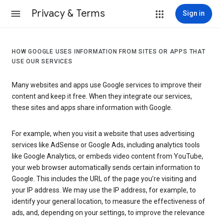
Privacy & Terms
Sign in
HOW GOOGLE USES INFORMATION FROM SITES OR APPS THAT
USE OUR SERVICES
Many websites and apps use Google services to improve their
content and keep it free. When they integrate our services,
these sites and apps share information with Google.
For example, when you visit a website that uses advertising
services like AdSense or Google Ads, including analytics tools
like Google Analytics, or embeds video content from YouTube,
your web browser automatically sends certain information to
Google. This includes the URL of the page you’re visiting and
your IP address. We may use the IP address, for example, to
identify your general location, to measure the effectiveness of
ads, and, depending on your settings, to improve the relevance