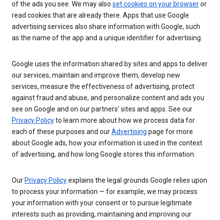
of the ads you see. We may also
set cookies on your browser
or
read cookies that are already there. Apps that use Google
advertising services also share information with Google, such
as the name of the app and a unique identifier for advertising.
Google uses the information shared by sites and apps to deliver
our services, maintain and improve them, develop new
services, measure the effectiveness of advertising, protect
against fraud and abuse, and personalize content and ads you
see on Google and on our partners’ sites and apps. See our
Privacy Policy
to learn more about how we process data for
each of these purposes and our
Advertising
page for more
about Google ads, how your information is used in the context
of advertising, and how long Google stores this information.
Our
Privacy Policy
explains the legal grounds Google relies upon
to process your information — for example, we may process
your information with your consent or to pursue legitimate
interests such as providing, maintaining and improving our