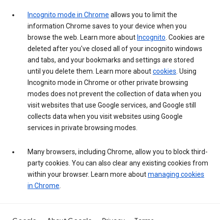
Incognito mode in Chrome
allows you to limit the
information Chrome saves to your device when you
browse the web. Learn more about
Incognito
. Cookies are
deleted after you've closed all of your incognito windows
and tabs, and your bookmarks and settings are stored
until you delete them. Learn more about
cookies
. Using
Incognito mode in Chrome or other private browsing
modes does not prevent the collection of data when you
visit websites that use Google services, and Google still
collects data when you visit websites using Google
services in private browsing modes.
Many browsers, including Chrome, allow you to block third-
party cookies. You can also clear any existing cookies from
within your browser. Learn more about
managing cookies
in Chrome
.