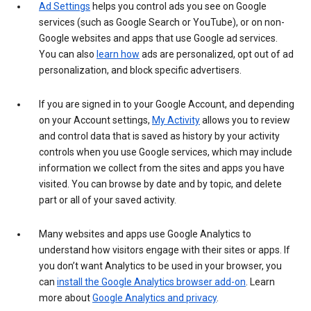
Ad Settings
helps you control ads you see on Google
services (such as Google Search or YouTube), or on non-
Google websites and apps that use Google ad services.
You can also
learn how
ads are personalized, opt out of ad
personalization, and block specific advertisers.
If you are signed in to your Google Account, and depending
on your Account settings,
My Activity
allows you to review
and control data that is saved as history by your activity
controls when you use Google services, which may include
information we collect from the sites and apps you have
visited. You can browse by date and by topic, and delete
part or all of your saved activity.
Many websites and apps use Google Analytics to
understand how visitors engage with their sites or apps. If
you don’t want Analytics to be used in your browser, you
can
install the Google Analytics browser add-on
. Learn
more about
Google Analytics and privacy
.