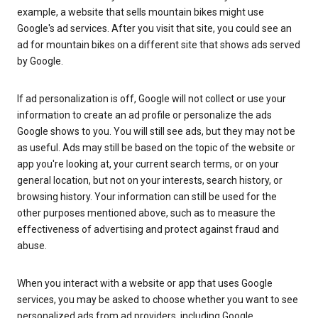
example, a website that sells mountain bikes might use
Google's ad services. After you visit that site, you could see an
ad for mountain bikes on a different site that shows ads served
by Google.
If ad personalization is off, Google will not collect or use your
information to create an ad profile or personalize the ads
Google shows to you. You will still see ads, but they may not be
as useful. Ads may still be based on the topic of the website or
app you're looking at, your current search terms, or on your
general location, but not on your interests, search history, or
browsing history. Your information can still be used for the
other purposes mentioned above, such as to measure the
effectiveness of advertising and protect against fraud and
abuse.
When you interact with a website or app that uses Google
services, you may be asked to choose whether you want to see
personalized ads from ad providers, including Google.