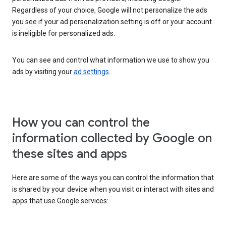
Regardless of your choice, Google will not personalize the ads
you see if your ad personalization setting is off or your account
is ineligible for personalized ads.
You can see and control what information we use to show you
ads by visiting your
ad settings
.
How you can control the
information collected by Google on
these sites and apps
Here are some of the ways you can control the information that
is shared by your device when you visit or interact with sites and
apps that use Google services: