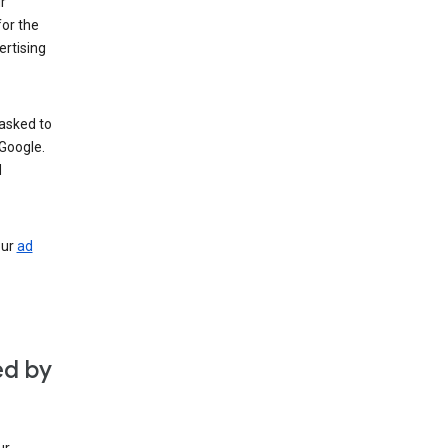
r
for the
rtising
 asked to
Google.
d
our
ad
ed by