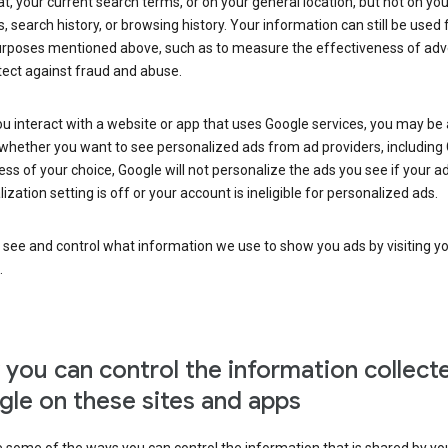
at, your current search terms, or on your general location, but not on you
s, search history, or browsing history. Your information can still be used 
urposes mentioned above, such as to measure the effectiveness of adve
tect against fraud and abuse.
 interact with a website or app that uses Google services, you may be
whether you want to see personalized ads from ad providers, including 
ss of your choice, Google will not personalize the ads you see if your a
ization setting is off or your account is ineligible for personalized ads.
 see and control what information we use to show you ads by visiting y
.
you can control the information collect
le on these sites and apps