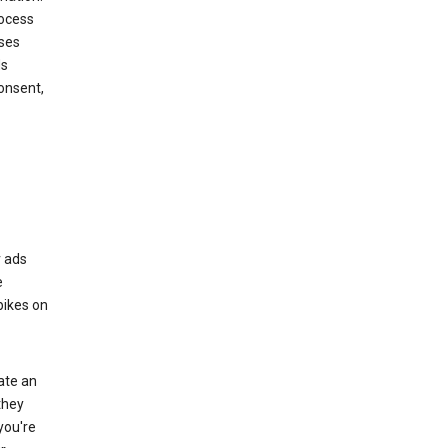
rocess
oses
ds
onsent,
r ads
e
bikes on
eate an
they
you're