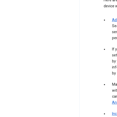
Here are
device w
Ad
Se
ser
per
If 
set
by 
inf
by 
Ma
wit
ca
Ana
In