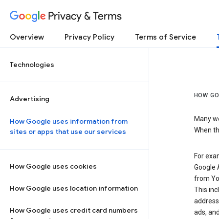
Privacy & Terms
Overview
Privacy Policy
Terms of Service
Technologies
HOW GO
Advertising
Many web
How Google uses information from
When the
sites or apps that use our services
For exam
How Google uses cookies
Google A
from Yo
How Google uses location information
This inc
address,
How Google uses credit card numbers
ads, and