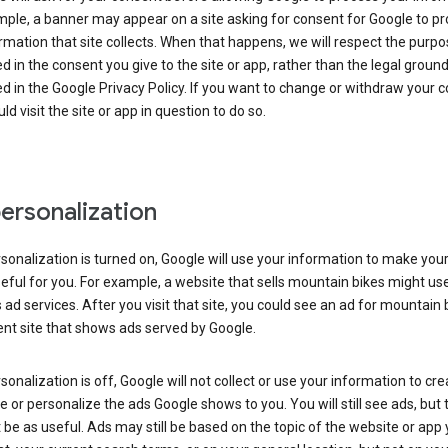
ple, a banner may appear on a site asking for consent for Google to p
rmation that site collects. When that happens, we will respect the purp
d in the consent you give to the site or app, rather than the legal groun
d in the Google Privacy Policy. If you want to change or withdraw your c
ld visit the site or app in question to do so.
ersonalization
rsonalization is turned on, Google will use your information to make you
ful for you. For example, a website that sells mountain bikes might us
 ad services. After you visit that site, you could see an ad for mountain 
ent site that shows ads served by Google.
rsonalization is off, Google will not collect or use your information to cr
le or personalize the ads Google shows to you. You will still see ads, but 
be as useful. Ads may still be based on the topic of the website or app 