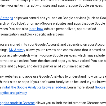
 some of the ways you can control the information that is shared by yo
hen you visit or interact with sites and apps that use Google services:
 Settings
helps you control ads you see on Google services (such as Goo
arch or YouTube), or on non-Google websites and apps that use Google
vices. You can also
learn how
ads are personalized, opt out of ad
sonalization, and block specific advertisers.
you are signed in to your Google Account, and depending on your Accou
tings,
My Activity
allows you to review and control data that is saved as 
your activity controls when you use Google services, which may include
ormation we collect from the sites and apps you have visited. You can 
date and by topic, and delete part or all of your saved activity.
ny websites and apps use Google Analytics to understand how visitors
h their sites or apps. If you don’t want Analytics to be used in your brow
n
install the Google Analytics browser add-on
. Learn more about
Google
lytics and privacy
.
cognito mode in Chrome
allows you to limit the information Chrome save