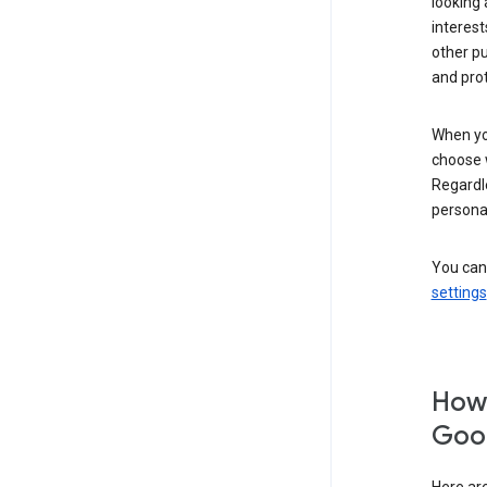
looking 
interest
other p
and pro
When you
choose 
Regardle
personal
You can
settings
How 
Goog