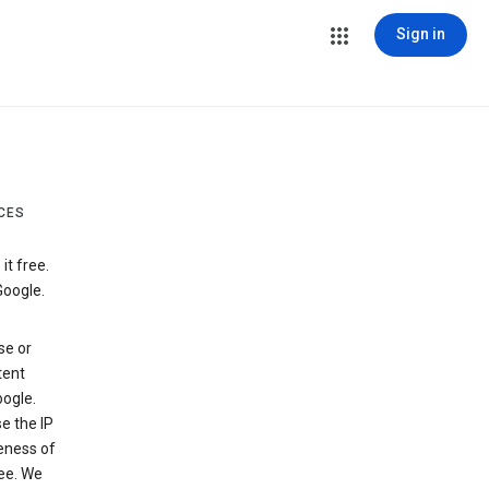
Sign in
CES
t free.
Google.
se or
tent
ogle.
e the IP
veness of
see. We