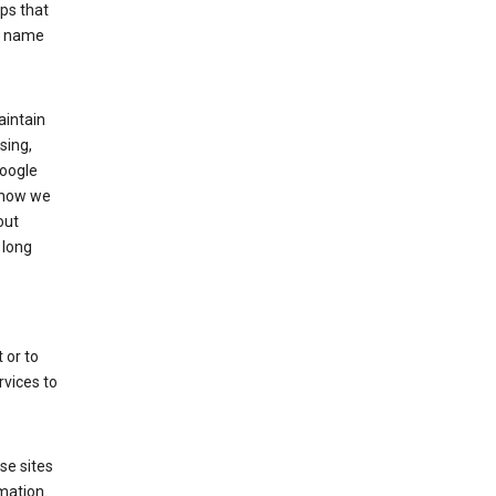
ps that
he name
aintain
sing,
Google
 how we
out
 long
 or to
rvices to
se sites
mation.