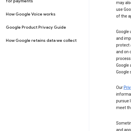
for payments
may al
use Goog
How Google Voice works
of the a
Google Product Privacy Guide
Google u
and imp
How Google retains data we collect
protect
and on o
process
Google a
Google s
Our
Priv
informa
pursue l
meet th
Sometim
and apps