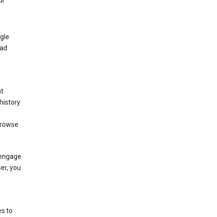
ur
gle
 ad
nt
history
browse
 engage
ser, you
s to