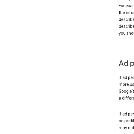
For exam
the info
describe
describe
you shou
Ad p
If ad pe
more use
Google's
a differ
If ad pe
ad profi
may not 