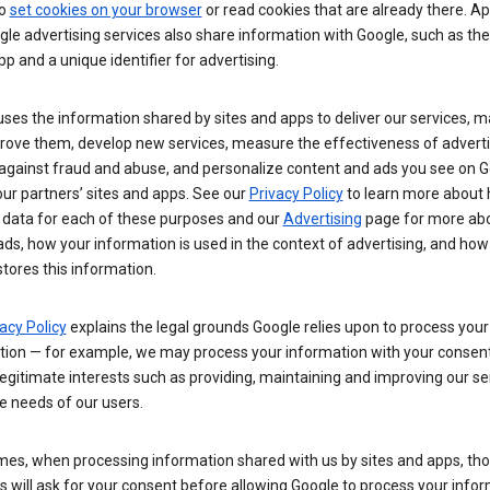
so
set cookies on your browser
or read cookies that are already there. Ap
le advertising services also share information with Google, such as t
pp and a unique identifier for advertising.
ses the information shared by sites and apps to deliver our services, m
rove them, develop new services, measure the effectiveness of adverti
 against fraud and abuse, and personalize content and ads you see on 
ur partners’ sites and apps. See our
Privacy Policy
to learn more about
 data for each of these purposes and our
Advertising
page for more ab
ds, how your information is used in the context of advertising, and how
tores this information.
acy Policy
explains the legal grounds Google relies upon to process your
tion — for example, we may process your information with your consent
egitimate interests such as providing, maintaining and improving our se
e needs of our users.
es, when processing information shared with us by sites and apps, tho
 will ask for your consent before allowing Google to process your infor