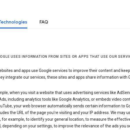
Technologies
FAQ
OGLE USES INFORMATION FROM SITES OR APPS THAT USE OUR SERVI
sites and apps use Google services to improve their content and keep i
y integrate our services, these sites and apps share information with 
ple, when you visit a website that uses advertising services like AdSen
ds, including analytics tools like Google Analytics, or embeds video con
uTube, your web browser automatically sends certain information to Go
ludes the URL of the page you’re visiting and your IP address. We may us
 for example, to identify your general location, to measure the effecti
, depending on your settings, to improve the relevance of the ads you 