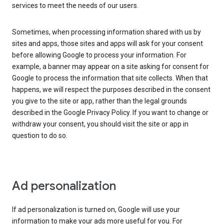
services to meet the needs of our users.
Sometimes, when processing information shared with us by
sites and apps, those sites and apps will ask for your consent
before allowing Google to process your information. For
example, a banner may appear on a site asking for consent for
Google to process the information that site collects. When that
happens, we will respect the purposes described in the consent
you give to the site or app, rather than the legal grounds
described in the Google Privacy Policy. If you want to change or
withdraw your consent, you should visit the site or app in
question to do so.
Ad personalization
If ad personalization is turned on, Google will use your
information to make your ads more useful for you. For