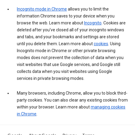
Incognito mode in Chrome
allows you to limit the
information Chrome saves to your device when you
browse the web. Learn more about
Incognito
. Cookies are
deleted after you've closed all of your incognito windows
and tabs, and your bookmarks and settings are stored
until you delete them. Learn more about
cookies
. Using
Incognito mode in Chrome or other private browsing
modes does not prevent the collection of data when you
visit websites that use Google services, and Google still
collects data when you visit websites using Google
services in private browsing modes.
Many browsers, including Chrome, allow you to block third-
party cookies. You can also clear any existing cookies from
within your browser. Learn more about
managing cookies
in Chrome
.