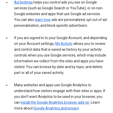
Ad Settings
helps you control ads you see on Google
services (such as Google Search or YouTube), or on non-
Google websites and apps that use Google ad services.
You can also
learn how
ads are personalized, opt out of ad
personalization, and block specific advertisers.
If you are signed in to your Google Account, and depending
on your Account settings,
My Activity
allows you to review
and control data that is saved as history by your activity
controls when you use Google services, which may include
information we collect from the sites and apps you have
visited. You can browse by date and by topic, and delete
part or all of your saved activity.
Many websites and apps use Google Analytics to
understand how visitors engage with their sites or apps. If
you don’t want Analytics to be used in your browser, you
can
install the Google Analytics browser add-on
. Learn
more about
Google Analytics and privacy
.