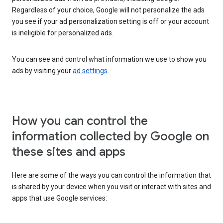
Regardless of your choice, Google will not personalize the ads
you see if your ad personalization setting is off or your account
is ineligible for personalized ads.
You can see and control what information we use to show you
ads by visiting your
ad settings
.
How you can control the
information collected by Google on
these sites and apps
Here are some of the ways you can control the information that
is shared by your device when you visit or interact with sites and
apps that use Google services: