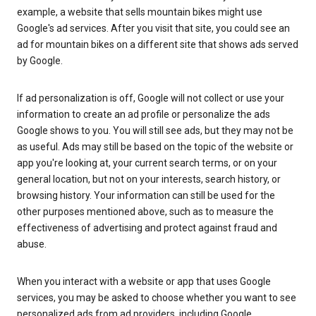
example, a website that sells mountain bikes might use
Google's ad services. After you visit that site, you could see an
ad for mountain bikes on a different site that shows ads served
by Google.
If ad personalization is off, Google will not collect or use your
information to create an ad profile or personalize the ads
Google shows to you. You will still see ads, but they may not be
as useful. Ads may still be based on the topic of the website or
app you're looking at, your current search terms, or on your
general location, but not on your interests, search history, or
browsing history. Your information can still be used for the
other purposes mentioned above, such as to measure the
effectiveness of advertising and protect against fraud and
abuse.
When you interact with a website or app that uses Google
services, you may be asked to choose whether you want to see
personalized ads from ad providers, including Google.