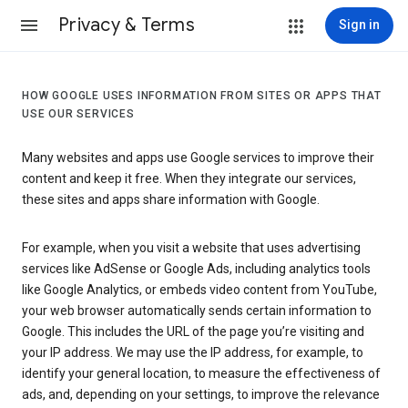
Privacy & Terms
Sign in
HOW GOOGLE USES INFORMATION FROM SITES OR APPS THAT
USE OUR SERVICES
Many websites and apps use Google services to improve their
content and keep it free. When they integrate our services,
these sites and apps share information with Google.
For example, when you visit a website that uses advertising
services like AdSense or Google Ads, including analytics tools
like Google Analytics, or embeds video content from YouTube,
your web browser automatically sends certain information to
Google. This includes the URL of the page you’re visiting and
your IP address. We may use the IP address, for example, to
identify your general location, to measure the effectiveness of
ads, and, depending on your settings, to improve the relevance