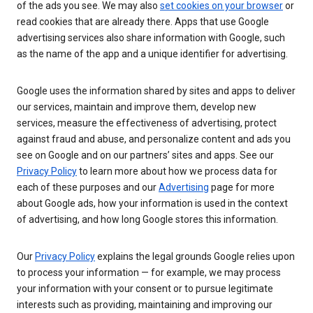
of the ads you see. We may also
set cookies on your browser
or
read cookies that are already there. Apps that use Google
advertising services also share information with Google, such
as the name of the app and a unique identifier for advertising.
Google uses the information shared by sites and apps to deliver
our services, maintain and improve them, develop new
services, measure the effectiveness of advertising, protect
against fraud and abuse, and personalize content and ads you
see on Google and on our partners’ sites and apps. See our
Privacy Policy
to learn more about how we process data for
each of these purposes and our
Advertising
page for more
about Google ads, how your information is used in the context
of advertising, and how long Google stores this information.
Our
Privacy Policy
explains the legal grounds Google relies upon
to process your information — for example, we may process
your information with your consent or to pursue legitimate
interests such as providing, maintaining and improving our