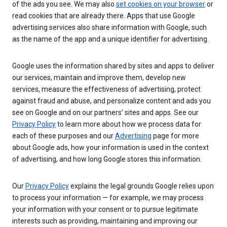
of the ads you see. We may also
set cookies on your browser
or
read cookies that are already there. Apps that use Google
advertising services also share information with Google, such
as the name of the app and a unique identifier for advertising.
Google uses the information shared by sites and apps to deliver
our services, maintain and improve them, develop new
services, measure the effectiveness of advertising, protect
against fraud and abuse, and personalize content and ads you
see on Google and on our partners’ sites and apps. See our
Privacy Policy
to learn more about how we process data for
each of these purposes and our
Advertising
page for more
about Google ads, how your information is used in the context
of advertising, and how long Google stores this information.
Our
Privacy Policy
explains the legal grounds Google relies upon
to process your information — for example, we may process
your information with your consent or to pursue legitimate
interests such as providing, maintaining and improving our