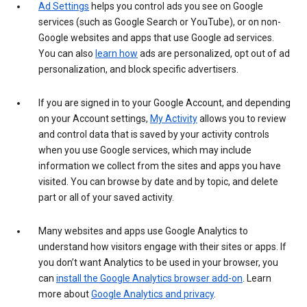
Ad Settings
helps you control ads you see on Google
services (such as Google Search or YouTube), or on non-
Google websites and apps that use Google ad services.
You can also
learn how
ads are personalized, opt out of ad
personalization, and block specific advertisers.
If you are signed in to your Google Account, and depending
on your Account settings,
My Activity
allows you to review
and control data that is saved by your activity controls
when you use Google services, which may include
information we collect from the sites and apps you have
visited. You can browse by date and by topic, and delete
part or all of your saved activity.
Many websites and apps use Google Analytics to
understand how visitors engage with their sites or apps. If
you don’t want Analytics to be used in your browser, you
can
install the Google Analytics browser add-on
. Learn
more about
Google Analytics and privacy
.