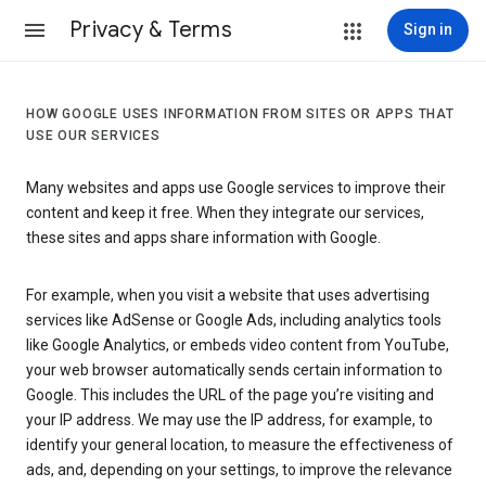
Privacy & Terms
Sign in
HOW GOOGLE USES INFORMATION FROM SITES OR APPS THAT
USE OUR SERVICES
Many websites and apps use Google services to improve their
content and keep it free. When they integrate our services,
these sites and apps share information with Google.
For example, when you visit a website that uses advertising
services like AdSense or Google Ads, including analytics tools
like Google Analytics, or embeds video content from YouTube,
your web browser automatically sends certain information to
Google. This includes the URL of the page you’re visiting and
your IP address. We may use the IP address, for example, to
identify your general location, to measure the effectiveness of
ads, and, depending on your settings, to improve the relevance