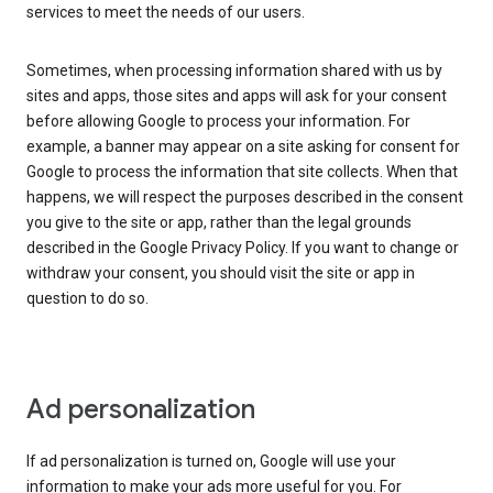
services to meet the needs of our users.
Sometimes, when processing information shared with us by
sites and apps, those sites and apps will ask for your consent
before allowing Google to process your information. For
example, a banner may appear on a site asking for consent for
Google to process the information that site collects. When that
happens, we will respect the purposes described in the consent
you give to the site or app, rather than the legal grounds
described in the Google Privacy Policy. If you want to change or
withdraw your consent, you should visit the site or app in
question to do so.
Ad personalization
If ad personalization is turned on, Google will use your
information to make your ads more useful for you. For