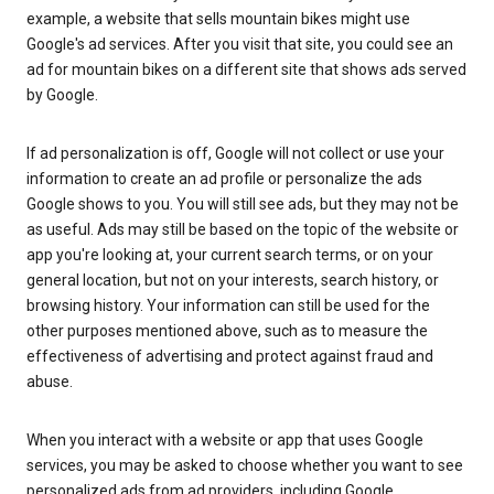
example, a website that sells mountain bikes might use
Google's ad services. After you visit that site, you could see an
ad for mountain bikes on a different site that shows ads served
by Google.
If ad personalization is off, Google will not collect or use your
information to create an ad profile or personalize the ads
Google shows to you. You will still see ads, but they may not be
as useful. Ads may still be based on the topic of the website or
app you're looking at, your current search terms, or on your
general location, but not on your interests, search history, or
browsing history. Your information can still be used for the
other purposes mentioned above, such as to measure the
effectiveness of advertising and protect against fraud and
abuse.
When you interact with a website or app that uses Google
services, you may be asked to choose whether you want to see
personalized ads from ad providers, including Google.