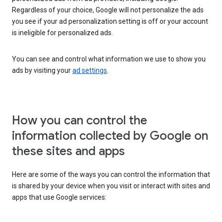
Regardless of your choice, Google will not personalize the ads
you see if your ad personalization setting is off or your account
is ineligible for personalized ads.
You can see and control what information we use to show you
ads by visiting your
ad settings
.
How you can control the
information collected by Google on
these sites and apps
Here are some of the ways you can control the information that
is shared by your device when you visit or interact with sites and
apps that use Google services: