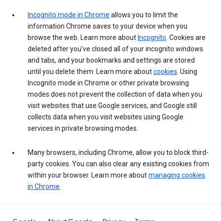
Incognito mode in Chrome
allows you to limit the
information Chrome saves to your device when you
browse the web. Learn more about
Incognito
. Cookies are
deleted after you've closed all of your incognito windows
and tabs, and your bookmarks and settings are stored
until you delete them. Learn more about
cookies
. Using
Incognito mode in Chrome or other private browsing
modes does not prevent the collection of data when you
visit websites that use Google services, and Google still
collects data when you visit websites using Google
services in private browsing modes.
Many browsers, including Chrome, allow you to block third-
party cookies. You can also clear any existing cookies from
within your browser. Learn more about
managing cookies
in Chrome
.