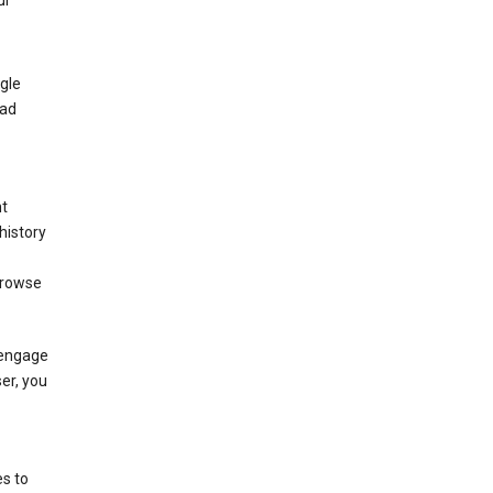
ur
gle
 ad
nt
history
browse
 engage
ser, you
s to