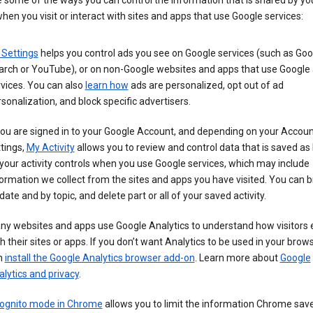
 some of the ways you can control the information that is shared by yo
hen you visit or interact with sites and apps that use Google services:
 Settings
helps you control ads you see on Google services (such as Goo
arch or YouTube), or on non-Google websites and apps that use Google
vices. You can also
learn how
ads are personalized, opt out of ad
sonalization, and block specific advertisers.
you are signed in to your Google Account, and depending on your Accou
tings,
My Activity
allows you to review and control data that is saved as 
your activity controls when you use Google services, which may include
ormation we collect from the sites and apps you have visited. You can 
date and by topic, and delete part or all of your saved activity.
ny websites and apps use Google Analytics to understand how visitors
h their sites or apps. If you don’t want Analytics to be used in your brow
n
install the Google Analytics browser add-on
. Learn more about
Google
lytics and privacy
.
cognito mode in Chrome
allows you to limit the information Chrome save