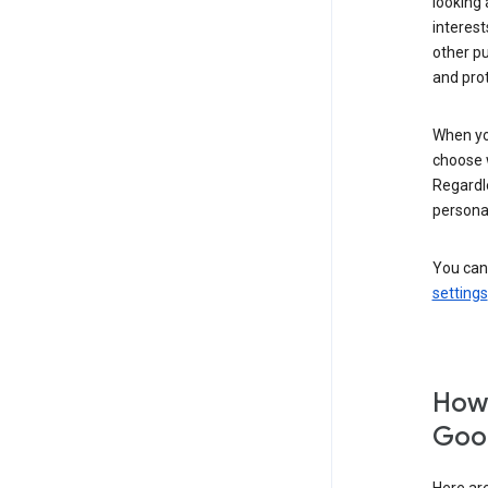
looking 
interest
other p
and pro
When you
choose 
Regardle
personal
You can
settings
How 
Goog