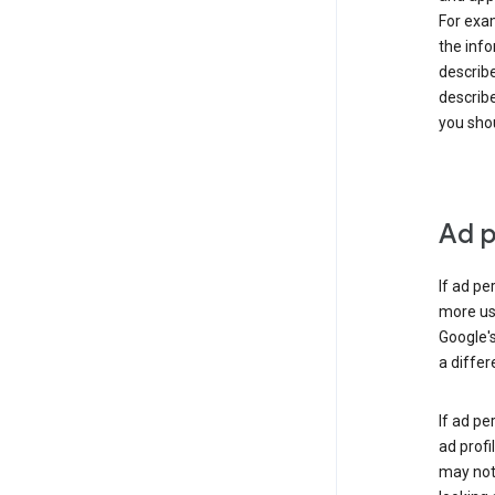
For exam
the info
describe
describe
you shou
Ad p
If ad pe
more use
Google's
a differ
If ad pe
ad profi
may not 