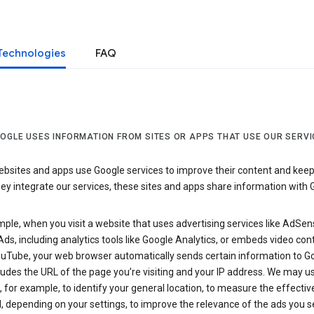
Technologies
FAQ
OGLE USES INFORMATION FROM SITES OR APPS THAT USE OUR SERVI
sites and apps use Google services to improve their content and keep i
y integrate our services, these sites and apps share information with 
ple, when you visit a website that uses advertising services like AdSen
ds, including analytics tools like Google Analytics, or embeds video con
uTube, your web browser automatically sends certain information to Go
ludes the URL of the page you’re visiting and your IP address. We may us
 for example, to identify your general location, to measure the effecti
, depending on your settings, to improve the relevance of the ads you 