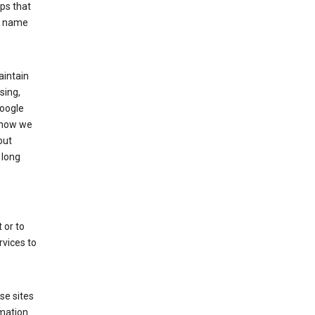
ps that
he name
aintain
sing,
Google
 how we
out
 long
 or to
rvices to
se sites
mation.