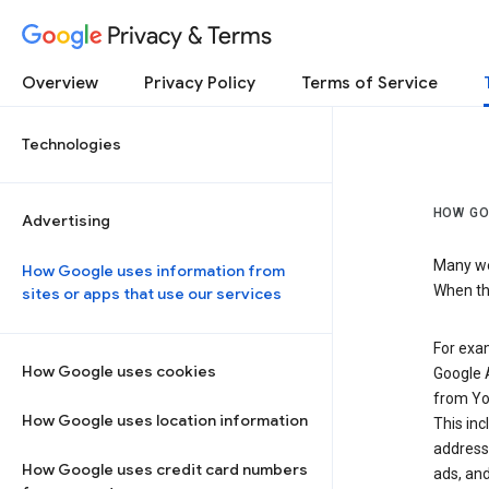
Privacy & Terms
Overview
Privacy Policy
Terms of Service
Technologies
HOW GO
Advertising
Many web
How Google uses information from
When the
sites or apps that use our services
For exam
How Google uses cookies
Google A
from Yo
How Google uses location information
This inc
address,
How Google uses credit card numbers
ads, and