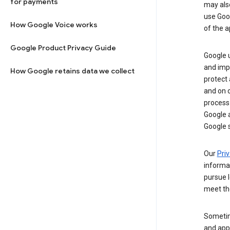
for payments
may al
use Goog
How Google Voice works
of the a
Google Product Privacy Guide
Google u
and imp
How Google retains data we collect
protect
and on o
process
Google a
Google s
Our
Priv
informa
pursue l
meet th
Sometim
and apps