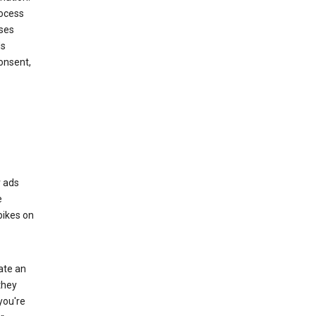
rocess
oses
ds
onsent,
r ads
e
bikes on
eate an
they
you're