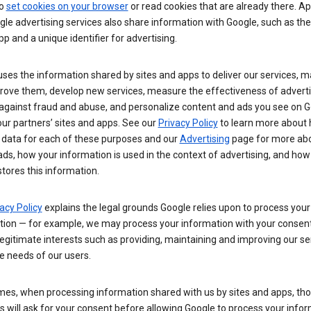
so
set cookies on your browser
or read cookies that are already there. Ap
le advertising services also share information with Google, such as t
pp and a unique identifier for advertising.
ses the information shared by sites and apps to deliver our services, m
rove them, develop new services, measure the effectiveness of adverti
 against fraud and abuse, and personalize content and ads you see on 
ur partners’ sites and apps. See our
Privacy Policy
to learn more about
 data for each of these purposes and our
Advertising
page for more ab
ds, how your information is used in the context of advertising, and how
tores this information.
acy Policy
explains the legal grounds Google relies upon to process your
tion — for example, we may process your information with your consent
egitimate interests such as providing, maintaining and improving our se
e needs of our users.
es, when processing information shared with us by sites and apps, tho
 will ask for your consent before allowing Google to process your infor