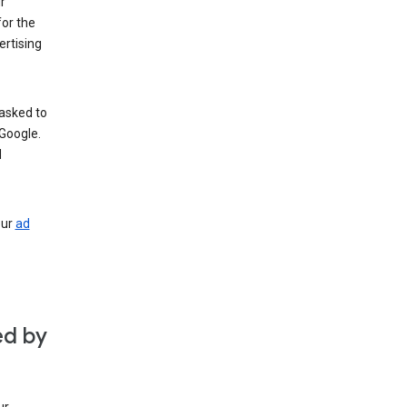
r
for the
rtising
 asked to
Google.
d
our
ad
ed by