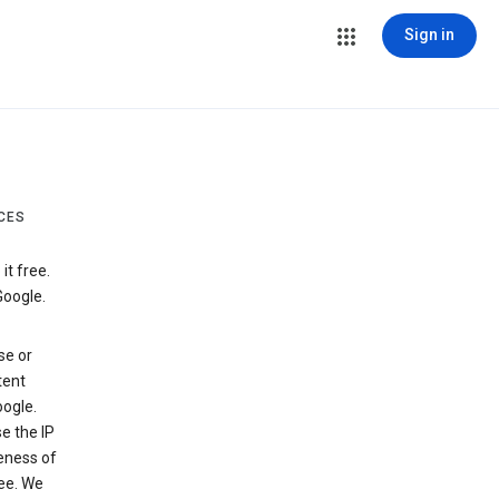
Sign in
CES
t free.
Google.
se or
tent
ogle.
e the IP
veness of
see. We