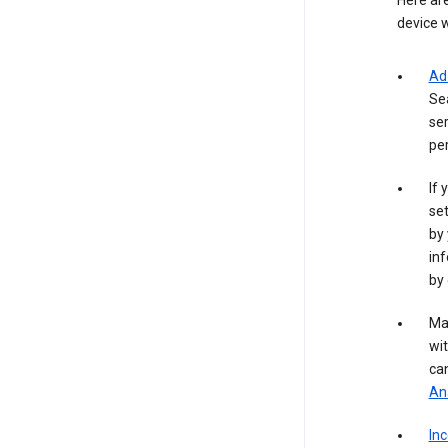
Here are
device w
Ad
Se
ser
per
If 
set
by 
inf
by 
Ma
wit
ca
Ana
In