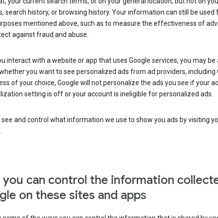
at, your current search terms, or on your general location, but not on you
s, search history, or browsing history. Your information can still be used 
urposes mentioned above, such as to measure the effectiveness of adve
tect against fraud and abuse.
 interact with a website or app that uses Google services, you may be
whether you want to see personalized ads from ad providers, including 
ss of your choice, Google will not personalize the ads you see if your a
ization setting is off or your account is ineligible for personalized ads.
 see and control what information we use to show you ads by visiting y
.
you can control the information collect
le on these sites and apps