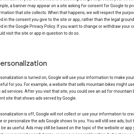
ple, a banner may appear on a site asking for consent for Google to p
rmation that site collects. When that happens, we will respect the purp
d in the consent you give to the site or app, rather than the legal groun
d in the Google Privacy Policy. If you want to change or withdraw your c
ld visit the site or app in question to do so.
ersonalization
rsonalization is turned on, Google will use your information to make you
ful for you. For example, a website that sells mountain bikes might us
 ad services. After you visit that site, you could see an ad for mountain 
ent site that shows ads served by Google.
rsonalization is off, Google will not collect or use your information to cr
le or personalize the ads Google shows to you. You will still see ads, but 
be as useful. Ads may still be based on the topic of the website or app 