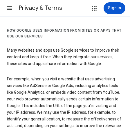
Privacy & Terms
Sign in
HOW GOOGLE USES INFORMATION FROM SITES OR APPS THAT
USE OUR SERVICES
Many websites and apps use Google services to improve their
content and keep it free. When they integrate our services,
these sites and apps share information with Google.
For example, when you visit a website that uses advertising
services like AdSense or Google Ads, including analytics tools
like Google Analytics, or embeds video content from YouTube,
your web browser automatically sends certain information to
Google. This includes the URL of the page you’re visiting and
your IP address. We may use the IP address, for example, to
identify your general location, to measure the effectiveness of
ads, and, depending on your settings, to improve the relevance