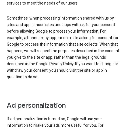
services to meet the needs of our users.
Sometimes, when processing information shared with us by
sites and apps, those sites and apps will ask for your consent
before allowing Google to process your information. For
example, a banner may appear on a site asking for consent for
Google to process the information that site collects. When that
happens, we will respect the purposes described in the consent
you give to the site or app, rather than the legal grounds
described in the Google Privacy Policy. If you want to change or
withdraw your consent, you should visit the site or app in
question to do so.
Ad personalization
If ad personalization is turned on, Google will use your
information to make your ads more useful for you. For