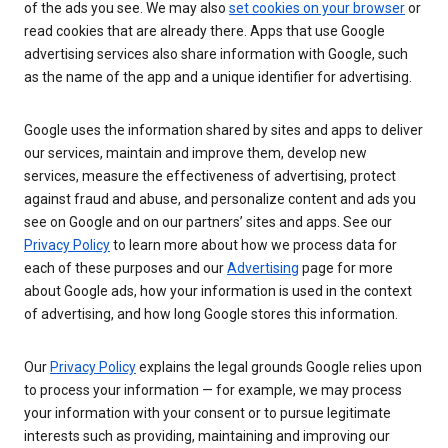
of the ads you see. We may also
set cookies on your browser
or
read cookies that are already there. Apps that use Google
advertising services also share information with Google, such
as the name of the app and a unique identifier for advertising.
Google uses the information shared by sites and apps to deliver
our services, maintain and improve them, develop new
services, measure the effectiveness of advertising, protect
against fraud and abuse, and personalize content and ads you
see on Google and on our partners’ sites and apps. See our
Privacy Policy
to learn more about how we process data for
each of these purposes and our
Advertising
page for more
about Google ads, how your information is used in the context
of advertising, and how long Google stores this information.
Our
Privacy Policy
explains the legal grounds Google relies upon
to process your information — for example, we may process
your information with your consent or to pursue legitimate
interests such as providing, maintaining and improving our