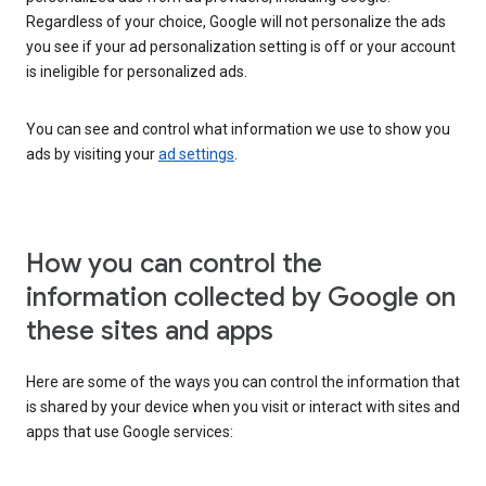
Regardless of your choice, Google will not personalize the ads
you see if your ad personalization setting is off or your account
is ineligible for personalized ads.
You can see and control what information we use to show you
ads by visiting your
ad settings
.
How you can control the
information collected by Google on
these sites and apps
Here are some of the ways you can control the information that
is shared by your device when you visit or interact with sites and
apps that use Google services: