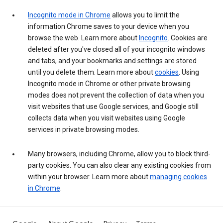
Incognito mode in Chrome
allows you to limit the
information Chrome saves to your device when you
browse the web. Learn more about
Incognito
. Cookies are
deleted after you've closed all of your incognito windows
and tabs, and your bookmarks and settings are stored
until you delete them. Learn more about
cookies
. Using
Incognito mode in Chrome or other private browsing
modes does not prevent the collection of data when you
visit websites that use Google services, and Google still
collects data when you visit websites using Google
services in private browsing modes.
Many browsers, including Chrome, allow you to block third-
party cookies. You can also clear any existing cookies from
within your browser. Learn more about
managing cookies
in Chrome
.