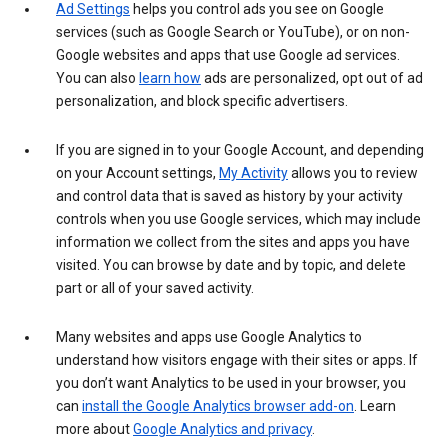
Ad Settings
helps you control ads you see on Google
services (such as Google Search or YouTube), or on non-
Google websites and apps that use Google ad services.
You can also
learn how
ads are personalized, opt out of ad
personalization, and block specific advertisers.
If you are signed in to your Google Account, and depending
on your Account settings,
My Activity
allows you to review
and control data that is saved as history by your activity
controls when you use Google services, which may include
information we collect from the sites and apps you have
visited. You can browse by date and by topic, and delete
part or all of your saved activity.
Many websites and apps use Google Analytics to
understand how visitors engage with their sites or apps. If
you don’t want Analytics to be used in your browser, you
can
install the Google Analytics browser add-on
. Learn
more about
Google Analytics and privacy
.