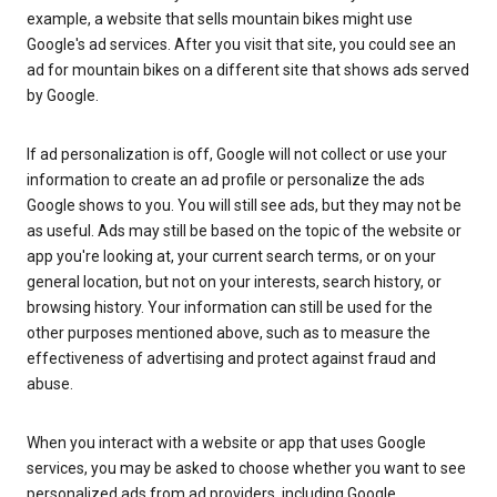
example, a website that sells mountain bikes might use
Google's ad services. After you visit that site, you could see an
ad for mountain bikes on a different site that shows ads served
by Google.
If ad personalization is off, Google will not collect or use your
information to create an ad profile or personalize the ads
Google shows to you. You will still see ads, but they may not be
as useful. Ads may still be based on the topic of the website or
app you're looking at, your current search terms, or on your
general location, but not on your interests, search history, or
browsing history. Your information can still be used for the
other purposes mentioned above, such as to measure the
effectiveness of advertising and protect against fraud and
abuse.
When you interact with a website or app that uses Google
services, you may be asked to choose whether you want to see
personalized ads from ad providers, including Google.