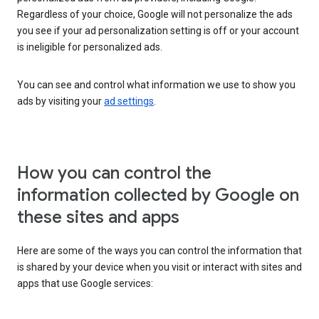
Regardless of your choice, Google will not personalize the ads
you see if your ad personalization setting is off or your account
is ineligible for personalized ads.
You can see and control what information we use to show you
ads by visiting your
ad settings
.
How you can control the
information collected by Google on
these sites and apps
Here are some of the ways you can control the information that
is shared by your device when you visit or interact with sites and
apps that use Google services: