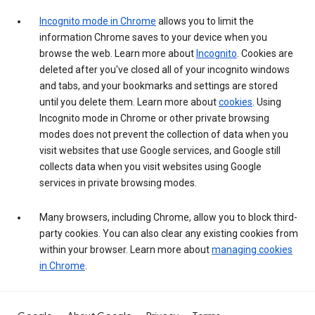
Incognito mode in Chrome
allows you to limit the
information Chrome saves to your device when you
browse the web. Learn more about
Incognito
. Cookies are
deleted after you've closed all of your incognito windows
and tabs, and your bookmarks and settings are stored
until you delete them. Learn more about
cookies
. Using
Incognito mode in Chrome or other private browsing
modes does not prevent the collection of data when you
visit websites that use Google services, and Google still
collects data when you visit websites using Google
services in private browsing modes.
Many browsers, including Chrome, allow you to block third-
party cookies. You can also clear any existing cookies from
within your browser. Learn more about
managing cookies
in Chrome
.