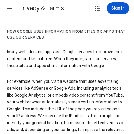
Privacy & Terms
Sign in
HOW GOOGLE USES INFORMATION FROM SITES OR APPS THAT
USE OUR SERVICES
Many websites and apps use Google services to improve their
content and keep it free. When they integrate our services,
these sites and apps share information with Google.
For example, when you visit a website that uses advertising
services like AdSense or Google Ads, including analytics tools
like Google Analytics, or embeds video content from YouTube,
your web browser automatically sends certain information to
Google. This includes the URL of the page you’re visiting and
your IP address. We may use the IP address, for example, to
identify your general location, to measure the effectiveness of
ads, and, depending on your settings, to improve the relevance