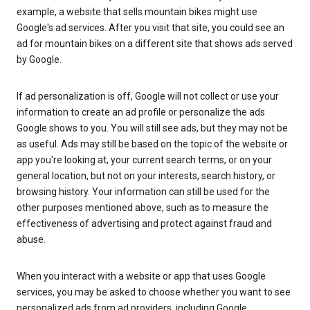
example, a website that sells mountain bikes might use
Google's ad services. After you visit that site, you could see an
ad for mountain bikes on a different site that shows ads served
by Google.
If ad personalization is off, Google will not collect or use your
information to create an ad profile or personalize the ads
Google shows to you. You will still see ads, but they may not be
as useful. Ads may still be based on the topic of the website or
app you're looking at, your current search terms, or on your
general location, but not on your interests, search history, or
browsing history. Your information can still be used for the
other purposes mentioned above, such as to measure the
effectiveness of advertising and protect against fraud and
abuse.
When you interact with a website or app that uses Google
services, you may be asked to choose whether you want to see
personalized ads from ad providers, including Google.