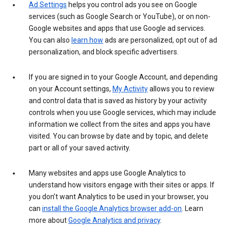
Ad Settings
helps you control ads you see on Google
services (such as Google Search or YouTube), or on non-
Google websites and apps that use Google ad services.
You can also
learn how
ads are personalized, opt out of ad
personalization, and block specific advertisers.
If you are signed in to your Google Account, and depending
on your Account settings,
My Activity
allows you to review
and control data that is saved as history by your activity
controls when you use Google services, which may include
information we collect from the sites and apps you have
visited. You can browse by date and by topic, and delete
part or all of your saved activity.
Many websites and apps use Google Analytics to
understand how visitors engage with their sites or apps. If
you don’t want Analytics to be used in your browser, you
can
install the Google Analytics browser add-on
. Learn
more about
Google Analytics and privacy
.