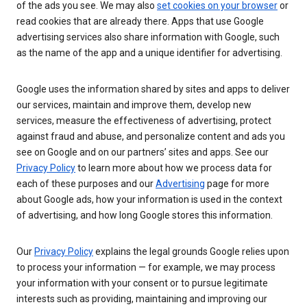
of the ads you see. We may also
set cookies on your browser
or
read cookies that are already there. Apps that use Google
advertising services also share information with Google, such
as the name of the app and a unique identifier for advertising.
Google uses the information shared by sites and apps to deliver
our services, maintain and improve them, develop new
services, measure the effectiveness of advertising, protect
against fraud and abuse, and personalize content and ads you
see on Google and on our partners’ sites and apps. See our
Privacy Policy
to learn more about how we process data for
each of these purposes and our
Advertising
page for more
about Google ads, how your information is used in the context
of advertising, and how long Google stores this information.
Our
Privacy Policy
explains the legal grounds Google relies upon
to process your information — for example, we may process
your information with your consent or to pursue legitimate
interests such as providing, maintaining and improving our