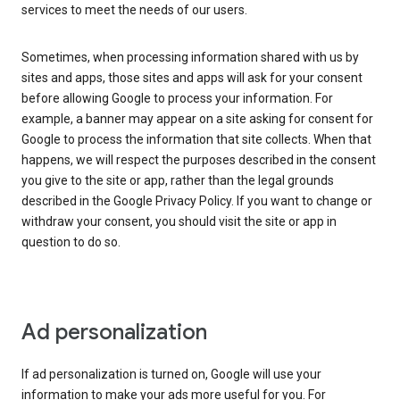
services to meet the needs of our users.
Sometimes, when processing information shared with us by
sites and apps, those sites and apps will ask for your consent
before allowing Google to process your information. For
example, a banner may appear on a site asking for consent for
Google to process the information that site collects. When that
happens, we will respect the purposes described in the consent
you give to the site or app, rather than the legal grounds
described in the Google Privacy Policy. If you want to change or
withdraw your consent, you should visit the site or app in
question to do so.
Ad personalization
If ad personalization is turned on, Google will use your
information to make your ads more useful for you. For