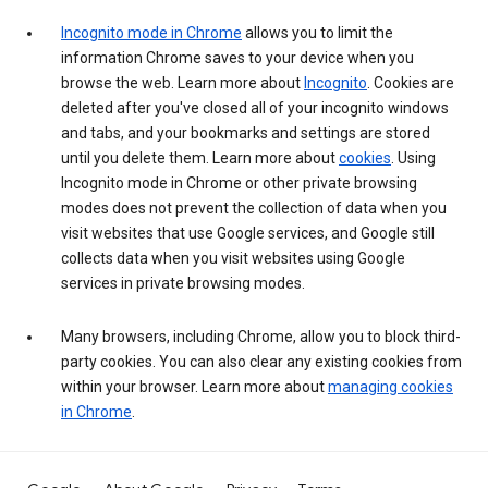
Incognito mode in Chrome
allows you to limit the
information Chrome saves to your device when you
browse the web. Learn more about
Incognito
. Cookies are
deleted after you've closed all of your incognito windows
and tabs, and your bookmarks and settings are stored
until you delete them. Learn more about
cookies
. Using
Incognito mode in Chrome or other private browsing
modes does not prevent the collection of data when you
visit websites that use Google services, and Google still
collects data when you visit websites using Google
services in private browsing modes.
Many browsers, including Chrome, allow you to block third-
party cookies. You can also clear any existing cookies from
within your browser. Learn more about
managing cookies
in Chrome
.