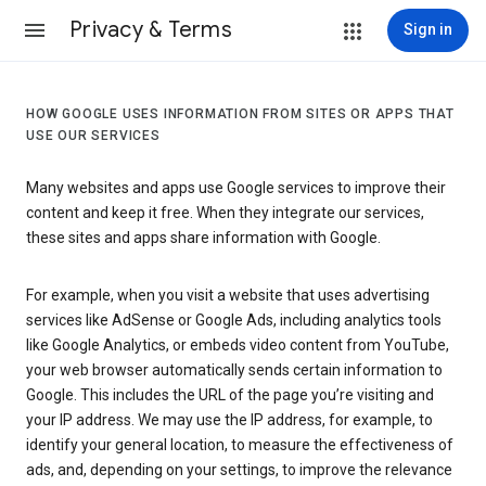
Privacy & Terms
Sign in
HOW GOOGLE USES INFORMATION FROM SITES OR APPS THAT
USE OUR SERVICES
Many websites and apps use Google services to improve their
content and keep it free. When they integrate our services,
these sites and apps share information with Google.
For example, when you visit a website that uses advertising
services like AdSense or Google Ads, including analytics tools
like Google Analytics, or embeds video content from YouTube,
your web browser automatically sends certain information to
Google. This includes the URL of the page you’re visiting and
your IP address. We may use the IP address, for example, to
identify your general location, to measure the effectiveness of
ads, and, depending on your settings, to improve the relevance