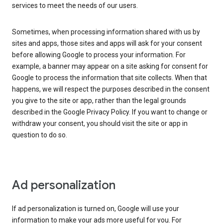
services to meet the needs of our users.
Sometimes, when processing information shared with us by
sites and apps, those sites and apps will ask for your consent
before allowing Google to process your information. For
example, a banner may appear on a site asking for consent for
Google to process the information that site collects. When that
happens, we will respect the purposes described in the consent
you give to the site or app, rather than the legal grounds
described in the Google Privacy Policy. If you want to change or
withdraw your consent, you should visit the site or app in
question to do so.
Ad personalization
If ad personalization is turned on, Google will use your
information to make your ads more useful for you. For