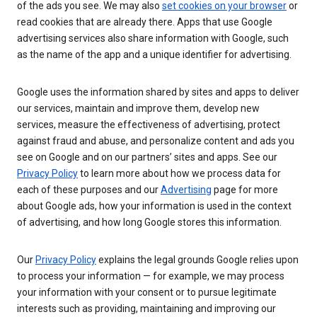
of the ads you see. We may also
set cookies on your browser
or
read cookies that are already there. Apps that use Google
advertising services also share information with Google, such
as the name of the app and a unique identifier for advertising.
Google uses the information shared by sites and apps to deliver
our services, maintain and improve them, develop new
services, measure the effectiveness of advertising, protect
against fraud and abuse, and personalize content and ads you
see on Google and on our partners’ sites and apps. See our
Privacy Policy
to learn more about how we process data for
each of these purposes and our
Advertising
page for more
about Google ads, how your information is used in the context
of advertising, and how long Google stores this information.
Our
Privacy Policy
explains the legal grounds Google relies upon
to process your information — for example, we may process
your information with your consent or to pursue legitimate
interests such as providing, maintaining and improving our