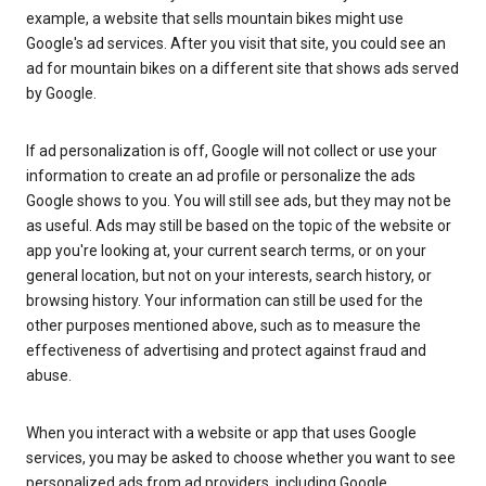
example, a website that sells mountain bikes might use
Google's ad services. After you visit that site, you could see an
ad for mountain bikes on a different site that shows ads served
by Google.
If ad personalization is off, Google will not collect or use your
information to create an ad profile or personalize the ads
Google shows to you. You will still see ads, but they may not be
as useful. Ads may still be based on the topic of the website or
app you're looking at, your current search terms, or on your
general location, but not on your interests, search history, or
browsing history. Your information can still be used for the
other purposes mentioned above, such as to measure the
effectiveness of advertising and protect against fraud and
abuse.
When you interact with a website or app that uses Google
services, you may be asked to choose whether you want to see
personalized ads from ad providers, including Google.