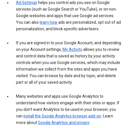
Ad Settings
helps you control ads you see on Google
services (such as Google Search or YouTube), or on non-
Google websites and apps that use Google ad services.
You can also
learn how
ads are personalized, opt out of ad
personalization, and block specific advertisers.
If you are signed in to your Google Account, and depending
on your Account settings,
My Activity
allows you to review
and control data that is saved as history by your activity
controls when you use Google services, which may include
information we collect from the sites and apps you have
visited. You can browse by date and by topic, and delete
part or all of your saved activity.
Many websites and apps use Google Analytics to
understand how visitors engage with their sites or apps. If
you don’t want Analytics to be used in your browser, you
can
install the Google Analytics browser add-on
. Learn
more about
Google Analytics and privacy
.