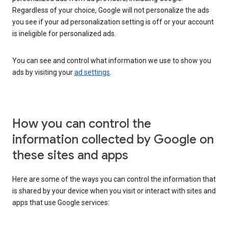
Regardless of your choice, Google will not personalize the ads
you see if your ad personalization setting is off or your account
is ineligible for personalized ads.
You can see and control what information we use to show you
ads by visiting your
ad settings
.
How you can control the
information collected by Google on
these sites and apps
Here are some of the ways you can control the information that
is shared by your device when you visit or interact with sites and
apps that use Google services: