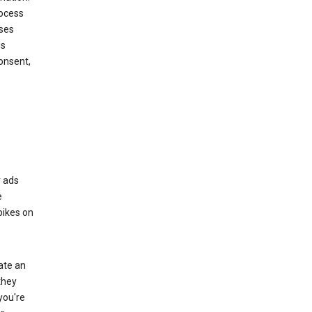
rocess
oses
ds
onsent,
r ads
e
bikes on
eate an
they
you're