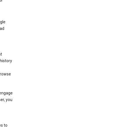
ur
gle
 ad
nt
history
browse
 engage
ser, you
s to