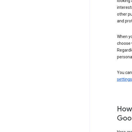
looking 
interest
other p
and pro
When you
choose 
Regardle
personal
You can
settings
How 
Goog