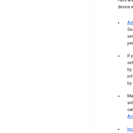
Here are
device w
Ad
Se
ser
per
If 
set
by 
inf
by 
Ma
wit
ca
Ana
In