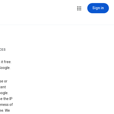
Sign in
CES
t free.
Google.
se or
tent
ogle.
e the IP
veness of
see. We