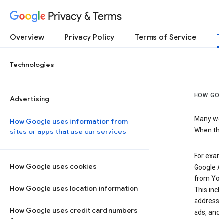
Privacy & Terms
Overview
Privacy Policy
Terms of Service
Technologies
HOW GO
Advertising
Many web
How Google uses information from
When the
sites or apps that use our services
For exam
How Google uses cookies
Google A
from Yo
How Google uses location information
This inc
address,
How Google uses credit card numbers
ads, and