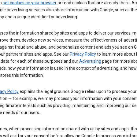
so
set cookies on your browser
or read cookies that are already there. Ap
le advertising services also share information with Google, such as t
pp and a unique identifier for advertising.
ses the information shared by sites and apps to deliver our services, m
rove them, develop new services, measure the effectiveness of adverti
 against fraud and abuse, and personalize content and ads you see on 
ur partners’ sites and apps. See our
Privacy Policy
to learn more about
 data for each of these purposes and our
Advertising
page for more ab
ds, how your information is used in the context of advertising, and how
tores this information.
acy Policy
explains the legal grounds Google relies upon to process your
tion — for example, we may process your information with your consent
egitimate interests such as providing, maintaining and improving our se
e needs of our users.
es, when processing information shared with us by sites and apps, tho
 will ask for your consent before allowing Google to process your infor