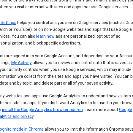
 some of the ways you can control the information that is shared by yo
hen you visit or interact with sites and apps that use Google services:
 Settings
helps you control ads you see on Google services (such as Goo
arch or YouTube), or on non-Google websites and apps that use Google
vices. You can also
learn how
ads are personalized, opt out of ad
sonalization, and block specific advertisers.
you are signed in to your Google Account, and depending on your Accou
tings,
My Activity
allows you to review and control data that is saved as 
your activity controls when you use Google services, which may include
ormation we collect from the sites and apps you have visited. You can 
date and by topic, and delete part or all of your saved activity.
ny websites and apps use Google Analytics to understand how visitors
h their sites or apps. If you don’t want Analytics to be used in your brow
n
install the Google Analytics browser add-on
. Learn more about
Google
lytics and privacy
.
cognito mode in Chrome
allows you to limit the information Chrome save