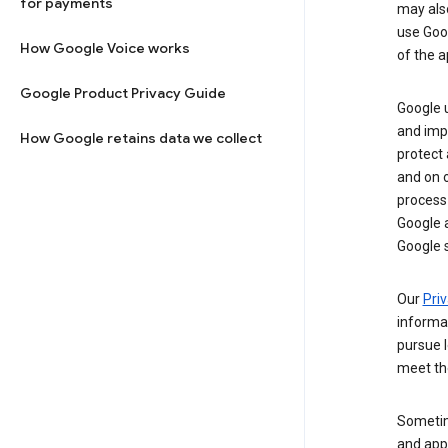
for payments
may al
use Goog
How Google Voice works
of the a
Google Product Privacy Guide
Google u
and imp
How Google retains data we collect
protect
and on o
process
Google a
Google s
Our
Priv
informa
pursue l
meet th
Sometim
and apps