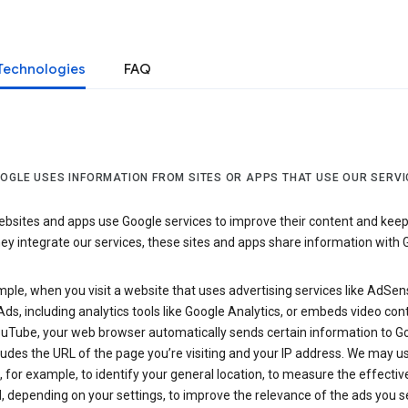
Technologies
FAQ
OGLE USES INFORMATION FROM SITES OR APPS THAT USE OUR SERVI
sites and apps use Google services to improve their content and keep i
y integrate our services, these sites and apps share information with 
ple, when you visit a website that uses advertising services like AdSen
ds, including analytics tools like Google Analytics, or embeds video con
uTube, your web browser automatically sends certain information to Go
ludes the URL of the page you’re visiting and your IP address. We may us
 for example, to identify your general location, to measure the effecti
, depending on your settings, to improve the relevance of the ads you 