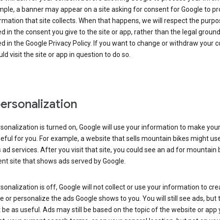
ple, a banner may appear on a site asking for consent for Google to p
rmation that site collects. When that happens, we will respect the purp
d in the consent you give to the site or app, rather than the legal groun
d in the Google Privacy Policy. If you want to change or withdraw your c
ld visit the site or app in question to do so.
ersonalization
rsonalization is turned on, Google will use your information to make you
ful for you. For example, a website that sells mountain bikes might us
 ad services. After you visit that site, you could see an ad for mountain 
ent site that shows ads served by Google.
rsonalization is off, Google will not collect or use your information to cr
le or personalize the ads Google shows to you. You will still see ads, but 
be as useful. Ads may still be based on the topic of the website or app 