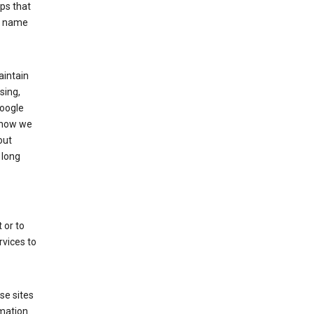
ps that
he name
aintain
sing,
Google
 how we
out
 long
 or to
rvices to
se sites
mation.