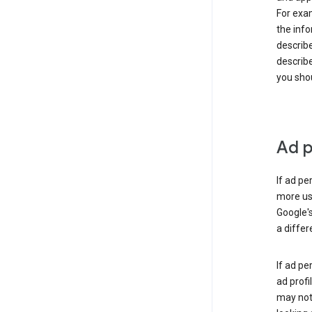
For exam
the info
describe
describe
you shou
Ad p
If ad pe
more use
Google's
a differ
If ad pe
ad profi
may not 