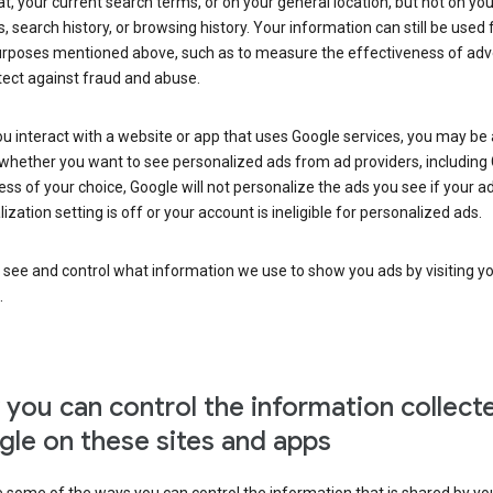
at, your current search terms, or on your general location, but not on you
s, search history, or browsing history. Your information can still be used 
urposes mentioned above, such as to measure the effectiveness of adve
tect against fraud and abuse.
 interact with a website or app that uses Google services, you may be
whether you want to see personalized ads from ad providers, including 
ss of your choice, Google will not personalize the ads you see if your a
ization setting is off or your account is ineligible for personalized ads.
 see and control what information we use to show you ads by visiting y
.
you can control the information collect
le on these sites and apps