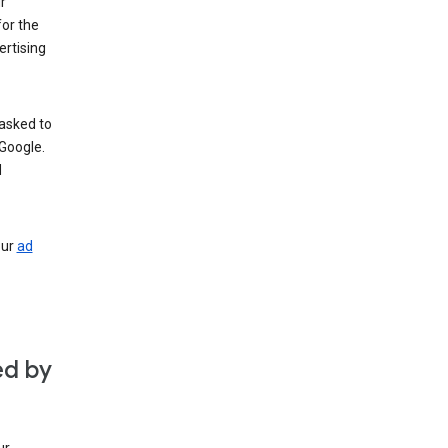
r
for the
rtising
 asked to
Google.
d
our
ad
ed by