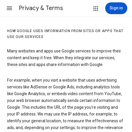
Privacy & Terms
Sign in
HOW GOOGLE USES INFORMATION FROM SITES OR APPS THAT
USE OUR SERVICES
Many websites and apps use Google services to improve their
content and keep it free. When they integrate our services,
these sites and apps share information with Google.
For example, when you visit a website that uses advertising
services like AdSense or Google Ads, including analytics tools
like Google Analytics, or embeds video content from YouTube,
your web browser automatically sends certain information to
Google. This includes the URL of the page you’re visiting and
your IP address. We may use the IP address, for example, to
identify your general location, to measure the effectiveness of
ads, and, depending on your settings, to improve the relevance