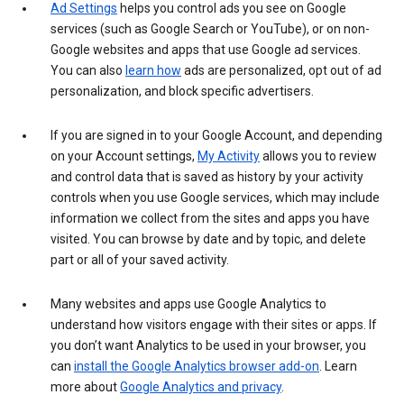
Ad Settings
helps you control ads you see on Google
services (such as Google Search or YouTube), or on non-
Google websites and apps that use Google ad services.
You can also
learn how
ads are personalized, opt out of ad
personalization, and block specific advertisers.
If you are signed in to your Google Account, and depending
on your Account settings,
My Activity
allows you to review
and control data that is saved as history by your activity
controls when you use Google services, which may include
information we collect from the sites and apps you have
visited. You can browse by date and by topic, and delete
part or all of your saved activity.
Many websites and apps use Google Analytics to
understand how visitors engage with their sites or apps. If
you don’t want Analytics to be used in your browser, you
can
install the Google Analytics browser add-on
. Learn
more about
Google Analytics and privacy
.