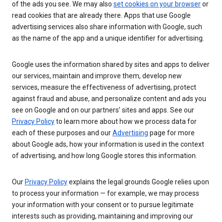
of the ads you see. We may also
set cookies on your browser
or
read cookies that are already there. Apps that use Google
advertising services also share information with Google, such
as the name of the app and a unique identifier for advertising.
Google uses the information shared by sites and apps to deliver
our services, maintain and improve them, develop new
services, measure the effectiveness of advertising, protect
against fraud and abuse, and personalize content and ads you
see on Google and on our partners’ sites and apps. See our
Privacy Policy
to learn more about how we process data for
each of these purposes and our
Advertising
page for more
about Google ads, how your information is used in the context
of advertising, and how long Google stores this information.
Our
Privacy Policy
explains the legal grounds Google relies upon
to process your information — for example, we may process
your information with your consent or to pursue legitimate
interests such as providing, maintaining and improving our