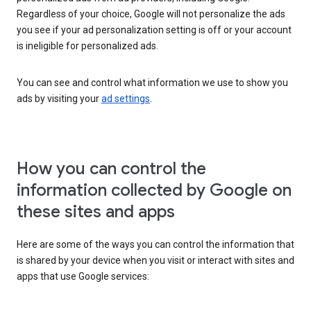
Regardless of your choice, Google will not personalize the ads
you see if your ad personalization setting is off or your account
is ineligible for personalized ads.
You can see and control what information we use to show you
ads by visiting your
ad settings
.
How you can control the
information collected by Google on
these sites and apps
Here are some of the ways you can control the information that
is shared by your device when you visit or interact with sites and
apps that use Google services: