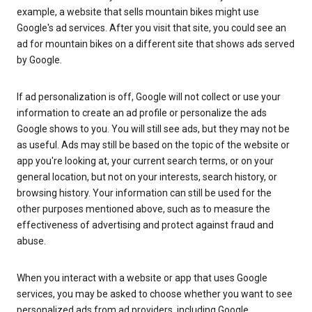
example, a website that sells mountain bikes might use
Google's ad services. After you visit that site, you could see an
ad for mountain bikes on a different site that shows ads served
by Google.
If ad personalization is off, Google will not collect or use your
information to create an ad profile or personalize the ads
Google shows to you. You will still see ads, but they may not be
as useful. Ads may still be based on the topic of the website or
app you're looking at, your current search terms, or on your
general location, but not on your interests, search history, or
browsing history. Your information can still be used for the
other purposes mentioned above, such as to measure the
effectiveness of advertising and protect against fraud and
abuse.
When you interact with a website or app that uses Google
services, you may be asked to choose whether you want to see
personalized ads from ad providers, including Google.