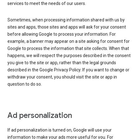
services to meet the needs of our users.
Sometimes, when processing information shared with us by
sites and apps, those sites and apps will ask for your consent
before allowing Google to process your information. For
example, a banner may appear on a site asking for consent for
Google to process the information that site collects. When that
happens, we will respect the purposes described in the consent
you give to the site or app, rather than the legal grounds
described in the Google Privacy Policy. If you want to change or
withdraw your consent, you should visit the site or app in
question to do so.
Ad personalization
If ad personalization is turned on, Google will use your
information to make your ads more useful for you. For