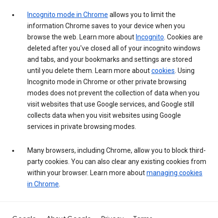
Incognito mode in Chrome
allows you to limit the
information Chrome saves to your device when you
browse the web. Learn more about
Incognito
. Cookies are
deleted after you've closed all of your incognito windows
and tabs, and your bookmarks and settings are stored
until you delete them. Learn more about
cookies
. Using
Incognito mode in Chrome or other private browsing
modes does not prevent the collection of data when you
visit websites that use Google services, and Google still
collects data when you visit websites using Google
services in private browsing modes.
Many browsers, including Chrome, allow you to block third-
party cookies. You can also clear any existing cookies from
within your browser. Learn more about
managing cookies
in Chrome
.