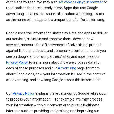
of the ads you see. We may also
set cookies on your browser
or
read cookies that are already there. Apps that use Google
advertising services also share information with Google, such
as the name of the app and a unique identifier for advertising.
Google uses the information shared by sites and apps to deliver
our services, maintain and improve them, develop new
services, measure the effectiveness of advertising, protect
against fraud and abuse, and personalize content and ads you
see on Google and on our partners’ sites and apps. See our
Privacy Policy
to learn more about how we process data for
each of these purposes and our
Advertising
page for more
about Google ads, how your information is used in the context
of advertising, and how long Google stores this information.
Our
Privacy Policy
explains the legal grounds Google relies upon
to process your information — for example, we may process
your information with your consent or to pursue legitimate
interests such as providing, maintaining and improving our