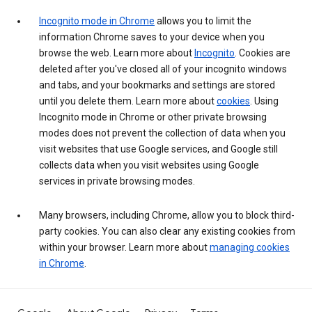
Incognito mode in Chrome
allows you to limit the
information Chrome saves to your device when you
browse the web. Learn more about
Incognito
. Cookies are
deleted after you've closed all of your incognito windows
and tabs, and your bookmarks and settings are stored
until you delete them. Learn more about
cookies
. Using
Incognito mode in Chrome or other private browsing
modes does not prevent the collection of data when you
visit websites that use Google services, and Google still
collects data when you visit websites using Google
services in private browsing modes.
Many browsers, including Chrome, allow you to block third-
party cookies. You can also clear any existing cookies from
within your browser. Learn more about
managing cookies
in Chrome
.