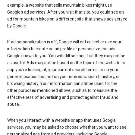
example, a website that sells mountain bikes might use
Google's ad services. After you visit that site, you could see an
ad for mountain bikes on a different site that shows ads served
by Google.
If ad personalization is off, Google will not collect or use your
information to create an ad profile or personalize the ads
Google shows to you. You will still see ads, but they may not be
as useful. Ads may still be based on the topic of the website or
app you're looking at, your current search terms, or on your
general location, but not on your interests, search history, or
browsing history. Your information can still be used for the
other purposes mentioned above, such as to measure the
effectiveness of advertising and protect against fraud and
abuse.
When you interact with a website or app that uses Google
services, you may be asked to choose whether you want to see
personalized ads from ad providers, including Google.