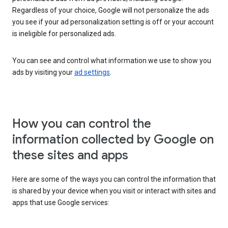
Regardless of your choice, Google will not personalize the ads
you see if your ad personalization setting is off or your account
is ineligible for personalized ads.
You can see and control what information we use to show you
ads by visiting your
ad settings
.
How you can control the
information collected by Google on
these sites and apps
Here are some of the ways you can control the information that
is shared by your device when you visit or interact with sites and
apps that use Google services: