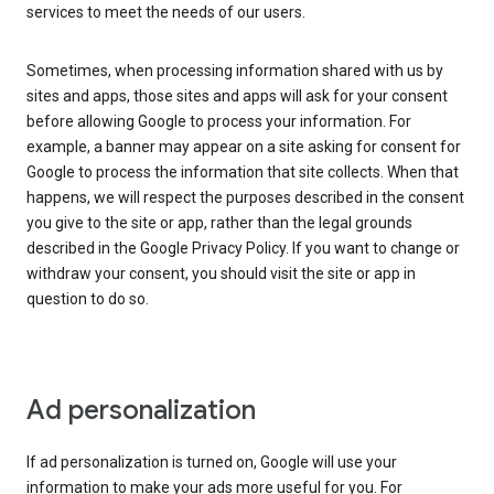
services to meet the needs of our users.
Sometimes, when processing information shared with us by
sites and apps, those sites and apps will ask for your consent
before allowing Google to process your information. For
example, a banner may appear on a site asking for consent for
Google to process the information that site collects. When that
happens, we will respect the purposes described in the consent
you give to the site or app, rather than the legal grounds
described in the Google Privacy Policy. If you want to change or
withdraw your consent, you should visit the site or app in
question to do so.
Ad personalization
If ad personalization is turned on, Google will use your
information to make your ads more useful for you. For