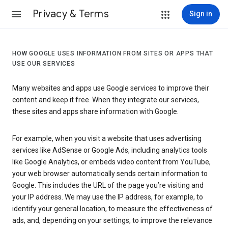
Privacy & Terms
Sign in
HOW GOOGLE USES INFORMATION FROM SITES OR APPS THAT
USE OUR SERVICES
Many websites and apps use Google services to improve their
content and keep it free. When they integrate our services,
these sites and apps share information with Google.
For example, when you visit a website that uses advertising
services like AdSense or Google Ads, including analytics tools
like Google Analytics, or embeds video content from YouTube,
your web browser automatically sends certain information to
Google. This includes the URL of the page you’re visiting and
your IP address. We may use the IP address, for example, to
identify your general location, to measure the effectiveness of
ads, and, depending on your settings, to improve the relevance