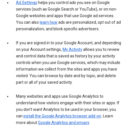
Ad Settings
helps you control ads you see on Google
services (such as Google Search or YouTube), or on non-
Google websites and apps that use Google ad services.
You can also
learn how
ads are personalized, opt out of ad
personalization, and block specific advertisers.
If you are signed in to your Google Account, and depending
on your Account settings,
My Activity
allows you to review
and control data that is saved as history by your activity
controls when you use Google services, which may include
information we collect from the sites and apps you have
visited. You can browse by date and by topic, and delete
part or all of your saved activity.
Many websites and apps use Google Analytics to
understand how visitors engage with their sites or apps. If
you don’t want Analytics to be used in your browser, you
can
install the Google Analytics browser add-on
. Learn
more about
Google Analytics and privacy
.