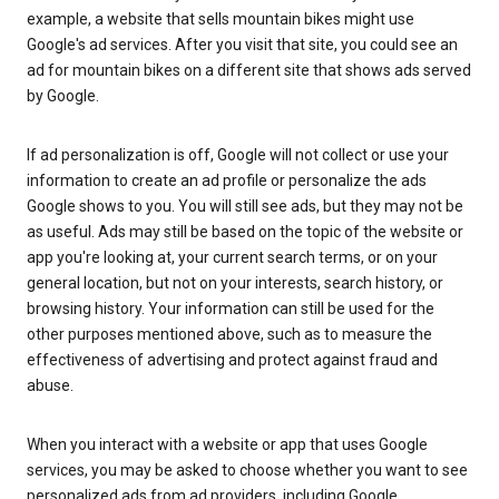
example, a website that sells mountain bikes might use
Google's ad services. After you visit that site, you could see an
ad for mountain bikes on a different site that shows ads served
by Google.
If ad personalization is off, Google will not collect or use your
information to create an ad profile or personalize the ads
Google shows to you. You will still see ads, but they may not be
as useful. Ads may still be based on the topic of the website or
app you're looking at, your current search terms, or on your
general location, but not on your interests, search history, or
browsing history. Your information can still be used for the
other purposes mentioned above, such as to measure the
effectiveness of advertising and protect against fraud and
abuse.
When you interact with a website or app that uses Google
services, you may be asked to choose whether you want to see
personalized ads from ad providers, including Google.