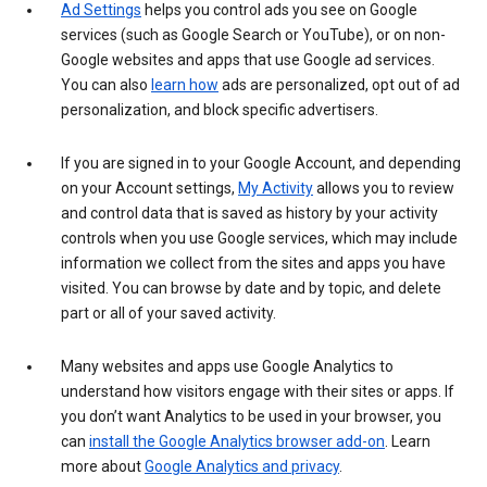
Ad Settings
helps you control ads you see on Google
services (such as Google Search or YouTube), or on non-
Google websites and apps that use Google ad services.
You can also
learn how
ads are personalized, opt out of ad
personalization, and block specific advertisers.
If you are signed in to your Google Account, and depending
on your Account settings,
My Activity
allows you to review
and control data that is saved as history by your activity
controls when you use Google services, which may include
information we collect from the sites and apps you have
visited. You can browse by date and by topic, and delete
part or all of your saved activity.
Many websites and apps use Google Analytics to
understand how visitors engage with their sites or apps. If
you don’t want Analytics to be used in your browser, you
can
install the Google Analytics browser add-on
. Learn
more about
Google Analytics and privacy
.