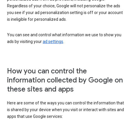
Regardless of your choice, Google will not personalize the ads
you see if your ad personalization setting is off or your account
is ineligible for personalized ads.
You can see and control what information we use to show you
ads by visiting your
ad settings
.
How you can control the
information collected by Google on
these sites and apps
Here are some of the ways you can control the information that
is shared by your device when you visit or interact with sites and
apps that use Google services: