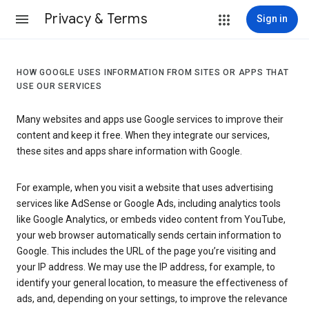
Privacy & Terms
Sign in
HOW GOOGLE USES INFORMATION FROM SITES OR APPS THAT
USE OUR SERVICES
Many websites and apps use Google services to improve their
content and keep it free. When they integrate our services,
these sites and apps share information with Google.
For example, when you visit a website that uses advertising
services like AdSense or Google Ads, including analytics tools
like Google Analytics, or embeds video content from YouTube,
your web browser automatically sends certain information to
Google. This includes the URL of the page you’re visiting and
your IP address. We may use the IP address, for example, to
identify your general location, to measure the effectiveness of
ads, and, depending on your settings, to improve the relevance