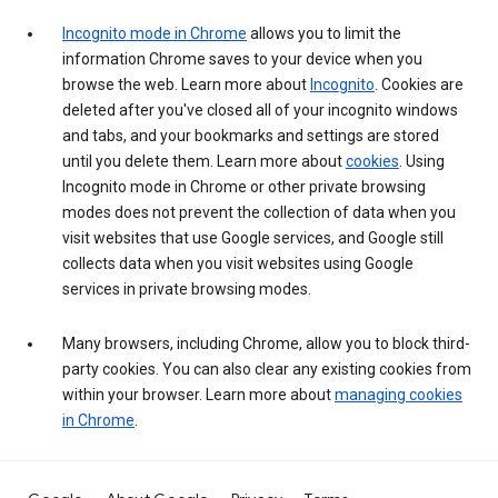
Incognito mode in Chrome
allows you to limit the
information Chrome saves to your device when you
browse the web. Learn more about
Incognito
. Cookies are
deleted after you've closed all of your incognito windows
and tabs, and your bookmarks and settings are stored
until you delete them. Learn more about
cookies
. Using
Incognito mode in Chrome or other private browsing
modes does not prevent the collection of data when you
visit websites that use Google services, and Google still
collects data when you visit websites using Google
services in private browsing modes.
Many browsers, including Chrome, allow you to block third-
party cookies. You can also clear any existing cookies from
within your browser. Learn more about
managing cookies
in Chrome
.