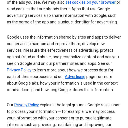
of the ads you see. We may also
set cookies on your browser
or
read cookies that are already there. Apps that use Google
advertising services also share information with Google, such
as the name of the app and a unique identifier for advertising.
Google uses the information shared by sites and apps to deliver
our services, maintain and improve them, develop new
services, measure the effectiveness of advertising, protect
against fraud and abuse, and personalize content and ads you
see on Google and on our partners’ sites and apps. See our
Privacy Policy
to learn more about how we process data for
each of these purposes and our
Advertising
page for more
about Google ads, how your information is used in the context
of advertising, and how long Google stores this information.
Our
Privacy Policy
explains the legal grounds Google relies upon
to process your information — for example, we may process
your information with your consent or to pursue legitimate
interests such as providing, maintaining and improving our