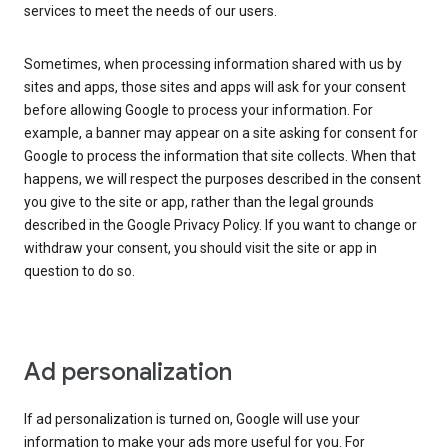
services to meet the needs of our users.
Sometimes, when processing information shared with us by
sites and apps, those sites and apps will ask for your consent
before allowing Google to process your information. For
example, a banner may appear on a site asking for consent for
Google to process the information that site collects. When that
happens, we will respect the purposes described in the consent
you give to the site or app, rather than the legal grounds
described in the Google Privacy Policy. If you want to change or
withdraw your consent, you should visit the site or app in
question to do so.
Ad personalization
If ad personalization is turned on, Google will use your
information to make your ads more useful for you. For