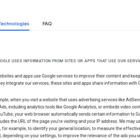
Technologies
FAQ
OGLE USES INFORMATION FROM SITES OR APPS THAT USE OUR SERVI
sites and apps use Google services to improve their content and keep i
y integrate our services, these sites and apps share information with 
ple, when you visit a website that uses advertising services like AdSen
ds, including analytics tools like Google Analytics, or embeds video con
uTube, your web browser automatically sends certain information to Go
ludes the URL of the page you’re visiting and your IP address. We may us
 for example, to identify your general location, to measure the effecti
, depending on your settings, to improve the relevance of the ads you 