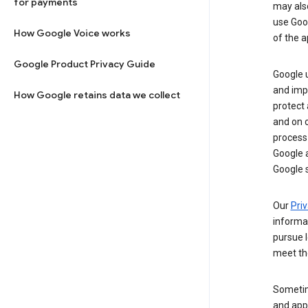
for payments
may al
use Goog
How Google Voice works
of the a
Google Product Privacy Guide
Google u
and imp
How Google retains data we collect
protect
and on o
process
Google a
Google s
Our
Priv
informa
pursue l
meet th
Sometim
and apps