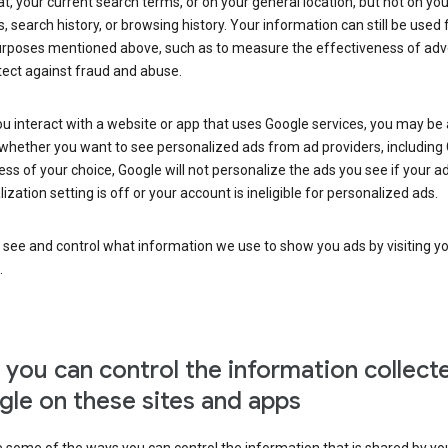
at, your current search terms, or on your general location, but not on you
s, search history, or browsing history. Your information can still be used 
urposes mentioned above, such as to measure the effectiveness of adve
tect against fraud and abuse.
 interact with a website or app that uses Google services, you may be
whether you want to see personalized ads from ad providers, including 
ss of your choice, Google will not personalize the ads you see if your a
ization setting is off or your account is ineligible for personalized ads.
 see and control what information we use to show you ads by visiting y
.
you can control the information collect
le on these sites and apps