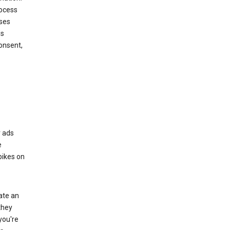
rocess
oses
ds
onsent,
r ads
e
bikes on
eate an
they
you're