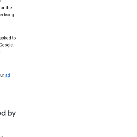
r
for the
rtising
 asked to
Google.
d
our
ad
ed by