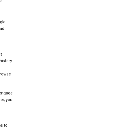
ur
gle
 ad
nt
history
browse
 engage
ser, you
s to