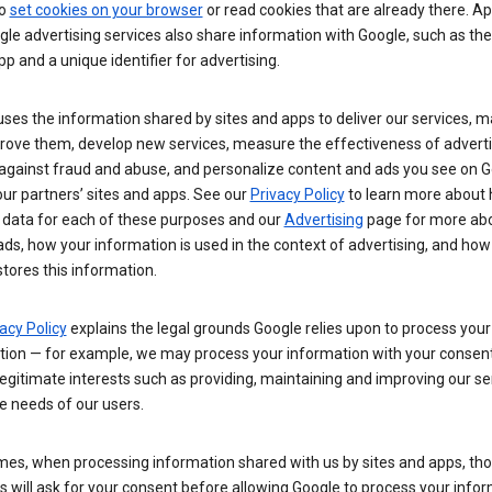
so
set cookies on your browser
or read cookies that are already there. Ap
le advertising services also share information with Google, such as t
pp and a unique identifier for advertising.
ses the information shared by sites and apps to deliver our services, m
rove them, develop new services, measure the effectiveness of adverti
 against fraud and abuse, and personalize content and ads you see on 
ur partners’ sites and apps. See our
Privacy Policy
to learn more about
 data for each of these purposes and our
Advertising
page for more ab
ds, how your information is used in the context of advertising, and how
tores this information.
acy Policy
explains the legal grounds Google relies upon to process your
tion — for example, we may process your information with your consent
egitimate interests such as providing, maintaining and improving our se
e needs of our users.
es, when processing information shared with us by sites and apps, tho
 will ask for your consent before allowing Google to process your infor