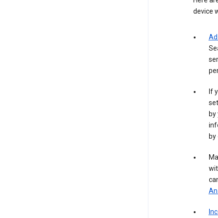
Here are
device w
Ad
Se
ser
per
If 
set
by 
inf
by 
Ma
wit
ca
Ana
In