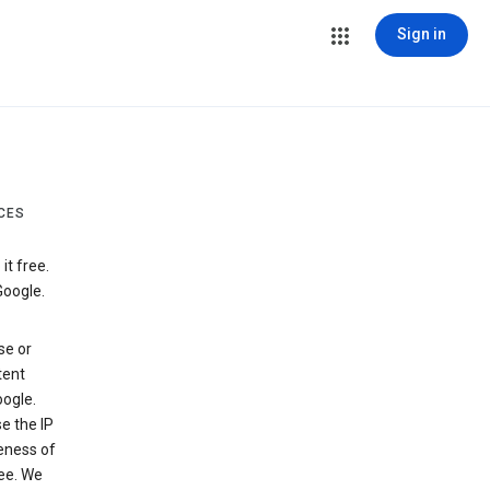
Sign in
CES
t free.
Google.
se or
tent
ogle.
e the IP
veness of
see. We