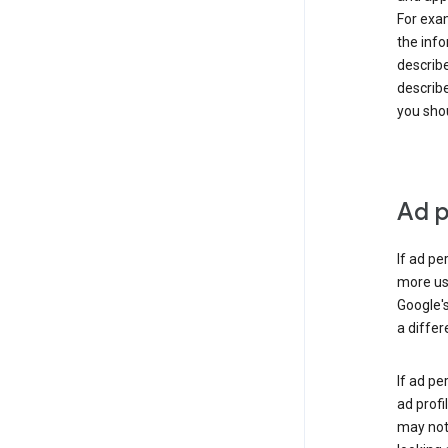
For exam
the info
describe
describe
you shou
Ad p
If ad pe
more use
Google's
a differ
If ad pe
ad profi
may not 