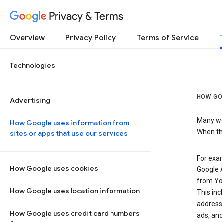
Privacy & Terms
Overview
Privacy Policy
Terms of Service
Technologies
HOW GO
Advertising
Many web
How Google uses information from
When the
sites or apps that use our services
For exam
How Google uses cookies
Google A
from Yo
How Google uses location information
This inc
address,
How Google uses credit card numbers
ads, and