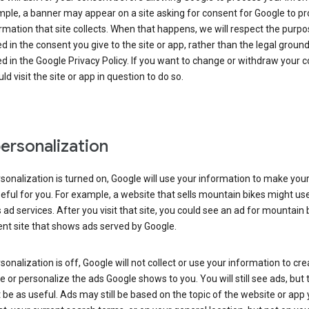
ple, a banner may appear on a site asking for consent for Google to p
rmation that site collects. When that happens, we will respect the purp
d in the consent you give to the site or app, rather than the legal groun
d in the Google Privacy Policy. If you want to change or withdraw your c
ld visit the site or app in question to do so.
ersonalization
rsonalization is turned on, Google will use your information to make you
ful for you. For example, a website that sells mountain bikes might us
 ad services. After you visit that site, you could see an ad for mountain 
ent site that shows ads served by Google.
rsonalization is off, Google will not collect or use your information to cr
le or personalize the ads Google shows to you. You will still see ads, but 
be as useful. Ads may still be based on the topic of the website or app 