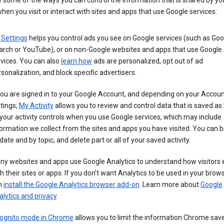
 some of the ways you can control the information that is shared by yo
hen you visit or interact with sites and apps that use Google services:
 Settings
helps you control ads you see on Google services (such as Goo
arch or YouTube), or on non-Google websites and apps that use Google
vices. You can also
learn how
ads are personalized, opt out of ad
sonalization, and block specific advertisers.
you are signed in to your Google Account, and depending on your Accou
tings,
My Activity
allows you to review and control data that is saved as 
your activity controls when you use Google services, which may include
ormation we collect from the sites and apps you have visited. You can 
date and by topic, and delete part or all of your saved activity.
ny websites and apps use Google Analytics to understand how visitors
h their sites or apps. If you don’t want Analytics to be used in your brow
n
install the Google Analytics browser add-on
. Learn more about
Google
lytics and privacy
.
cognito mode in Chrome
allows you to limit the information Chrome save