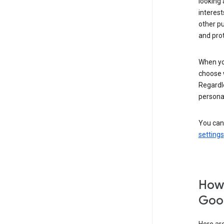
looking 
interest
other p
and pro
When you
choose 
Regardle
personal
You can
settings
How 
Goog