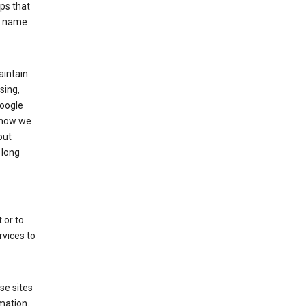
ps that
he name
aintain
sing,
Google
 how we
out
 long
 or to
rvices to
se sites
mation.