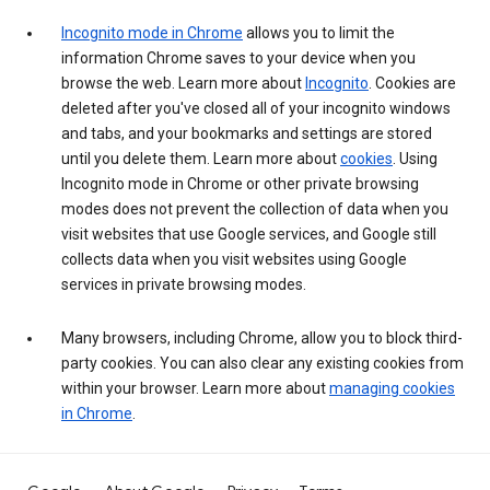
Incognito mode in Chrome
allows you to limit the
information Chrome saves to your device when you
browse the web. Learn more about
Incognito
. Cookies are
deleted after you've closed all of your incognito windows
and tabs, and your bookmarks and settings are stored
until you delete them. Learn more about
cookies
. Using
Incognito mode in Chrome or other private browsing
modes does not prevent the collection of data when you
visit websites that use Google services, and Google still
collects data when you visit websites using Google
services in private browsing modes.
Many browsers, including Chrome, allow you to block third-
party cookies. You can also clear any existing cookies from
within your browser. Learn more about
managing cookies
in Chrome
.