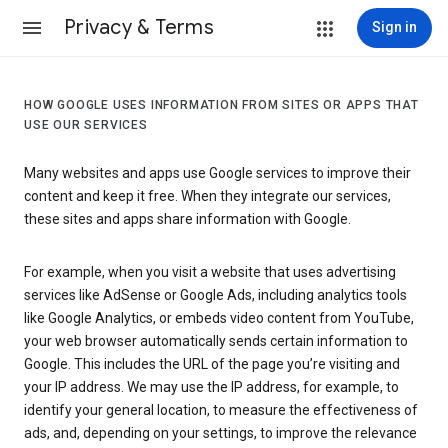
Privacy & Terms
Sign in
HOW GOOGLE USES INFORMATION FROM SITES OR APPS THAT
USE OUR SERVICES
Many websites and apps use Google services to improve their
content and keep it free. When they integrate our services,
these sites and apps share information with Google.
For example, when you visit a website that uses advertising
services like AdSense or Google Ads, including analytics tools
like Google Analytics, or embeds video content from YouTube,
your web browser automatically sends certain information to
Google. This includes the URL of the page you’re visiting and
your IP address. We may use the IP address, for example, to
identify your general location, to measure the effectiveness of
ads, and, depending on your settings, to improve the relevance