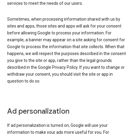
services to meet the needs of our users.
Sometimes, when processing information shared with us by
sites and apps, those sites and apps will ask for your consent
before allowing Google to process your information. For
example, a banner may appear on a site asking for consent for
Google to process the information that site collects. When that
happens, we will respect the purposes described in the consent
you give to the site or app, rather than the legal grounds
described in the Google Privacy Policy. If you want to change or
withdraw your consent, you should visit the site or app in
question to do so.
Ad personalization
If ad personalization is turned on, Google will use your
information to make your ads more useful for you. For