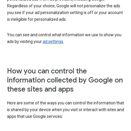
Regardless of your choice, Google will not personalize the ads
you see if your ad personalization setting is off or your account
is ineligible for personalized ads.
You can see and control what information we use to show you
ads by visiting your
ad settings
.
How you can control the
information collected by Google on
these sites and apps
Here are some of the ways you can control the information that
is shared by your device when you visit or interact with sites and
apps that use Google services: