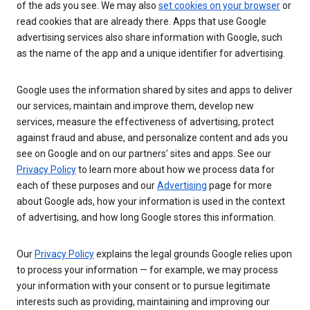
of the ads you see. We may also
set cookies on your browser
or
read cookies that are already there. Apps that use Google
advertising services also share information with Google, such
as the name of the app and a unique identifier for advertising.
Google uses the information shared by sites and apps to deliver
our services, maintain and improve them, develop new
services, measure the effectiveness of advertising, protect
against fraud and abuse, and personalize content and ads you
see on Google and on our partners’ sites and apps. See our
Privacy Policy
to learn more about how we process data for
each of these purposes and our
Advertising
page for more
about Google ads, how your information is used in the context
of advertising, and how long Google stores this information.
Our
Privacy Policy
explains the legal grounds Google relies upon
to process your information — for example, we may process
your information with your consent or to pursue legitimate
interests such as providing, maintaining and improving our