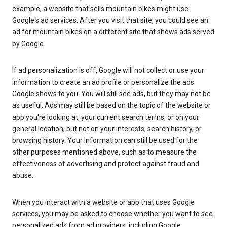
example, a website that sells mountain bikes might use
Google's ad services. After you visit that site, you could see an
ad for mountain bikes on a different site that shows ads served
by Google.
If ad personalization is off, Google will not collect or use your
information to create an ad profile or personalize the ads
Google shows to you. You will still see ads, but they may not be
as useful. Ads may still be based on the topic of the website or
app you're looking at, your current search terms, or on your
general location, but not on your interests, search history, or
browsing history. Your information can still be used for the
other purposes mentioned above, such as to measure the
effectiveness of advertising and protect against fraud and
abuse.
When you interact with a website or app that uses Google
services, you may be asked to choose whether you want to see
personalized ads from ad providers, including Google.