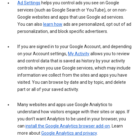
Ad Settings
helps you control ads you see on Google
services (such as Google Search or YouTube), or on non-
Google websites and apps that use Google ad services.
You can also
learn how
ads are personalized, opt out of ad
personalization, and block specific advertisers.
If you are signed in to your Google Account, and depending
on your Account settings,
My Activity
allows you to review
and control data that is saved as history by your activity
controls when you use Google services, which may include
information we collect from the sites and apps you have
visited. You can browse by date and by topic, and delete
part or all of your saved activity.
Many websites and apps use Google Analytics to
understand how visitors engage with their sites or apps. If
you don’t want Analytics to be used in your browser, you
can
install the Google Analytics browser add-on
. Learn
more about
Google Analytics and privacy
.