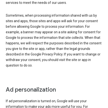
services to meet the needs of our users.
Sometimes, when processing information shared with us by
sites and apps, those sites and apps will ask for your consent
before allowing Google to process your information. For
example, a banner may appear on a site asking for consent for
Google to process the information that site collects. When that
happens, we will respect the purposes described in the consent
you give to the site or app, rather than the legal grounds
described in the Google Privacy Policy. If you want to change or
withdraw your consent, you should visit the site or app in
question to do so.
Ad personalization
If ad personalization is turned on, Google will use your
information to make your ads more useful for you. For