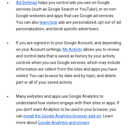
Ad Settings
helps you control ads you see on Google
services (such as Google Search or YouTube), or on non-
Google websites and apps that use Google ad services.
You can also
learn how
ads are personalized, opt out of ad
personalization, and block specific advertisers.
If you are signed in to your Google Account, and depending
on your Account settings,
My Activity
allows you to review
and control data that is saved as history by your activity
controls when you use Google services, which may include
information we collect from the sites and apps you have
visited. You can browse by date and by topic, and delete
part or all of your saved activity.
Many websites and apps use Google Analytics to
understand how visitors engage with their sites or apps. If
you don’t want Analytics to be used in your browser, you
can
install the Google Analytics browser add-on
. Learn
more about
Google Analytics and privacy
.