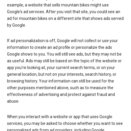
example, a website that sells mountain bikes might use
Google's ad services. After you visit that site, you could see an
ad for mountain bikes on a different site that shows ads served
by Google.
If ad personalization is off, Google will not collect or use your
information to create an ad profile or personalize the ads
Google shows to you. You will still see ads, but they may not be
as useful. Ads may still be based on the topic of the website or
app you're looking at, your current search terms, or on your
general location, but not on your interests, search history, or
browsing history. Your information can still be used for the
other purposes mentioned above, such as to measure the
effectiveness of advertising and protect against fraud and
abuse.
When you interact with a website or app that uses Google
services, you may be asked to choose whether you want to see
personalized ads from ad providers, including Google.