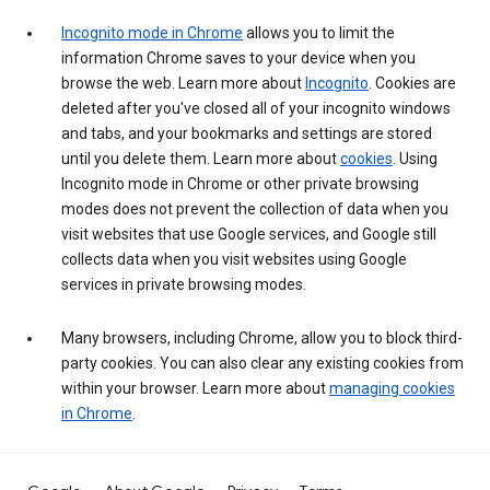
Incognito mode in Chrome
allows you to limit the
information Chrome saves to your device when you
browse the web. Learn more about
Incognito
. Cookies are
deleted after you've closed all of your incognito windows
and tabs, and your bookmarks and settings are stored
until you delete them. Learn more about
cookies
. Using
Incognito mode in Chrome or other private browsing
modes does not prevent the collection of data when you
visit websites that use Google services, and Google still
collects data when you visit websites using Google
services in private browsing modes.
Many browsers, including Chrome, allow you to block third-
party cookies. You can also clear any existing cookies from
within your browser. Learn more about
managing cookies
in Chrome
.