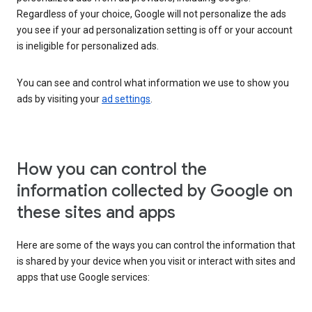
Regardless of your choice, Google will not personalize the ads
you see if your ad personalization setting is off or your account
is ineligible for personalized ads.
You can see and control what information we use to show you
ads by visiting your
ad settings
.
How you can control the
information collected by Google on
these sites and apps
Here are some of the ways you can control the information that
is shared by your device when you visit or interact with sites and
apps that use Google services: