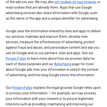
of the ads you see. We may also
set cookies on your browser
or
read cookies that are already there. Apps that use Google
advertising services also share information with Google, such
as the name of the app and a unique identifier for advertising.
Google uses the information shared by sites and apps to deliver
our services, maintain and improve them, develop new
services, measure the effectiveness of advertising, protect
against fraud and abuse, and personalize content and ads you
see on Google and on our partners’ sites and apps. See our
Privacy Policy
to learn more about how we process data for
each of these purposes and our
Advertising
page for more
about Google ads, how your information is used in the context
of advertising, and how long Google stores this information.
Our
Privacy Policy
explains the legal grounds Google relies upon
to process your information — for example, we may process
your information with your consent or to pursue legitimate
interests such as providing, maintaining and improving our