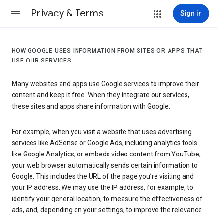
Privacy & Terms
Sign in
HOW GOOGLE USES INFORMATION FROM SITES OR APPS THAT
USE OUR SERVICES
Many websites and apps use Google services to improve their
content and keep it free. When they integrate our services,
these sites and apps share information with Google.
For example, when you visit a website that uses advertising
services like AdSense or Google Ads, including analytics tools
like Google Analytics, or embeds video content from YouTube,
your web browser automatically sends certain information to
Google. This includes the URL of the page you’re visiting and
your IP address. We may use the IP address, for example, to
identify your general location, to measure the effectiveness of
ads, and, depending on your settings, to improve the relevance