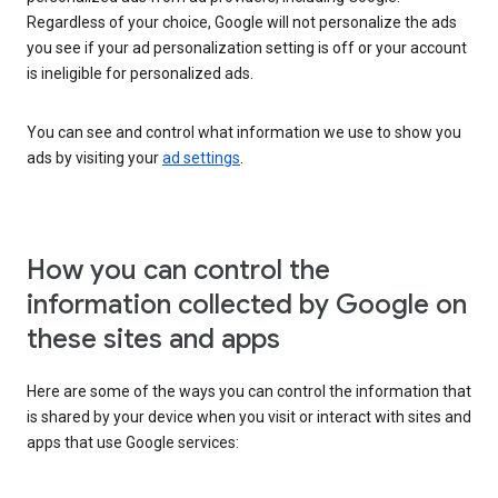
Regardless of your choice, Google will not personalize the ads
you see if your ad personalization setting is off or your account
is ineligible for personalized ads.
You can see and control what information we use to show you
ads by visiting your
ad settings
.
How you can control the
information collected by Google on
these sites and apps
Here are some of the ways you can control the information that
is shared by your device when you visit or interact with sites and
apps that use Google services: