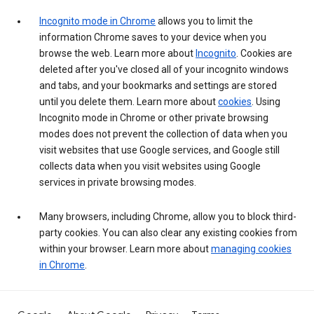
Incognito mode in Chrome
allows you to limit the
information Chrome saves to your device when you
browse the web. Learn more about
Incognito
. Cookies are
deleted after you've closed all of your incognito windows
and tabs, and your bookmarks and settings are stored
until you delete them. Learn more about
cookies
. Using
Incognito mode in Chrome or other private browsing
modes does not prevent the collection of data when you
visit websites that use Google services, and Google still
collects data when you visit websites using Google
services in private browsing modes.
Many browsers, including Chrome, allow you to block third-
party cookies. You can also clear any existing cookies from
within your browser. Learn more about
managing cookies
in Chrome
.