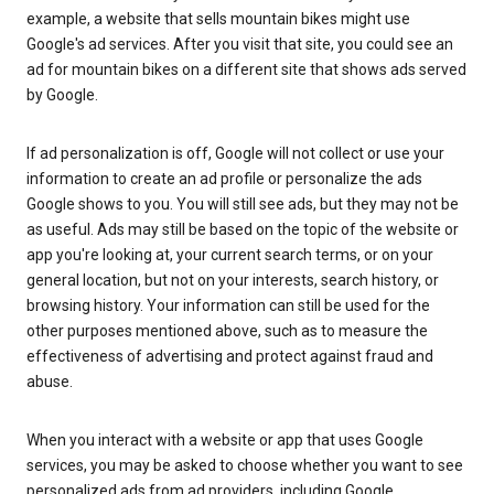
example, a website that sells mountain bikes might use
Google's ad services. After you visit that site, you could see an
ad for mountain bikes on a different site that shows ads served
by Google.
If ad personalization is off, Google will not collect or use your
information to create an ad profile or personalize the ads
Google shows to you. You will still see ads, but they may not be
as useful. Ads may still be based on the topic of the website or
app you're looking at, your current search terms, or on your
general location, but not on your interests, search history, or
browsing history. Your information can still be used for the
other purposes mentioned above, such as to measure the
effectiveness of advertising and protect against fraud and
abuse.
When you interact with a website or app that uses Google
services, you may be asked to choose whether you want to see
personalized ads from ad providers, including Google.