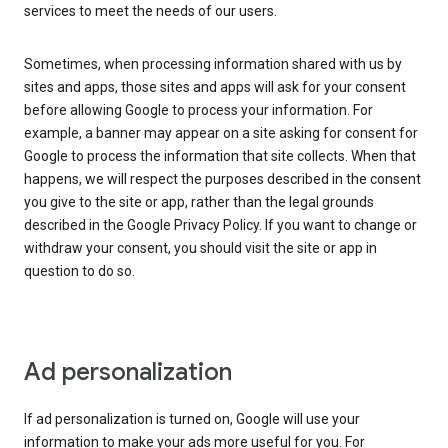
services to meet the needs of our users.
Sometimes, when processing information shared with us by
sites and apps, those sites and apps will ask for your consent
before allowing Google to process your information. For
example, a banner may appear on a site asking for consent for
Google to process the information that site collects. When that
happens, we will respect the purposes described in the consent
you give to the site or app, rather than the legal grounds
described in the Google Privacy Policy. If you want to change or
withdraw your consent, you should visit the site or app in
question to do so.
Ad personalization
If ad personalization is turned on, Google will use your
information to make your ads more useful for you. For