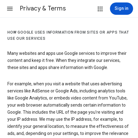
Privacy & Terms
Sign in
HOW GOOGLE USES INFORMATION FROM SITES OR APPS THAT
USE OUR SERVICES
Many websites and apps use Google services to improve their
content and keep it free. When they integrate our services,
these sites and apps share information with Google.
For example, when you visit a website that uses advertising
services like AdSense or Google Ads, including analytics tools
like Google Analytics, or embeds video content from YouTube,
your web browser automatically sends certain information to
Google. This includes the URL of the page you’re visiting and
your IP address. We may use the IP address, for example, to
identify your general location, to measure the effectiveness of
ads, and, depending on your settings, to improve the relevance