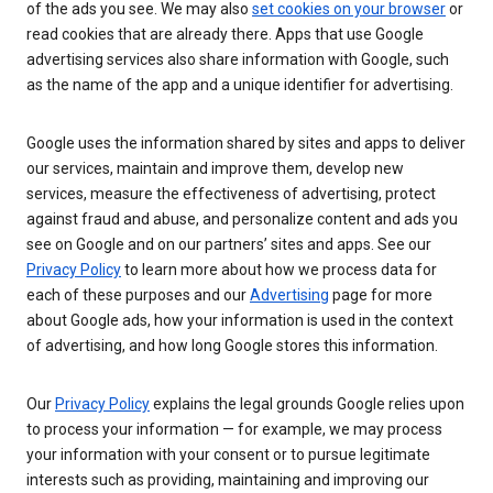
of the ads you see. We may also
set cookies on your browser
or
read cookies that are already there. Apps that use Google
advertising services also share information with Google, such
as the name of the app and a unique identifier for advertising.
Google uses the information shared by sites and apps to deliver
our services, maintain and improve them, develop new
services, measure the effectiveness of advertising, protect
against fraud and abuse, and personalize content and ads you
see on Google and on our partners’ sites and apps. See our
Privacy Policy
to learn more about how we process data for
each of these purposes and our
Advertising
page for more
about Google ads, how your information is used in the context
of advertising, and how long Google stores this information.
Our
Privacy Policy
explains the legal grounds Google relies upon
to process your information — for example, we may process
your information with your consent or to pursue legitimate
interests such as providing, maintaining and improving our