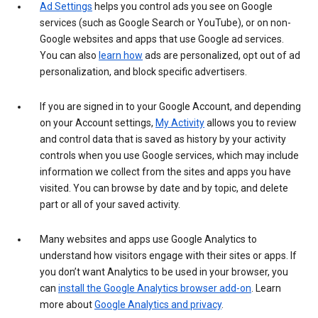
Ad Settings
helps you control ads you see on Google
services (such as Google Search or YouTube), or on non-
Google websites and apps that use Google ad services.
You can also
learn how
ads are personalized, opt out of ad
personalization, and block specific advertisers.
If you are signed in to your Google Account, and depending
on your Account settings,
My Activity
allows you to review
and control data that is saved as history by your activity
controls when you use Google services, which may include
information we collect from the sites and apps you have
visited. You can browse by date and by topic, and delete
part or all of your saved activity.
Many websites and apps use Google Analytics to
understand how visitors engage with their sites or apps. If
you don’t want Analytics to be used in your browser, you
can
install the Google Analytics browser add-on
. Learn
more about
Google Analytics and privacy
.