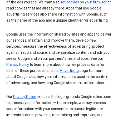
of the ads you see. We may also
set cookies on your browser
or
read cookies that are already there. Apps that use Google
advertising services also share information with Google, such
as the name of the app and a unique identifier for advertising.
Google uses the information shared by sites and apps to deliver
our services, maintain and improve them, develop new
services, measure the effectiveness of advertising, protect
against fraud and abuse, and personalize content and ads you
see on Google and on our partners’ sites and apps. See our
Privacy Policy
to learn more about how we process data for
each of these purposes and our
Advertising
page for more
about Google ads, how your information is used in the context
of advertising, and how long Google stores this information.
Our
Privacy Policy
explains the legal grounds Google relies upon
to process your information — for example, we may process
your information with your consent or to pursue legitimate
interests such as providing, maintaining and improving our