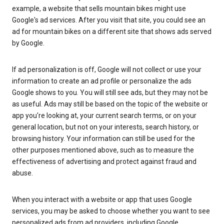
example, a website that sells mountain bikes might use
Google's ad services. After you visit that site, you could see an
ad for mountain bikes on a different site that shows ads served
by Google.
If ad personalization is off, Google will not collect or use your
information to create an ad profile or personalize the ads
Google shows to you. You will still see ads, but they may not be
as useful. Ads may still be based on the topic of the website or
app you're looking at, your current search terms, or on your
general location, but not on your interests, search history, or
browsing history. Your information can still be used for the
other purposes mentioned above, such as to measure the
effectiveness of advertising and protect against fraud and
abuse.
When you interact with a website or app that uses Google
services, you may be asked to choose whether you want to see
personalized ads from ad providers, including Google.