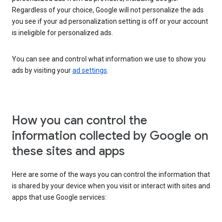
Regardless of your choice, Google will not personalize the ads
you see if your ad personalization setting is off or your account
is ineligible for personalized ads.
You can see and control what information we use to show you
ads by visiting your
ad settings
.
How you can control the
information collected by Google on
these sites and apps
Here are some of the ways you can control the information that
is shared by your device when you visit or interact with sites and
apps that use Google services: