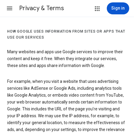
Privacy & Terms
Sign in
HOW GOOGLE USES INFORMATION FROM SITES OR APPS THAT
USE OUR SERVICES
Many websites and apps use Google services to improve their
content and keep it free. When they integrate our services,
these sites and apps share information with Google.
For example, when you visit a website that uses advertising
services like AdSense or Google Ads, including analytics tools
like Google Analytics, or embeds video content from YouTube,
your web browser automatically sends certain information to
Google. This includes the URL of the page you’re visiting and
your IP address. We may use the IP address, for example, to
identify your general location, to measure the effectiveness of
ads, and, depending on your settings, to improve the relevance