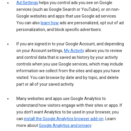
Ad Settings
helps you control ads you see on Google
services (such as Google Search or YouTube), or on non-
Google websites and apps that use Google ad services.
You can also
learn how
ads are personalized, opt out of ad
personalization, and block specific advertisers.
If you are signed in to your Google Account, and depending
on your Account settings,
My Activity
allows you to review
and control data that is saved as history by your activity
controls when you use Google services, which may include
information we collect from the sites and apps you have
visited. You can browse by date and by topic, and delete
part or all of your saved activity.
Many websites and apps use Google Analytics to
understand how visitors engage with their sites or apps. If
you don’t want Analytics to be used in your browser, you
can
install the Google Analytics browser add-on
. Learn
more about
Google Analytics and privacy
.