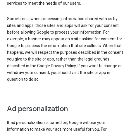
services to meet the needs of our users.
Sometimes, when processing information shared with us by
sites and apps, those sites and apps will ask for your consent
before allowing Google to process your information. For
example, a banner may appear on a site asking for consent for
Google to process the information that site collects. When that
happens, we will respect the purposes described in the consent
you give to the site or app, rather than the legal grounds
described in the Google Privacy Policy. If you want to change or
withdraw your consent, you should visit the site or app in
question to do so.
Ad personalization
If ad personalization is turned on, Google will use your
information to make your ads more useful for you. For