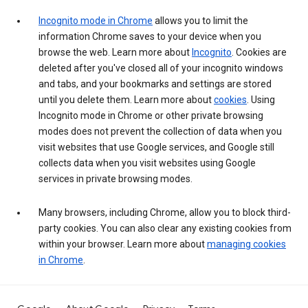
Incognito mode in Chrome
allows you to limit the
information Chrome saves to your device when you
browse the web. Learn more about
Incognito
. Cookies are
deleted after you've closed all of your incognito windows
and tabs, and your bookmarks and settings are stored
until you delete them. Learn more about
cookies
. Using
Incognito mode in Chrome or other private browsing
modes does not prevent the collection of data when you
visit websites that use Google services, and Google still
collects data when you visit websites using Google
services in private browsing modes.
Many browsers, including Chrome, allow you to block third-
party cookies. You can also clear any existing cookies from
within your browser. Learn more about
managing cookies
in Chrome
.