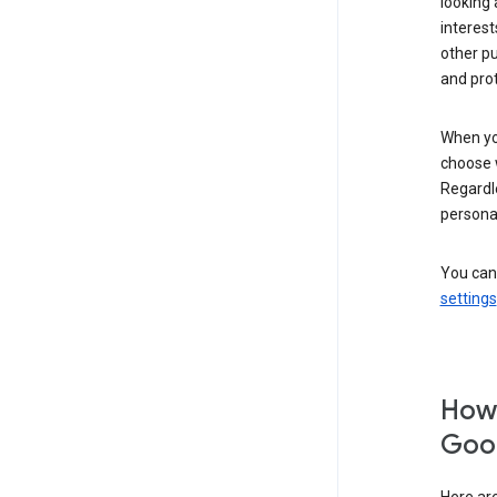
looking 
interest
other p
and pro
When you
choose 
Regardle
personal
You can
settings
How 
Goog