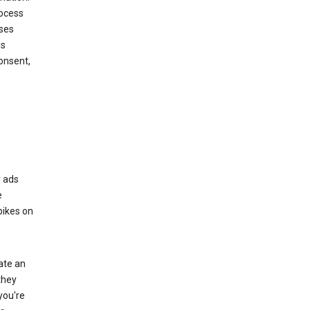
rocess
oses
ds
onsent,
r ads
e
bikes on
eate an
they
you're