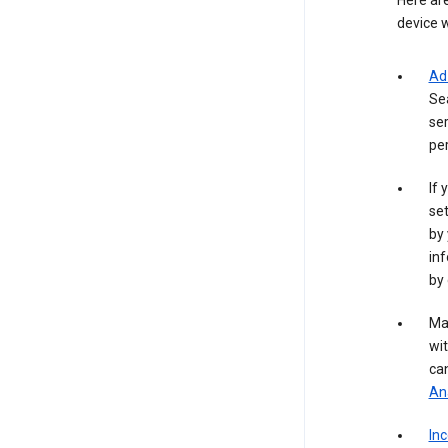
Here are
device w
Ad
Se
ser
per
If 
set
by 
inf
by 
Ma
wit
ca
Ana
In