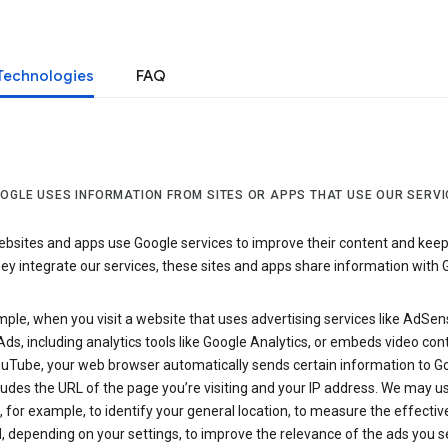
Technologies
FAQ
OGLE USES INFORMATION FROM SITES OR APPS THAT USE OUR SERVI
sites and apps use Google services to improve their content and keep i
y integrate our services, these sites and apps share information with 
ple, when you visit a website that uses advertising services like AdSen
ds, including analytics tools like Google Analytics, or embeds video con
uTube, your web browser automatically sends certain information to Go
ludes the URL of the page you’re visiting and your IP address. We may us
 for example, to identify your general location, to measure the effecti
, depending on your settings, to improve the relevance of the ads you 