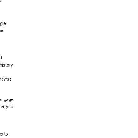
ur
gle
 ad
nt
history
browse
 engage
ser, you
s to