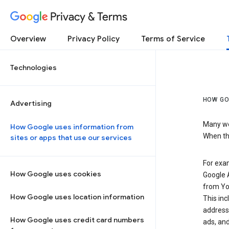
Privacy & Terms
Overview
Privacy Policy
Terms of Service
Technologies
HOW GO
Advertising
Many web
How Google uses information from
When the
sites or apps that use our services
For exam
How Google uses cookies
Google A
from Yo
How Google uses location information
This inc
address,
How Google uses credit card numbers
ads, and