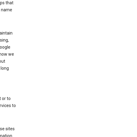
ps that
he name
aintain
sing,
Google
 how we
out
 long
 or to
rvices to
se sites
mation.