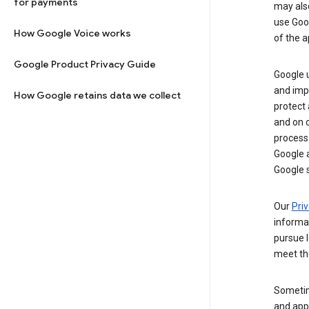
for payments
may al
use Goog
How Google Voice works
of the a
Google Product Privacy Guide
Google u
and imp
How Google retains data we collect
protect
and on o
process
Google a
Google s
Our
Priv
informa
pursue l
meet th
Sometim
and apps