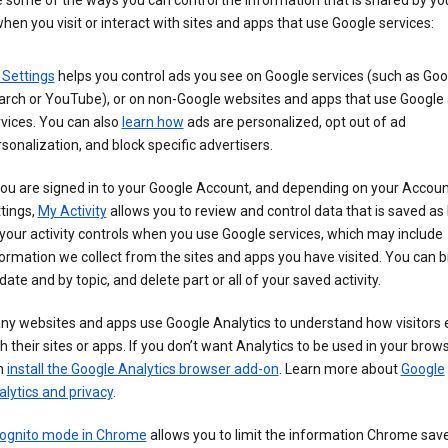
 some of the ways you can control the information that is shared by yo
hen you visit or interact with sites and apps that use Google services:
 Settings
helps you control ads you see on Google services (such as Goo
arch or YouTube), or on non-Google websites and apps that use Google
vices. You can also
learn how
ads are personalized, opt out of ad
sonalization, and block specific advertisers.
you are signed in to your Google Account, and depending on your Accou
tings,
My Activity
allows you to review and control data that is saved as 
your activity controls when you use Google services, which may include
ormation we collect from the sites and apps you have visited. You can 
date and by topic, and delete part or all of your saved activity.
ny websites and apps use Google Analytics to understand how visitors
h their sites or apps. If you don’t want Analytics to be used in your brow
n
install the Google Analytics browser add-on
. Learn more about
Google
lytics and privacy
.
cognito mode in Chrome
allows you to limit the information Chrome save