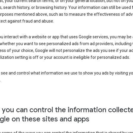
at, your current search terms, or on your general location, but not on you
s, search history, or browsing history. Your information can still be used 
urposes mentioned above, such as to measure the effectiveness of adve
tect against fraud and abuse.
 interact with a website or app that uses Google services, you may be
whether you want to see personalized ads from ad providers, including 
ss of your choice, Google will not personalize the ads you see if your a
ization setting is off or your account is ineligible for personalized ads.
 see and control what information we use to show you ads by visiting y
.
you can control the information collect
le on these sites and apps