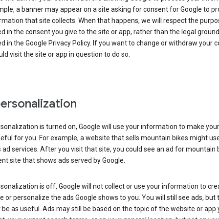
ple, a banner may appear on a site asking for consent for Google to p
rmation that site collects. When that happens, we will respect the purp
d in the consent you give to the site or app, rather than the legal groun
d in the Google Privacy Policy. If you want to change or withdraw your c
ld visit the site or app in question to do so.
ersonalization
rsonalization is turned on, Google will use your information to make you
ful for you. For example, a website that sells mountain bikes might us
 ad services. After you visit that site, you could see an ad for mountain 
ent site that shows ads served by Google.
rsonalization is off, Google will not collect or use your information to cr
le or personalize the ads Google shows to you. You will still see ads, but 
be as useful. Ads may still be based on the topic of the website or app 