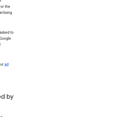
r
for the
rtising
 asked to
Google.
d
our
ad
ed by