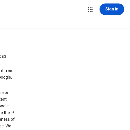
Sign in
CES
t free.
Google.
se or
tent
ogle.
e the IP
veness of
see. We