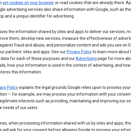
so
set cookies on your browser
or read cookies that are already there. Ap
le advertising services also share information with Google, such as t
pp and a unique identifier for advertising.
ses the information shared by sites and apps to deliver our services, m
rove them, develop new services, measure the effectiveness of adverti
 against fraud and abuse, and personalize content and ads you see on 
ur partners’ sites and apps. See our
Privacy Policy
to learn more about
 data for each of these purposes and our
Advertising
page for more ab
ds, how your information is used in the context of advertising, and how
tores this information.
acy Policy
explains the legal grounds Google relies upon to process your
tion — for example, we may process your information with your consent
egitimate interests such as providing, maintaining and improving our se
e needs of our users.
es, when processing information shared with us by sites and apps, tho
 will ask for your consent before allowing Google to process your infor