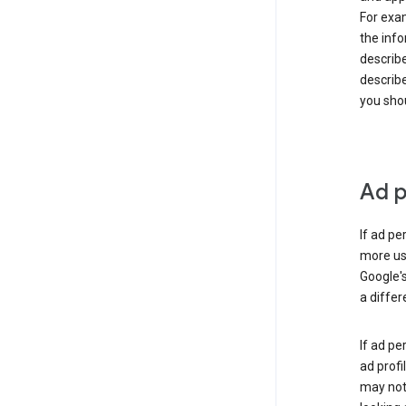
For exam
the info
describe
describe
you shou
Ad p
If ad pe
more use
Google's
a differ
If ad pe
ad profi
may not 