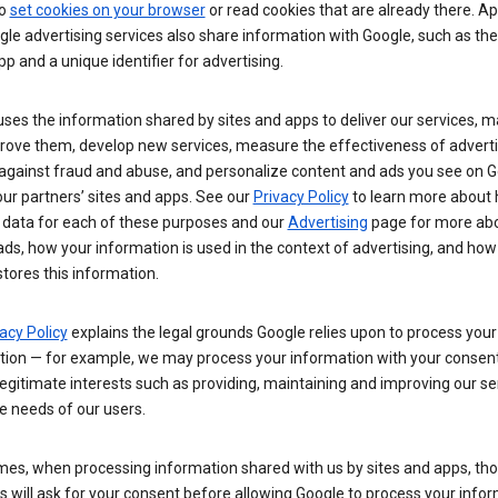
so
set cookies on your browser
or read cookies that are already there. Ap
le advertising services also share information with Google, such as t
pp and a unique identifier for advertising.
ses the information shared by sites and apps to deliver our services, m
rove them, develop new services, measure the effectiveness of adverti
 against fraud and abuse, and personalize content and ads you see on 
ur partners’ sites and apps. See our
Privacy Policy
to learn more about
 data for each of these purposes and our
Advertising
page for more ab
ds, how your information is used in the context of advertising, and how
tores this information.
acy Policy
explains the legal grounds Google relies upon to process your
tion — for example, we may process your information with your consent
egitimate interests such as providing, maintaining and improving our se
e needs of our users.
es, when processing information shared with us by sites and apps, tho
 will ask for your consent before allowing Google to process your infor