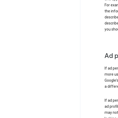
For exam
the info
describe
describe
you shou
Ad p
If ad pe
more use
Google's
a differ
If ad pe
ad profi
may not 