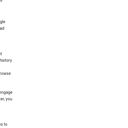
ur
gle
 ad
nt
history
browse
 engage
ser, you
s to