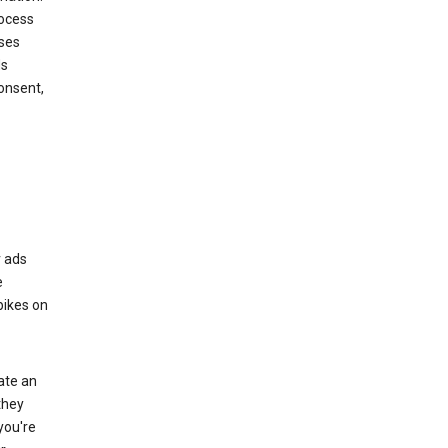
rocess
oses
ds
onsent,
r ads
e
bikes on
eate an
they
you're