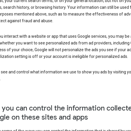
at, your current search terms, or on your general location, but not on you
s, search history, or browsing history. Your information can still be used 
urposes mentioned above, such as to measure the effectiveness of adve
tect against fraud and abuse.
 interact with a website or app that uses Google services, you may be
whether you want to see personalized ads from ad providers, including 
ss of your choice, Google will not personalize the ads you see if your a
ization setting is off or your account is ineligible for personalized ads.
 see and control what information we use to show you ads by visiting y
.
you can control the information collect
le on these sites and apps