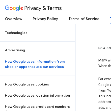
Privacy & Terms
Overview
Privacy Policy
Terms of Service
Technologies
HOW GO
Advertising
Many web
How Google uses information from
When the
sites or apps that use our services
For exam
How Google uses cookies
Google A
from Yo
How Google uses location information
This inc
address,
How Google uses credit card numbers
ads, and