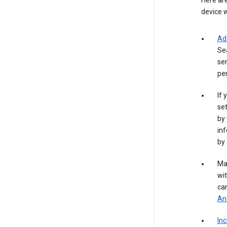
Here are
device w
Ad
Se
ser
per
If 
set
by 
inf
by 
Ma
wit
ca
Ana
In