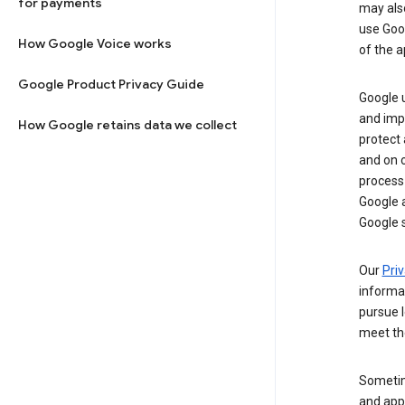
for payments
may al
use Goog
How Google Voice works
of the a
Google Product Privacy Guide
Google u
and imp
How Google retains data we collect
protect
and on o
process
Google a
Google s
Our
Priv
informa
pursue l
meet th
Sometim
and apps