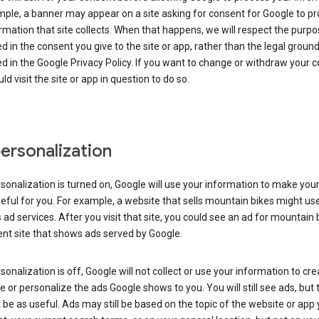
ple, a banner may appear on a site asking for consent for Google to p
rmation that site collects. When that happens, we will respect the purp
d in the consent you give to the site or app, rather than the legal groun
d in the Google Privacy Policy. If you want to change or withdraw your c
ld visit the site or app in question to do so.
ersonalization
rsonalization is turned on, Google will use your information to make you
ful for you. For example, a website that sells mountain bikes might us
 ad services. After you visit that site, you could see an ad for mountain 
ent site that shows ads served by Google.
rsonalization is off, Google will not collect or use your information to cr
le or personalize the ads Google shows to you. You will still see ads, but 
be as useful. Ads may still be based on the topic of the website or app 