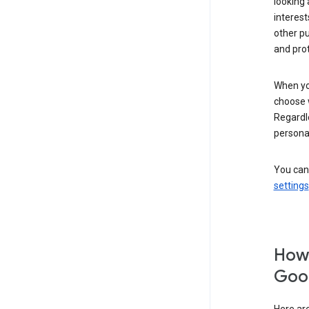
looking 
interest
other p
and pro
When you
choose 
Regardle
personal
You can
settings
How 
Goog