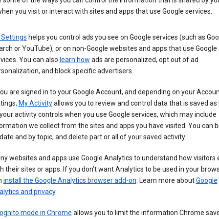
 some of the ways you can control the information that is shared by yo
hen you visit or interact with sites and apps that use Google services:
 Settings
helps you control ads you see on Google services (such as Goo
arch or YouTube), or on non-Google websites and apps that use Google
vices. You can also
learn how
ads are personalized, opt out of ad
sonalization, and block specific advertisers.
you are signed in to your Google Account, and depending on your Accou
tings,
My Activity
allows you to review and control data that is saved as 
your activity controls when you use Google services, which may include
ormation we collect from the sites and apps you have visited. You can 
date and by topic, and delete part or all of your saved activity.
ny websites and apps use Google Analytics to understand how visitors
h their sites or apps. If you don’t want Analytics to be used in your brow
n
install the Google Analytics browser add-on
. Learn more about
Google
lytics and privacy
.
cognito mode in Chrome
allows you to limit the information Chrome save