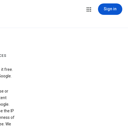
Sign in
CES
t free.
Google.
se or
tent
ogle.
e the IP
veness of
see. We