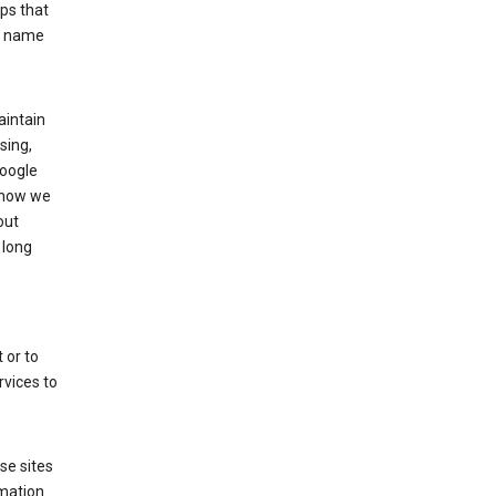
ps that
he name
aintain
sing,
Google
 how we
out
 long
 or to
rvices to
se sites
mation.