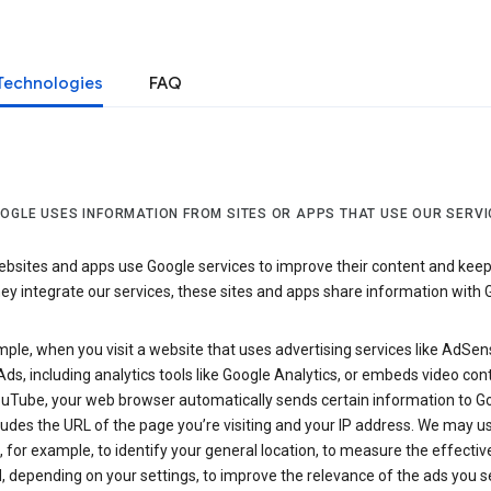
Technologies
FAQ
OGLE USES INFORMATION FROM SITES OR APPS THAT USE OUR SERVI
sites and apps use Google services to improve their content and keep i
y integrate our services, these sites and apps share information with 
ple, when you visit a website that uses advertising services like AdSen
ds, including analytics tools like Google Analytics, or embeds video con
uTube, your web browser automatically sends certain information to Go
ludes the URL of the page you’re visiting and your IP address. We may us
 for example, to identify your general location, to measure the effecti
, depending on your settings, to improve the relevance of the ads you 