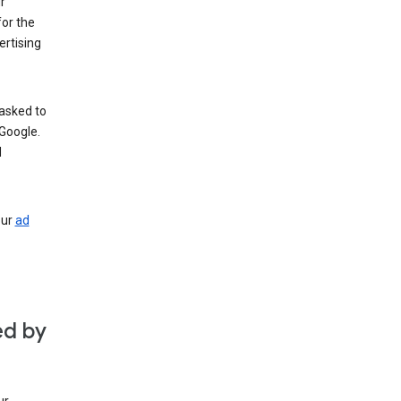
r
for the
rtising
 asked to
Google.
d
our
ad
ed by