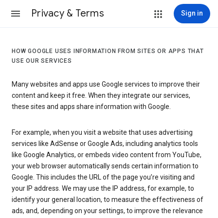
Privacy & Terms
Sign in
HOW GOOGLE USES INFORMATION FROM SITES OR APPS THAT
USE OUR SERVICES
Many websites and apps use Google services to improve their
content and keep it free. When they integrate our services,
these sites and apps share information with Google.
For example, when you visit a website that uses advertising
services like AdSense or Google Ads, including analytics tools
like Google Analytics, or embeds video content from YouTube,
your web browser automatically sends certain information to
Google. This includes the URL of the page you’re visiting and
your IP address. We may use the IP address, for example, to
identify your general location, to measure the effectiveness of
ads, and, depending on your settings, to improve the relevance