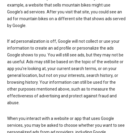
example, a website that sells mountain bikes might use
Google's ad services. After you visit that site, you could see an
ad for mountain bikes on a different site that shows ads served
by Google.
If ad personalization is off, Google will not collect or use your
information to create an ad profile or personalize the ads
Google shows to you. You will still see ads, but they may not be
as useful. Ads may still be based on the topic of the website or
app you're looking at, your current search terms, or on your
general location, but not on your interests, search history, or
browsing history. Your information can still be used for the
other purposes mentioned above, such as to measure the
effectiveness of advertising and protect against fraud and
abuse.
When you interact with a website or app that uses Google
services, you may be asked to choose whether you want to see
personalized ads from ad providers, including Google.