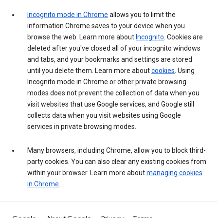
Incognito mode in Chrome
allows you to limit the
information Chrome saves to your device when you
browse the web. Learn more about
Incognito
. Cookies are
deleted after you've closed all of your incognito windows
and tabs, and your bookmarks and settings are stored
until you delete them. Learn more about
cookies
. Using
Incognito mode in Chrome or other private browsing
modes does not prevent the collection of data when you
visit websites that use Google services, and Google still
collects data when you visit websites using Google
services in private browsing modes.
Many browsers, including Chrome, allow you to block third-
party cookies. You can also clear any existing cookies from
within your browser. Learn more about
managing cookies
in Chrome
.