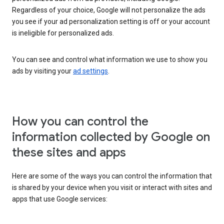
Regardless of your choice, Google will not personalize the ads
you see if your ad personalization setting is off or your account
is ineligible for personalized ads.
You can see and control what information we use to show you
ads by visiting your
ad settings
.
How you can control the
information collected by Google on
these sites and apps
Here are some of the ways you can control the information that
is shared by your device when you visit or interact with sites and
apps that use Google services: