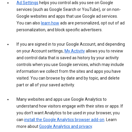
Ad Settings
helps you control ads you see on Google
services (such as Google Search or YouTube), or on non-
Google websites and apps that use Google ad services.
You can also
learn how
ads are personalized, opt out of ad
personalization, and block specific advertisers.
If you are signed in to your Google Account, and depending
on your Account settings,
My Activity
allows you to review
and control data that is saved as history by your activity
controls when you use Google services, which may include
information we collect from the sites and apps you have
visited. You can browse by date and by topic, and delete
part or all of your saved activity.
Many websites and apps use Google Analytics to
understand how visitors engage with their sites or apps. If
you don’t want Analytics to be used in your browser, you
can
install the Google Analytics browser add-on
. Learn
more about
Google Analytics and privacy
.