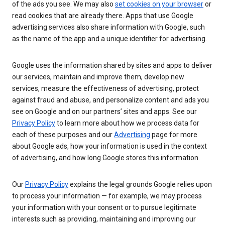
of the ads you see. We may also
set cookies on your browser
or
read cookies that are already there. Apps that use Google
advertising services also share information with Google, such
as the name of the app and a unique identifier for advertising.
Google uses the information shared by sites and apps to deliver
our services, maintain and improve them, develop new
services, measure the effectiveness of advertising, protect
against fraud and abuse, and personalize content and ads you
see on Google and on our partners’ sites and apps. See our
Privacy Policy
to learn more about how we process data for
each of these purposes and our
Advertising
page for more
about Google ads, how your information is used in the context
of advertising, and how long Google stores this information.
Our
Privacy Policy
explains the legal grounds Google relies upon
to process your information — for example, we may process
your information with your consent or to pursue legitimate
interests such as providing, maintaining and improving our