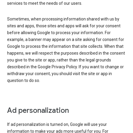
services to meet the needs of our users.
Sometimes, when processing information shared with us by
sites and apps, those sites and apps will ask for your consent
before allowing Google to process your information. For
example, a banner may appear on a site asking for consent for
Google to process the information that site collects. When that
happens, we will respect the purposes described in the consent
you give to the site or app, rather than the legal grounds
described in the Google Privacy Policy. If you want to change or
withdraw your consent, you should visit the site or app in
question to do so.
Ad personalization
If ad personalization is turned on, Google will use your
information to make your ads more useful for you. For