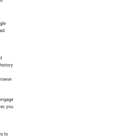
ur
gle
 ad
nt
history
browse
 engage
ser, you
s to