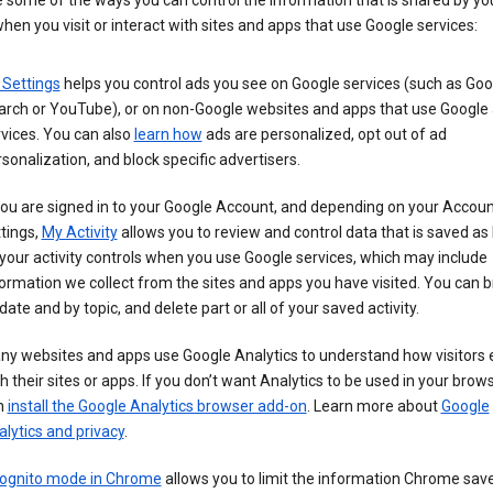
 some of the ways you can control the information that is shared by yo
hen you visit or interact with sites and apps that use Google services:
 Settings
helps you control ads you see on Google services (such as Goo
arch or YouTube), or on non-Google websites and apps that use Google
vices. You can also
learn how
ads are personalized, opt out of ad
sonalization, and block specific advertisers.
you are signed in to your Google Account, and depending on your Accou
tings,
My Activity
allows you to review and control data that is saved as 
your activity controls when you use Google services, which may include
ormation we collect from the sites and apps you have visited. You can 
date and by topic, and delete part or all of your saved activity.
ny websites and apps use Google Analytics to understand how visitors
h their sites or apps. If you don’t want Analytics to be used in your brow
n
install the Google Analytics browser add-on
. Learn more about
Google
lytics and privacy
.
cognito mode in Chrome
allows you to limit the information Chrome save