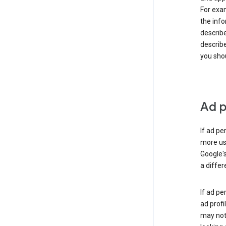
For exam
the info
describe
describe
you shou
Ad p
If ad pe
more use
Google's
a differ
If ad pe
ad profi
may not 