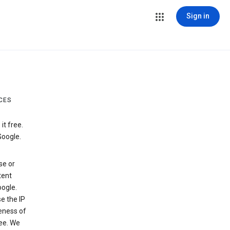
Sign in
CES
t free.
Google.
se or
tent
ogle.
e the IP
veness of
see. We