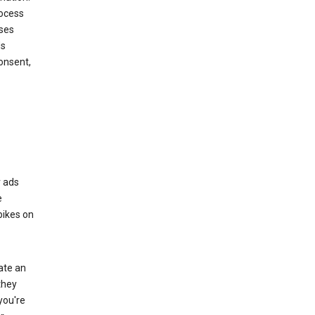
rocess
oses
ds
onsent,
r ads
e
bikes on
eate an
they
you're