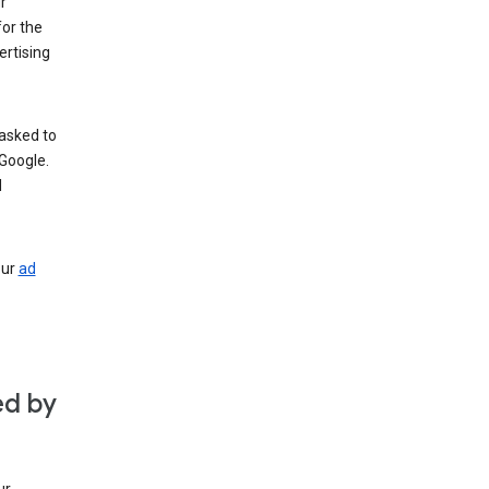
r
for the
rtising
 asked to
Google.
d
our
ad
ed by