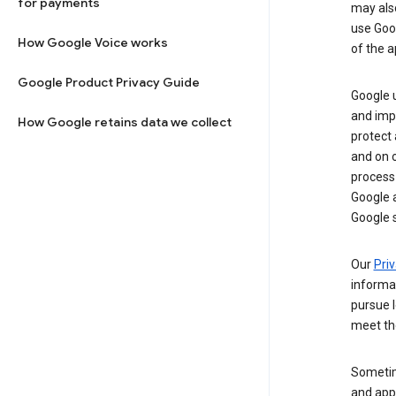
for payments
may al
use Goog
How Google Voice works
of the a
Google Product Privacy Guide
Google u
and imp
How Google retains data we collect
protect
and on o
process
Google a
Google s
Our
Priv
informa
pursue l
meet th
Sometim
and apps