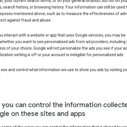
at, your current search terms, or on your general location, but not on you
s, search history, or browsing history. Your information can still be used 
urposes mentioned above, such as to measure the effectiveness of adve
tect against fraud and abuse.
 interact with a website or app that uses Google services, you may be
whether you want to see personalized ads from ad providers, including 
ss of your choice, Google will not personalize the ads you see if your a
ization setting is off or your account is ineligible for personalized ads.
 see and control what information we use to show you ads by visiting y
.
you can control the information collect
le on these sites and apps