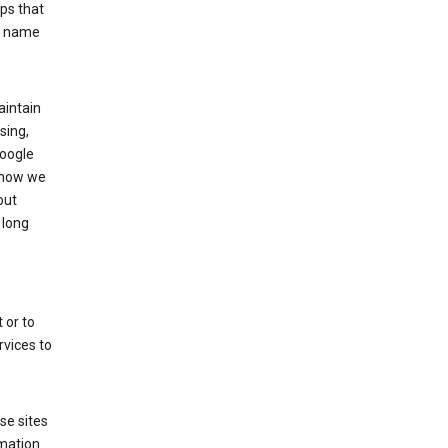
ps that
he name
aintain
sing,
Google
 how we
out
 long
 or to
rvices to
se sites
mation.