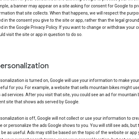
ple, a banner may appear on a site asking for consent for Google to p
rmation that site collects. When that happens, we will respect the purp
d in the consent you give to the site or app, rather than the legal groun
d in the Google Privacy Policy. If you want to change or withdraw your c
ld visit the site or app in question to do so.
ersonalization
rsonalization is turned on, Google will use your information to make you
ful for you. For example, a website that sells mountain bikes might us
 ad services. After you visit that site, you could see an ad for mountain 
ent site that shows ads served by Google.
rsonalization is off, Google will not collect or use your information to cr
le or personalize the ads Google shows to you. You will still see ads, but 
be as useful. Ads may still be based on the topic of the website or app 