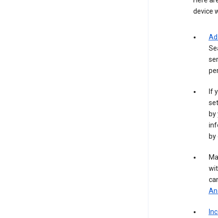
Here are
device w
Ad
Se
ser
per
If 
set
by 
inf
by 
Ma
wit
ca
Ana
In