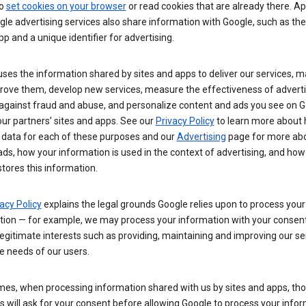
so
set cookies on your browser
or read cookies that are already there. Ap
le advertising services also share information with Google, such as t
pp and a unique identifier for advertising.
ses the information shared by sites and apps to deliver our services, m
rove them, develop new services, measure the effectiveness of adverti
 against fraud and abuse, and personalize content and ads you see on 
ur partners’ sites and apps. See our
Privacy Policy
to learn more about
 data for each of these purposes and our
Advertising
page for more ab
ds, how your information is used in the context of advertising, and how
tores this information.
acy Policy
explains the legal grounds Google relies upon to process your
tion — for example, we may process your information with your consent
egitimate interests such as providing, maintaining and improving our se
e needs of our users.
es, when processing information shared with us by sites and apps, tho
 will ask for your consent before allowing Google to process your infor