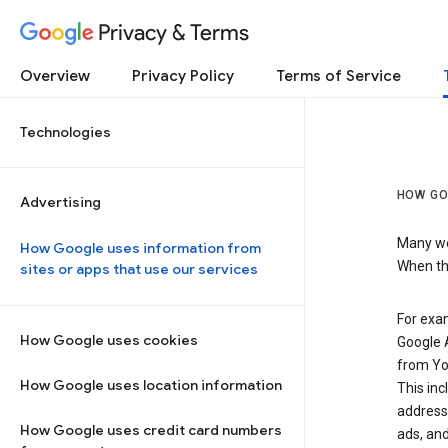
Privacy & Terms
Overview
Privacy Policy
Terms of Service
Technologies
HOW GO
Advertising
Many web
How Google uses information from
When the
sites or apps that use our services
For exam
How Google uses cookies
Google A
from Yo
How Google uses location information
This inc
address,
How Google uses credit card numbers
ads, and