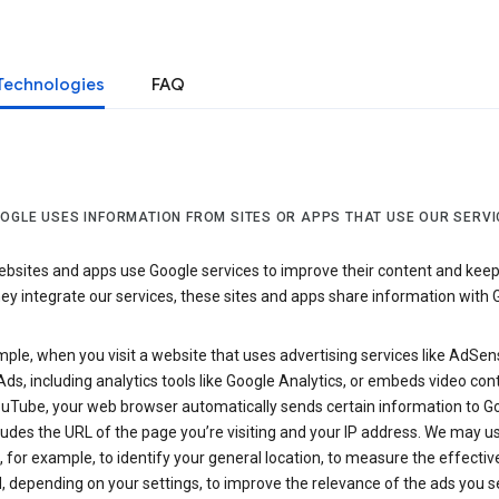
Technologies
FAQ
OGLE USES INFORMATION FROM SITES OR APPS THAT USE OUR SERVI
sites and apps use Google services to improve their content and keep i
y integrate our services, these sites and apps share information with 
ple, when you visit a website that uses advertising services like AdSen
ds, including analytics tools like Google Analytics, or embeds video con
uTube, your web browser automatically sends certain information to Go
ludes the URL of the page you’re visiting and your IP address. We may us
 for example, to identify your general location, to measure the effecti
, depending on your settings, to improve the relevance of the ads you 