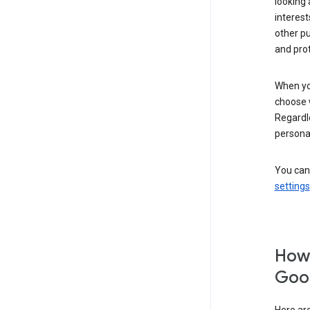
looking 
interest
other p
and pro
When you
choose 
Regardle
personal
You can
settings
How 
Goog