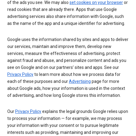
of the ads you see. We may also
set cookies on your browser
or
read cookies that are already there. Apps that use Google
advertising services also share information with Google, such
as the name of the app and a unique identifier for advertising.
Google uses the information shared by sites and apps to deliver
our services, maintain and improve them, develop new
services, measure the effectiveness of advertising, protect
against fraud and abuse, and personalize content and ads you
see on Google and on our partners’ sites and apps. See our
Privacy Policy
to learn more about how we process data for
each of these purposes and our
Advertising
page for more
about Google ads, how your information is used in the context
of advertising, and how long Google stores this information.
Our
Privacy Policy
explains the legal grounds Google relies upon
to process your information — for example, we may process
your information with your consent or to pursue legitimate
interests such as providing, maintaining and improving our