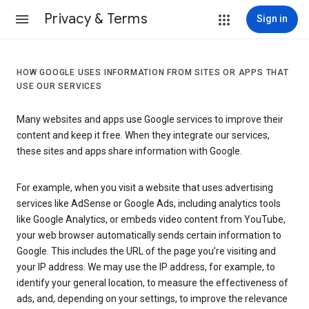
Privacy & Terms
Sign in
HOW GOOGLE USES INFORMATION FROM SITES OR APPS THAT
USE OUR SERVICES
Many websites and apps use Google services to improve their
content and keep it free. When they integrate our services,
these sites and apps share information with Google.
For example, when you visit a website that uses advertising
services like AdSense or Google Ads, including analytics tools
like Google Analytics, or embeds video content from YouTube,
your web browser automatically sends certain information to
Google. This includes the URL of the page you’re visiting and
your IP address. We may use the IP address, for example, to
identify your general location, to measure the effectiveness of
ads, and, depending on your settings, to improve the relevance