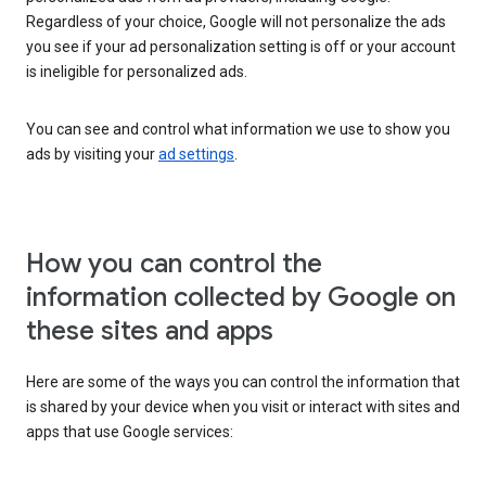
Regardless of your choice, Google will not personalize the ads
you see if your ad personalization setting is off or your account
is ineligible for personalized ads.
You can see and control what information we use to show you
ads by visiting your
ad settings
.
How you can control the
information collected by Google on
these sites and apps
Here are some of the ways you can control the information that
is shared by your device when you visit or interact with sites and
apps that use Google services: