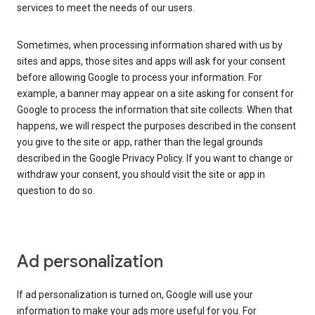
services to meet the needs of our users.
Sometimes, when processing information shared with us by
sites and apps, those sites and apps will ask for your consent
before allowing Google to process your information. For
example, a banner may appear on a site asking for consent for
Google to process the information that site collects. When that
happens, we will respect the purposes described in the consent
you give to the site or app, rather than the legal grounds
described in the Google Privacy Policy. If you want to change or
withdraw your consent, you should visit the site or app in
question to do so.
Ad personalization
If ad personalization is turned on, Google will use your
information to make your ads more useful for you. For