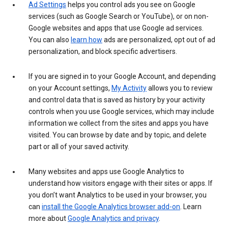
Ad Settings
helps you control ads you see on Google
services (such as Google Search or YouTube), or on non-
Google websites and apps that use Google ad services.
You can also
learn how
ads are personalized, opt out of ad
personalization, and block specific advertisers.
If you are signed in to your Google Account, and depending
on your Account settings,
My Activity
allows you to review
and control data that is saved as history by your activity
controls when you use Google services, which may include
information we collect from the sites and apps you have
visited. You can browse by date and by topic, and delete
part or all of your saved activity.
Many websites and apps use Google Analytics to
understand how visitors engage with their sites or apps. If
you don’t want Analytics to be used in your browser, you
can
install the Google Analytics browser add-on
. Learn
more about
Google Analytics and privacy
.