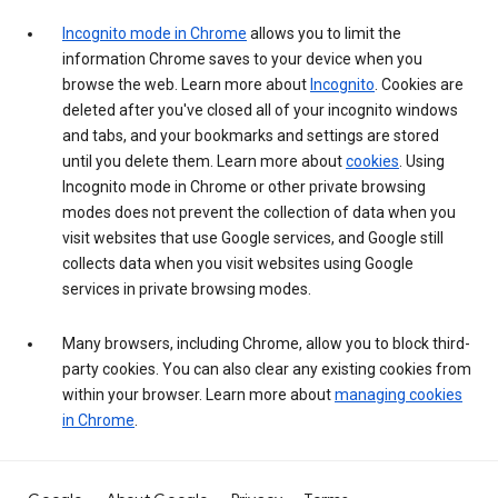
Incognito mode in Chrome
allows you to limit the
information Chrome saves to your device when you
browse the web. Learn more about
Incognito
. Cookies are
deleted after you've closed all of your incognito windows
and tabs, and your bookmarks and settings are stored
until you delete them. Learn more about
cookies
. Using
Incognito mode in Chrome or other private browsing
modes does not prevent the collection of data when you
visit websites that use Google services, and Google still
collects data when you visit websites using Google
services in private browsing modes.
Many browsers, including Chrome, allow you to block third-
party cookies. You can also clear any existing cookies from
within your browser. Learn more about
managing cookies
in Chrome
.