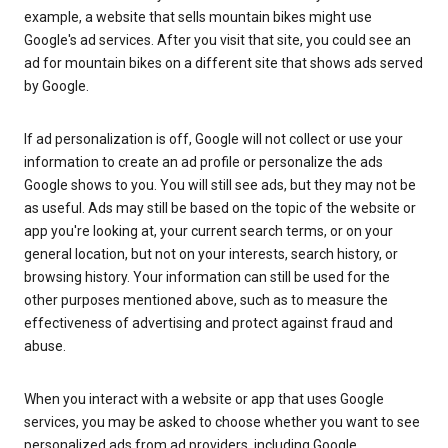
example, a website that sells mountain bikes might use
Google's ad services. After you visit that site, you could see an
ad for mountain bikes on a different site that shows ads served
by Google.
If ad personalization is off, Google will not collect or use your
information to create an ad profile or personalize the ads
Google shows to you. You will still see ads, but they may not be
as useful. Ads may still be based on the topic of the website or
app you're looking at, your current search terms, or on your
general location, but not on your interests, search history, or
browsing history. Your information can still be used for the
other purposes mentioned above, such as to measure the
effectiveness of advertising and protect against fraud and
abuse.
When you interact with a website or app that uses Google
services, you may be asked to choose whether you want to see
personalized ads from ad providers, including Google.