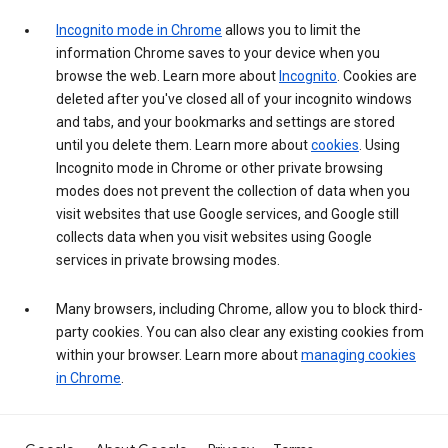
Incognito mode in Chrome
allows you to limit the
information Chrome saves to your device when you
browse the web. Learn more about
Incognito
. Cookies are
deleted after you've closed all of your incognito windows
and tabs, and your bookmarks and settings are stored
until you delete them. Learn more about
cookies
. Using
Incognito mode in Chrome or other private browsing
modes does not prevent the collection of data when you
visit websites that use Google services, and Google still
collects data when you visit websites using Google
services in private browsing modes.
Many browsers, including Chrome, allow you to block third-
party cookies. You can also clear any existing cookies from
within your browser. Learn more about
managing cookies
in Chrome
.