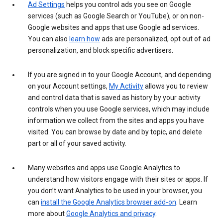
Ad Settings
helps you control ads you see on Google
services (such as Google Search or YouTube), or on non-
Google websites and apps that use Google ad services.
You can also
learn how
ads are personalized, opt out of ad
personalization, and block specific advertisers.
If you are signed in to your Google Account, and depending
on your Account settings,
My Activity
allows you to review
and control data that is saved as history by your activity
controls when you use Google services, which may include
information we collect from the sites and apps you have
visited. You can browse by date and by topic, and delete
part or all of your saved activity.
Many websites and apps use Google Analytics to
understand how visitors engage with their sites or apps. If
you don’t want Analytics to be used in your browser, you
can
install the Google Analytics browser add-on
. Learn
more about
Google Analytics and privacy
.