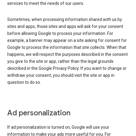
services to meet the needs of our users.
Sometimes, when processing information shared with us by
sites and apps, those sites and apps will ask for your consent
before allowing Google to process your information. For
example, a banner may appear on a site asking for consent for
Google to process the information that site collects. When that
happens, we will respect the purposes described in the consent
you give to the site or app, rather than the legal grounds
described in the Google Privacy Policy. If you want to change or
withdraw your consent, you should visit the site or app in
question to do so.
Ad personalization
If ad personalization is turned on, Google will use your
information to make your ads more useful for you. For