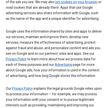
of the ads you see. We may also
set cookies on your browser
or
read cookies that are already there. Apps that use Google
advertising services also share information with Google, such
as the name of the app and a unique identifier for advertising.
Google uses the information shared by sites and apps to deliver
our services, maintain and improve them, develop new
services, measure the effectiveness of advertising, protect
against fraud and abuse, and personalize content and ads you
see on Google and on our partners’ sites and apps. See our
Privacy Policy
to learn more about how we process data for
each of these purposes and our
Advertising
page for more
about Google ads, how your information is used in the context
of advertising, and how long Google stores this information.
Our
Privacy Policy
explains the legal grounds Google relies upon
to process your information — for example, we may process
your information with your consent or to pursue legitimate
interests such as providing, maintaining and improving our