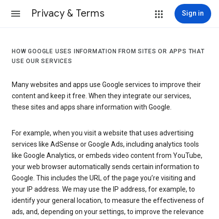
Privacy & Terms
Sign in
HOW GOOGLE USES INFORMATION FROM SITES OR APPS THAT
USE OUR SERVICES
Many websites and apps use Google services to improve their
content and keep it free. When they integrate our services,
these sites and apps share information with Google.
For example, when you visit a website that uses advertising
services like AdSense or Google Ads, including analytics tools
like Google Analytics, or embeds video content from YouTube,
your web browser automatically sends certain information to
Google. This includes the URL of the page you’re visiting and
your IP address. We may use the IP address, for example, to
identify your general location, to measure the effectiveness of
ads, and, depending on your settings, to improve the relevance