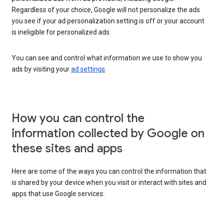
Regardless of your choice, Google will not personalize the ads
you see if your ad personalization setting is off or your account
is ineligible for personalized ads.
You can see and control what information we use to show you
ads by visiting your
ad settings
.
How you can control the
information collected by Google on
these sites and apps
Here are some of the ways you can control the information that
is shared by your device when you visit or interact with sites and
apps that use Google services: