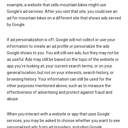
example, a website that sells mountain bikes might use
Google's ad services. After you visit that site, you could see an
ad for mountain bikes on a different site that shows ads served
by Google.
If ad personalization is off, Google will not collect or use your
information to create an ad profile or personalize the ads
Google shows to you. You will still see ads, but they may not be
as useful. Ads may still be based on the topic of the website or
app you're looking at, your current search terms, or on your
general location, but not on your interests, search history, or
browsing history. Your information can still be used for the
other purposes mentioned above, such as to measure the
effectiveness of advertising and protect against fraud and
abuse.
When you interact with a website or app that uses Google
services, you may be asked to choose whether you want to see
personalized ads from ad providers, including Google.