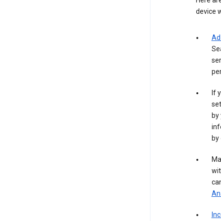
Here are
device w
Ad
Se
ser
per
If 
set
by 
inf
by 
Ma
wit
ca
Ana
In