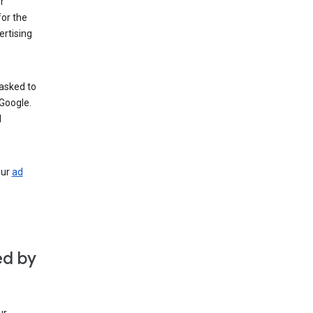
r
for the
rtising
 asked to
Google.
d
our
ad
ed by