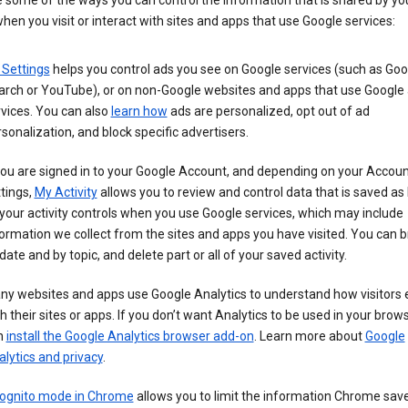
 some of the ways you can control the information that is shared by yo
hen you visit or interact with sites and apps that use Google services:
 Settings
helps you control ads you see on Google services (such as Goo
arch or YouTube), or on non-Google websites and apps that use Google
vices. You can also
learn how
ads are personalized, opt out of ad
sonalization, and block specific advertisers.
you are signed in to your Google Account, and depending on your Accou
tings,
My Activity
allows you to review and control data that is saved as 
your activity controls when you use Google services, which may include
ormation we collect from the sites and apps you have visited. You can 
date and by topic, and delete part or all of your saved activity.
ny websites and apps use Google Analytics to understand how visitors
h their sites or apps. If you don’t want Analytics to be used in your brow
n
install the Google Analytics browser add-on
. Learn more about
Google
lytics and privacy
.
cognito mode in Chrome
allows you to limit the information Chrome save