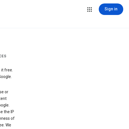
Sign in
CES
t free.
Google.
se or
tent
ogle.
e the IP
veness of
see. We