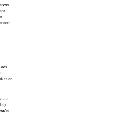
rocess
oses
ds
onsent,
r ads
e
bikes on
eate an
they
you're