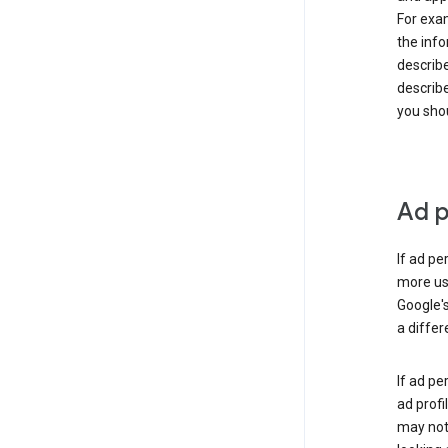
For exam
the info
describe
describe
you shou
Ad p
If ad pe
more use
Google's
a differ
If ad pe
ad profi
may not 