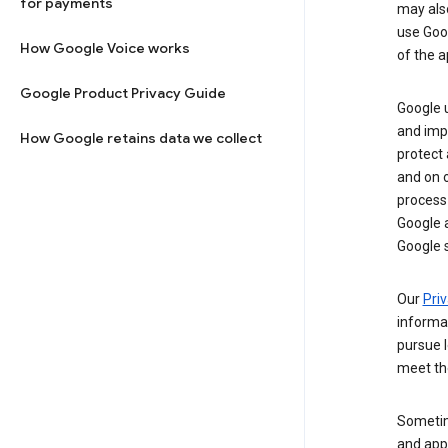
for payments
may al
use Goog
How Google Voice works
of the a
Google Product Privacy Guide
Google u
and imp
How Google retains data we collect
protect
and on o
process
Google a
Google s
Our
Priv
informa
pursue l
meet th
Sometim
and apps