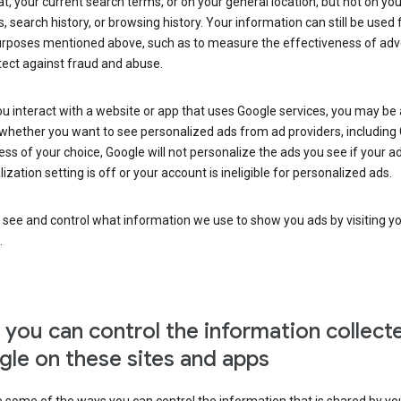
at, your current search terms, or on your general location, but not on you
s, search history, or browsing history. Your information can still be used 
urposes mentioned above, such as to measure the effectiveness of adve
tect against fraud and abuse.
 interact with a website or app that uses Google services, you may be
whether you want to see personalized ads from ad providers, including 
ss of your choice, Google will not personalize the ads you see if your a
ization setting is off or your account is ineligible for personalized ads.
 see and control what information we use to show you ads by visiting y
.
you can control the information collect
le on these sites and apps