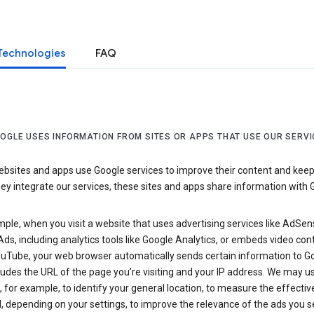
Technologies
FAQ
OGLE USES INFORMATION FROM SITES OR APPS THAT USE OUR SERVI
sites and apps use Google services to improve their content and keep i
y integrate our services, these sites and apps share information with 
ple, when you visit a website that uses advertising services like AdSen
ds, including analytics tools like Google Analytics, or embeds video con
uTube, your web browser automatically sends certain information to Go
ludes the URL of the page you’re visiting and your IP address. We may us
 for example, to identify your general location, to measure the effecti
, depending on your settings, to improve the relevance of the ads you 