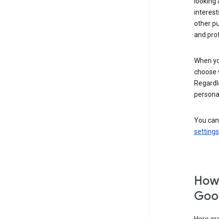
looking 
interest
other p
and pro
When you
choose 
Regardle
personal
You can
settings
How 
Goog