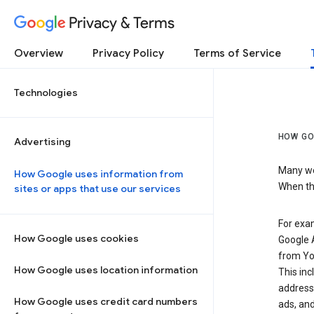
Privacy & Terms
Overview
Privacy Policy
Terms of Service
Technologies
HOW GO
Advertising
Many web
How Google uses information from
When the
sites or apps that use our services
For exam
How Google uses cookies
Google A
from Yo
How Google uses location information
This inc
address,
How Google uses credit card numbers
ads, and