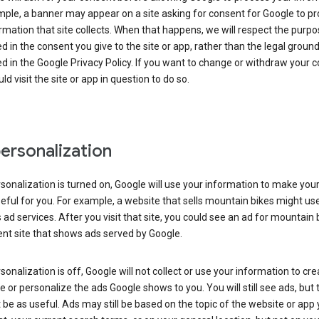
ple, a banner may appear on a site asking for consent for Google to p
rmation that site collects. When that happens, we will respect the purp
d in the consent you give to the site or app, rather than the legal groun
d in the Google Privacy Policy. If you want to change or withdraw your c
ld visit the site or app in question to do so.
ersonalization
rsonalization is turned on, Google will use your information to make you
ful for you. For example, a website that sells mountain bikes might us
 ad services. After you visit that site, you could see an ad for mountain 
ent site that shows ads served by Google.
rsonalization is off, Google will not collect or use your information to cr
le or personalize the ads Google shows to you. You will still see ads, but 
be as useful. Ads may still be based on the topic of the website or app 