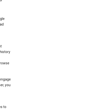
ur
gle
 ad
nt
history
browse
 engage
ser, you
s to