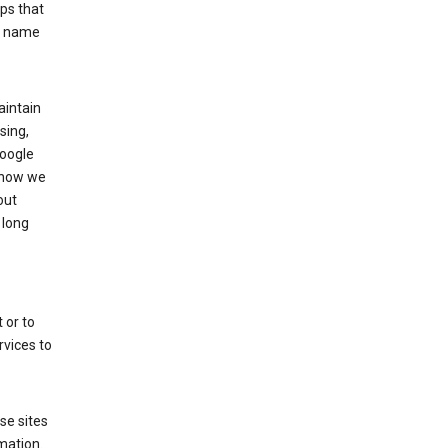
ps that
he name
aintain
sing,
Google
 how we
out
 long
 or to
rvices to
se sites
mation.