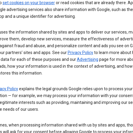
so
set cookies on your browser
or read cookies that are already there. Ap
le advertising services also share information with Google, such as t
pp and a unique identifier for advertising.
ses the information shared by sites and apps to deliver our services, m
rove them, develop new services, measure the effectiveness of adverti
 against fraud and abuse, and personalize content and ads you see on 
ur partners’ sites and apps. See our
Privacy Policy
to learn more about
 data for each of these purposes and our
Advertising
page for more ab
ds, how your information is used in the context of advertising, and how
tores this information.
acy Policy
explains the legal grounds Google relies upon to process your
tion — for example, we may process your information with your consent
egitimate interests such as providing, maintaining and improving our se
e needs of our users.
es, when processing information shared with us by sites and apps, tho
 will ask for your consent before allowing Google to process your infor