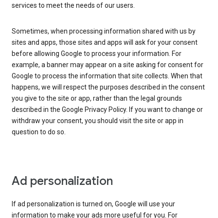
services to meet the needs of our users.
Sometimes, when processing information shared with us by
sites and apps, those sites and apps will ask for your consent
before allowing Google to process your information. For
example, a banner may appear on a site asking for consent for
Google to process the information that site collects. When that
happens, we will respect the purposes described in the consent
you give to the site or app, rather than the legal grounds
described in the Google Privacy Policy. If you want to change or
withdraw your consent, you should visit the site or app in
question to do so.
Ad personalization
If ad personalization is turned on, Google will use your
information to make your ads more useful for you. For