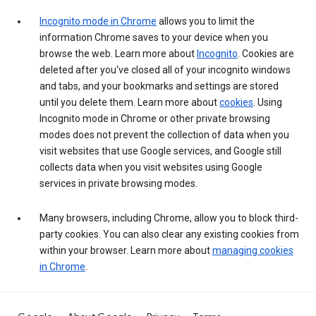
Incognito mode in Chrome
allows you to limit the
information Chrome saves to your device when you
browse the web. Learn more about
Incognito
. Cookies are
deleted after you've closed all of your incognito windows
and tabs, and your bookmarks and settings are stored
until you delete them. Learn more about
cookies
. Using
Incognito mode in Chrome or other private browsing
modes does not prevent the collection of data when you
visit websites that use Google services, and Google still
collects data when you visit websites using Google
services in private browsing modes.
Many browsers, including Chrome, allow you to block third-
party cookies. You can also clear any existing cookies from
within your browser. Learn more about
managing cookies
in Chrome
.