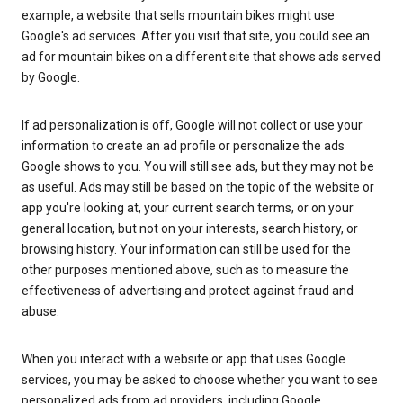
example, a website that sells mountain bikes might use
Google's ad services. After you visit that site, you could see an
ad for mountain bikes on a different site that shows ads served
by Google.
If ad personalization is off, Google will not collect or use your
information to create an ad profile or personalize the ads
Google shows to you. You will still see ads, but they may not be
as useful. Ads may still be based on the topic of the website or
app you're looking at, your current search terms, or on your
general location, but not on your interests, search history, or
browsing history. Your information can still be used for the
other purposes mentioned above, such as to measure the
effectiveness of advertising and protect against fraud and
abuse.
When you interact with a website or app that uses Google
services, you may be asked to choose whether you want to see
personalized ads from ad providers, including Google.