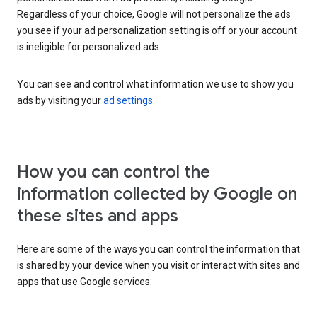
Regardless of your choice, Google will not personalize the ads
you see if your ad personalization setting is off or your account
is ineligible for personalized ads.
You can see and control what information we use to show you
ads by visiting your
ad settings
.
How you can control the
information collected by Google on
these sites and apps
Here are some of the ways you can control the information that
is shared by your device when you visit or interact with sites and
apps that use Google services: