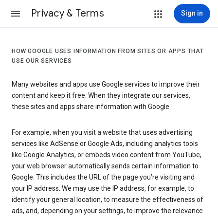
Privacy & Terms
Sign in
HOW GOOGLE USES INFORMATION FROM SITES OR APPS THAT
USE OUR SERVICES
Many websites and apps use Google services to improve their
content and keep it free. When they integrate our services,
these sites and apps share information with Google.
For example, when you visit a website that uses advertising
services like AdSense or Google Ads, including analytics tools
like Google Analytics, or embeds video content from YouTube,
your web browser automatically sends certain information to
Google. This includes the URL of the page you’re visiting and
your IP address. We may use the IP address, for example, to
identify your general location, to measure the effectiveness of
ads, and, depending on your settings, to improve the relevance