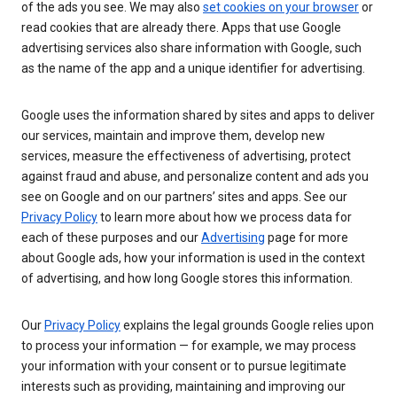
of the ads you see. We may also
set cookies on your browser
or
read cookies that are already there. Apps that use Google
advertising services also share information with Google, such
as the name of the app and a unique identifier for advertising.
Google uses the information shared by sites and apps to deliver
our services, maintain and improve them, develop new
services, measure the effectiveness of advertising, protect
against fraud and abuse, and personalize content and ads you
see on Google and on our partners’ sites and apps. See our
Privacy Policy
to learn more about how we process data for
each of these purposes and our
Advertising
page for more
about Google ads, how your information is used in the context
of advertising, and how long Google stores this information.
Our
Privacy Policy
explains the legal grounds Google relies upon
to process your information — for example, we may process
your information with your consent or to pursue legitimate
interests such as providing, maintaining and improving our