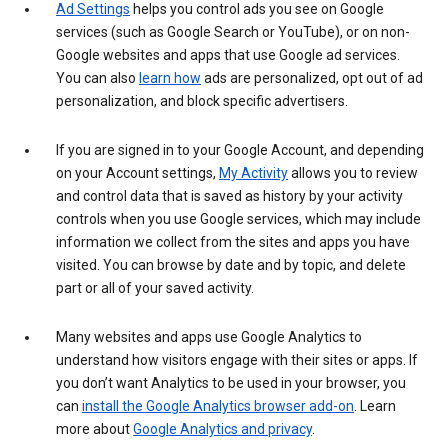
Ad Settings
helps you control ads you see on Google
services (such as Google Search or YouTube), or on non-
Google websites and apps that use Google ad services.
You can also
learn how
ads are personalized, opt out of ad
personalization, and block specific advertisers.
If you are signed in to your Google Account, and depending
on your Account settings,
My Activity
allows you to review
and control data that is saved as history by your activity
controls when you use Google services, which may include
information we collect from the sites and apps you have
visited. You can browse by date and by topic, and delete
part or all of your saved activity.
Many websites and apps use Google Analytics to
understand how visitors engage with their sites or apps. If
you don’t want Analytics to be used in your browser, you
can
install the Google Analytics browser add-on
. Learn
more about
Google Analytics and privacy
.