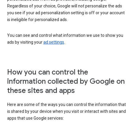
Regardless of your choice, Google will not personalize the ads
you see if your ad personalization setting is off or your account
is ineligible for personalized ads.
You can see and control what information we use to show you
ads by visiting your
ad settings
.
How you can control the
information collected by Google on
these sites and apps
Here are some of the ways you can control the information that
is shared by your device when you visit or interact with sites and
apps that use Google services: