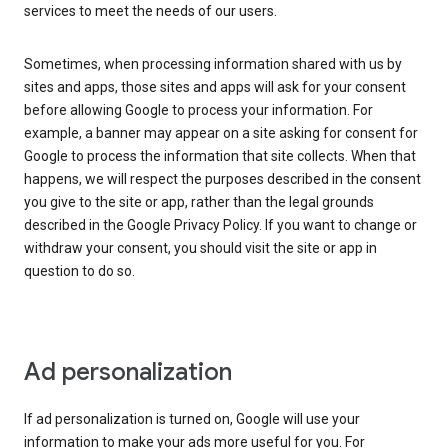
services to meet the needs of our users.
Sometimes, when processing information shared with us by
sites and apps, those sites and apps will ask for your consent
before allowing Google to process your information. For
example, a banner may appear on a site asking for consent for
Google to process the information that site collects. When that
happens, we will respect the purposes described in the consent
you give to the site or app, rather than the legal grounds
described in the Google Privacy Policy. If you want to change or
withdraw your consent, you should visit the site or app in
question to do so.
Ad personalization
If ad personalization is turned on, Google will use your
information to make your ads more useful for you. For