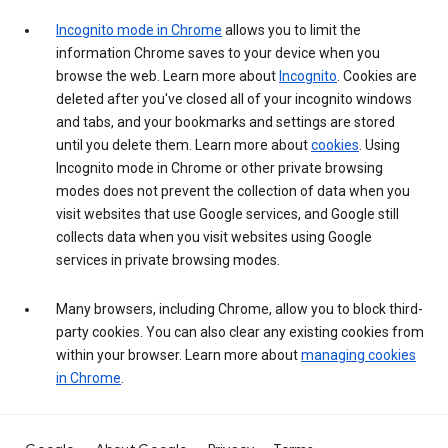
Incognito mode in Chrome
allows you to limit the
information Chrome saves to your device when you
browse the web. Learn more about
Incognito
. Cookies are
deleted after you've closed all of your incognito windows
and tabs, and your bookmarks and settings are stored
until you delete them. Learn more about
cookies
. Using
Incognito mode in Chrome or other private browsing
modes does not prevent the collection of data when you
visit websites that use Google services, and Google still
collects data when you visit websites using Google
services in private browsing modes.
Many browsers, including Chrome, allow you to block third-
party cookies. You can also clear any existing cookies from
within your browser. Learn more about
managing cookies
in Chrome
.