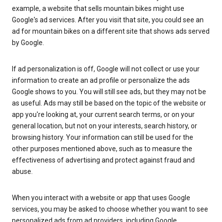
example, a website that sells mountain bikes might use
Google's ad services. After you visit that site, you could see an
ad for mountain bikes on a different site that shows ads served
by Google.
If ad personalization is off, Google will not collect or use your
information to create an ad profile or personalize the ads
Google shows to you. You will still see ads, but they may not be
as useful. Ads may still be based on the topic of the website or
app you're looking at, your current search terms, or on your
general location, but not on your interests, search history, or
browsing history. Your information can still be used for the
other purposes mentioned above, such as to measure the
effectiveness of advertising and protect against fraud and
abuse.
When you interact with a website or app that uses Google
services, you may be asked to choose whether you want to see
personalized ads from ad providers, including Google.