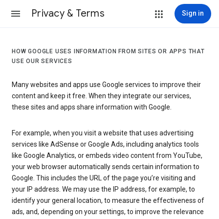
Privacy & Terms
Sign in
HOW GOOGLE USES INFORMATION FROM SITES OR APPS THAT
USE OUR SERVICES
Many websites and apps use Google services to improve their
content and keep it free. When they integrate our services,
these sites and apps share information with Google.
For example, when you visit a website that uses advertising
services like AdSense or Google Ads, including analytics tools
like Google Analytics, or embeds video content from YouTube,
your web browser automatically sends certain information to
Google. This includes the URL of the page you’re visiting and
your IP address. We may use the IP address, for example, to
identify your general location, to measure the effectiveness of
ads, and, depending on your settings, to improve the relevance