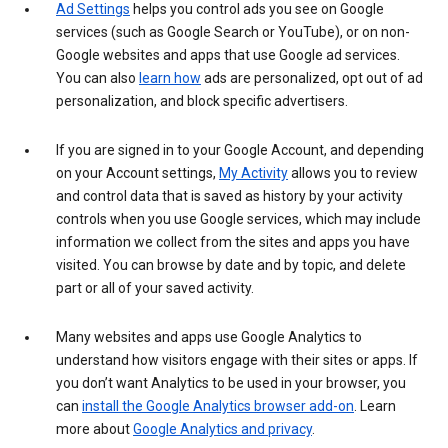
Ad Settings
helps you control ads you see on Google
services (such as Google Search or YouTube), or on non-
Google websites and apps that use Google ad services.
You can also
learn how
ads are personalized, opt out of ad
personalization, and block specific advertisers.
If you are signed in to your Google Account, and depending
on your Account settings,
My Activity
allows you to review
and control data that is saved as history by your activity
controls when you use Google services, which may include
information we collect from the sites and apps you have
visited. You can browse by date and by topic, and delete
part or all of your saved activity.
Many websites and apps use Google Analytics to
understand how visitors engage with their sites or apps. If
you don’t want Analytics to be used in your browser, you
can
install the Google Analytics browser add-on
. Learn
more about
Google Analytics and privacy
.