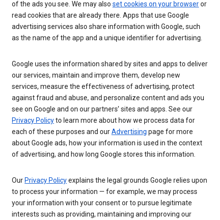
of the ads you see. We may also
set cookies on your browser
or
read cookies that are already there. Apps that use Google
advertising services also share information with Google, such
as the name of the app and a unique identifier for advertising.
Google uses the information shared by sites and apps to deliver
our services, maintain and improve them, develop new
services, measure the effectiveness of advertising, protect
against fraud and abuse, and personalize content and ads you
see on Google and on our partners’ sites and apps. See our
Privacy Policy
to learn more about how we process data for
each of these purposes and our
Advertising
page for more
about Google ads, how your information is used in the context
of advertising, and how long Google stores this information.
Our
Privacy Policy
explains the legal grounds Google relies upon
to process your information — for example, we may process
your information with your consent or to pursue legitimate
interests such as providing, maintaining and improving our