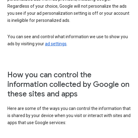
Regardless of your choice, Google will not personalize the ads
you see if your ad personalization setting is off or your account
is ineligible for personalized ads.
You can see and control what information we use to show you
ads by visiting your
ad settings
.
How you can control the
information collected by Google on
these sites and apps
Here are some of the ways you can control the information that
is shared by your device when you visit or interact with sites and
apps that use Google services: