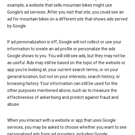
example, a website that sells mountain bikes might use
Google's ad services. After you visit that site, you could see an
ad for mountain bikes on a different site that shows ads served
by Google.
If ad personalization is off, Google will not collect or use your
information to create an ad profile or personalize the ads
Google shows to you. You will still see ads, but they may not be
as useful. Ads may still be based on the topic of the website or
app you're looking at, your current search terms, or on your
general location, but not on your interests, search history, or
browsing history. Your information can still be used for the
other purposes mentioned above, such as to measure the
effectiveness of advertising and protect against fraud and
abuse.
When you interact with a website or app that uses Google
services, you may be asked to choose whether you want to see
personalized ads from ad providers, including Google.