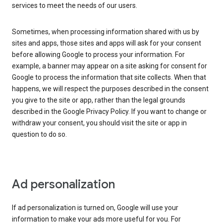
services to meet the needs of our users.
Sometimes, when processing information shared with us by
sites and apps, those sites and apps will ask for your consent
before allowing Google to process your information. For
example, a banner may appear on a site asking for consent for
Google to process the information that site collects. When that
happens, we will respect the purposes described in the consent
you give to the site or app, rather than the legal grounds
described in the Google Privacy Policy. If you want to change or
withdraw your consent, you should visit the site or app in
question to do so.
Ad personalization
If ad personalization is turned on, Google will use your
information to make your ads more useful for you. For