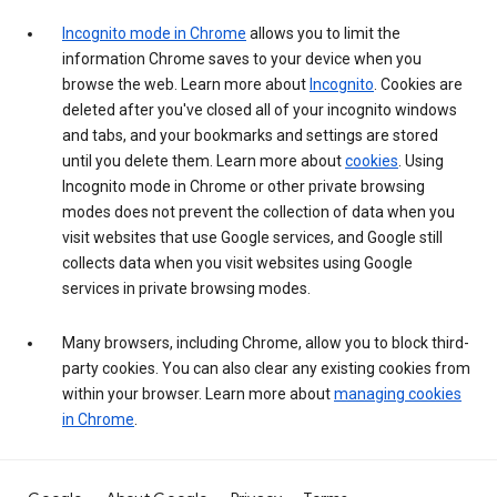
Incognito mode in Chrome
allows you to limit the
information Chrome saves to your device when you
browse the web. Learn more about
Incognito
. Cookies are
deleted after you've closed all of your incognito windows
and tabs, and your bookmarks and settings are stored
until you delete them. Learn more about
cookies
. Using
Incognito mode in Chrome or other private browsing
modes does not prevent the collection of data when you
visit websites that use Google services, and Google still
collects data when you visit websites using Google
services in private browsing modes.
Many browsers, including Chrome, allow you to block third-
party cookies. You can also clear any existing cookies from
within your browser. Learn more about
managing cookies
in Chrome
.