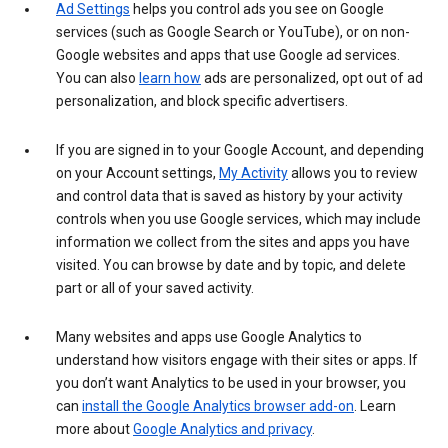
Ad Settings
helps you control ads you see on Google
services (such as Google Search or YouTube), or on non-
Google websites and apps that use Google ad services.
You can also
learn how
ads are personalized, opt out of ad
personalization, and block specific advertisers.
If you are signed in to your Google Account, and depending
on your Account settings,
My Activity
allows you to review
and control data that is saved as history by your activity
controls when you use Google services, which may include
information we collect from the sites and apps you have
visited. You can browse by date and by topic, and delete
part or all of your saved activity.
Many websites and apps use Google Analytics to
understand how visitors engage with their sites or apps. If
you don’t want Analytics to be used in your browser, you
can
install the Google Analytics browser add-on
. Learn
more about
Google Analytics and privacy
.