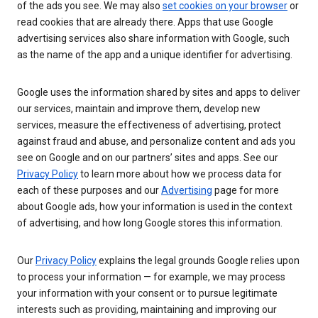
of the ads you see. We may also
set cookies on your browser
or
read cookies that are already there. Apps that use Google
advertising services also share information with Google, such
as the name of the app and a unique identifier for advertising.
Google uses the information shared by sites and apps to deliver
our services, maintain and improve them, develop new
services, measure the effectiveness of advertising, protect
against fraud and abuse, and personalize content and ads you
see on Google and on our partners’ sites and apps. See our
Privacy Policy
to learn more about how we process data for
each of these purposes and our
Advertising
page for more
about Google ads, how your information is used in the context
of advertising, and how long Google stores this information.
Our
Privacy Policy
explains the legal grounds Google relies upon
to process your information — for example, we may process
your information with your consent or to pursue legitimate
interests such as providing, maintaining and improving our