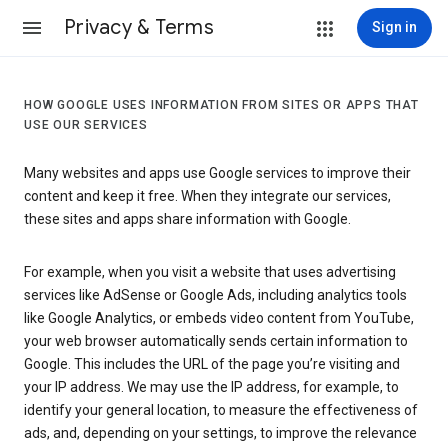
Privacy & Terms
Sign in
HOW GOOGLE USES INFORMATION FROM SITES OR APPS THAT
USE OUR SERVICES
Many websites and apps use Google services to improve their
content and keep it free. When they integrate our services,
these sites and apps share information with Google.
For example, when you visit a website that uses advertising
services like AdSense or Google Ads, including analytics tools
like Google Analytics, or embeds video content from YouTube,
your web browser automatically sends certain information to
Google. This includes the URL of the page you’re visiting and
your IP address. We may use the IP address, for example, to
identify your general location, to measure the effectiveness of
ads, and, depending on your settings, to improve the relevance