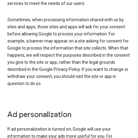
services to meet the needs of our users.
Sometimes, when processing information shared with us by
sites and apps, those sites and apps will ask for your consent
before allowing Google to process your information. For
example, a banner may appear on a site asking for consent for
Google to process the information that site collects. When that
happens, we will respect the purposes described in the consent
you give to the site or app, rather than the legal grounds
described in the Google Privacy Policy. If you want to change or
withdraw your consent, you should visit the site or app in
question to do so.
Ad personalization
If ad personalization is turned on, Google will use your
information to make your ads more useful for you. For