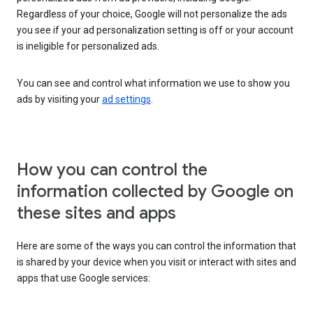
Regardless of your choice, Google will not personalize the ads
you see if your ad personalization setting is off or your account
is ineligible for personalized ads.
You can see and control what information we use to show you
ads by visiting your
ad settings
.
How you can control the
information collected by Google on
these sites and apps
Here are some of the ways you can control the information that
is shared by your device when you visit or interact with sites and
apps that use Google services: