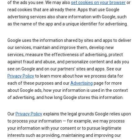
of the ads you see. We may also
set cookies on your browser
or
read cookies that are already there. Apps that use Google
advertising services also share information with Google, such
as the name of the app and a unique identifier for advertising.
Google uses the information shared by sites and apps to deliver
our services, maintain and improve them, develop new
services, measure the effectiveness of advertising, protect
against fraud and abuse, and personalize content and ads you
see on Google and on our partners’ sites and apps. See our
Privacy Policy
to learn more about how we process data for
each of these purposes and our
Advertising
page for more
about Google ads, how your information is used in the context
of advertising, and how long Google stores this information.
Our
Privacy Policy
explains the legal grounds Google relies upon
to process your information — for example, we may process
your information with your consent or to pursue legitimate
interests such as providing, maintaining and improving our