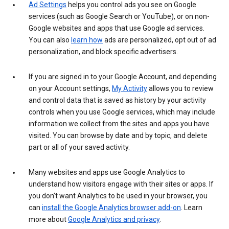
Ad Settings
helps you control ads you see on Google
services (such as Google Search or YouTube), or on non-
Google websites and apps that use Google ad services.
You can also
learn how
ads are personalized, opt out of ad
personalization, and block specific advertisers.
If you are signed in to your Google Account, and depending
on your Account settings,
My Activity
allows you to review
and control data that is saved as history by your activity
controls when you use Google services, which may include
information we collect from the sites and apps you have
visited. You can browse by date and by topic, and delete
part or all of your saved activity.
Many websites and apps use Google Analytics to
understand how visitors engage with their sites or apps. If
you don’t want Analytics to be used in your browser, you
can
install the Google Analytics browser add-on
. Learn
more about
Google Analytics and privacy
.