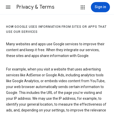
Privacy & Terms
Sign in
HOW GOOGLE USES INFORMATION FROM SITES OR APPS THAT
USE OUR SERVICES
Many websites and apps use Google services to improve their
content and keep it free. When they integrate our services,
these sites and apps share information with Google.
For example, when you visit a website that uses advertising
services like AdSense or Google Ads, including analytics tools
like Google Analytics, or embeds video content from YouTube,
your web browser automatically sends certain information to
Google. This includes the URL of the page you’re visiting and
your IP address. We may use the IP address, for example, to
identify your general location, to measure the effectiveness of
ads, and, depending on your settings, to improve the relevance