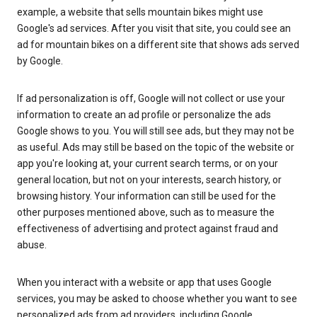
example, a website that sells mountain bikes might use
Google's ad services. After you visit that site, you could see an
ad for mountain bikes on a different site that shows ads served
by Google.
If ad personalization is off, Google will not collect or use your
information to create an ad profile or personalize the ads
Google shows to you. You will still see ads, but they may not be
as useful. Ads may still be based on the topic of the website or
app you're looking at, your current search terms, or on your
general location, but not on your interests, search history, or
browsing history. Your information can still be used for the
other purposes mentioned above, such as to measure the
effectiveness of advertising and protect against fraud and
abuse.
When you interact with a website or app that uses Google
services, you may be asked to choose whether you want to see
personalized ads from ad providers, including Google.