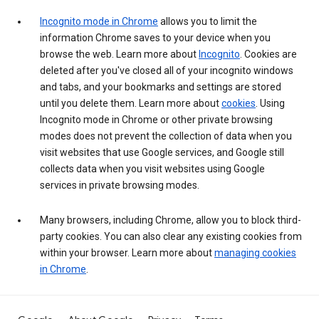
Incognito mode in Chrome
allows you to limit the
information Chrome saves to your device when you
browse the web. Learn more about
Incognito
. Cookies are
deleted after you've closed all of your incognito windows
and tabs, and your bookmarks and settings are stored
until you delete them. Learn more about
cookies
. Using
Incognito mode in Chrome or other private browsing
modes does not prevent the collection of data when you
visit websites that use Google services, and Google still
collects data when you visit websites using Google
services in private browsing modes.
Many browsers, including Chrome, allow you to block third-
party cookies. You can also clear any existing cookies from
within your browser. Learn more about
managing cookies
in Chrome
.