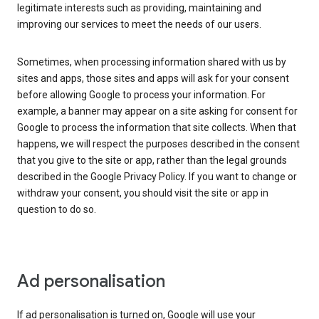
legitimate interests such as providing, maintaining and
improving our services to meet the needs of our users.
Sometimes, when processing information shared with us by
sites and apps, those sites and apps will ask for your consent
before allowing Google to process your information. For
example, a banner may appear on a site asking for consent for
Google to process the information that site collects. When that
happens, we will respect the purposes described in the consent
that you give to the site or app, rather than the legal grounds
described in the Google Privacy Policy. If you want to change or
withdraw your consent, you should visit the site or app in
question to do so.
Ad personalisation
If ad personalisation is turned on, Google will use your