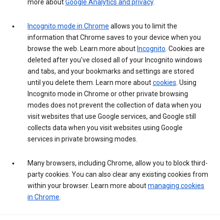
more about
Google Analytics and privacy
.
Incognito mode in Chrome
allows you to limit the
information that Chrome saves to your device when you
browse the web. Learn more about
Incognito
. Cookies are
deleted after you've closed all of your Incognito windows
and tabs, and your bookmarks and settings are stored
until you delete them. Learn more about
cookies
. Using
Incognito mode in Chrome or other private browsing
modes does not prevent the collection of data when you
visit websites that use Google services, and Google still
collects data when you visit websites using Google
services in private browsing modes.
Many browsers, including Chrome, allow you to block third-
party cookies. You can also clear any existing cookies from
within your browser. Learn more about
managing cookies
in Chrome
.