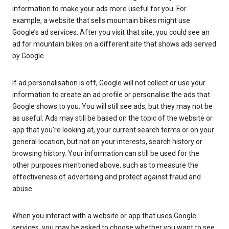
information to make your ads more useful for you. For
example, a website that sells mountain bikes might use
Google’s ad services. After you visit that site, you could see an
ad for mountain bikes on a different site that shows ads served
by Google.
If ad personalisation is off, Google will not collect or use your
information to create an ad profile or personalise the ads that
Google shows to you. You will still see ads, but they may not be
as useful. Ads may still be based on the topic of the website or
app that you’re looking at, your current search terms or on your
general location, but not on your interests, search history or
browsing history. Your information can still be used for the
other purposes mentioned above, such as to measure the
effectiveness of advertising and protect against fraud and
abuse.
When you interact with a website or app that uses Google
services, you may be asked to choose whether you want to see