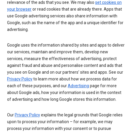
relevance of the ads that you see. We may also
set cookies on
your browser
or read cookies that are already there. Apps that
use Google advertising services also share information with
Google, such as the name of the app and a unique identifier for
advertising.
Google uses the information shared by sites and apps to deliver
our services, maintain and improve them, develop new
services, measure the effectiveness of advertising, protect
against fraud and abuse and personalise content and ads that
you see on Google and on our partners’ sites and apps. See our
Privacy Policy
to learn more about how we process data for
each of these purposes, and our
Advertising
page for more
about Google ads, how your information is used in the context
of advertising and how long Google stores this information.
Our
Privacy Policy
explains the legal grounds that Google relies
upon to process your information – for example, we may
process your information with your consent or to pursue