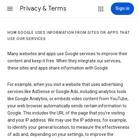
Privacy & Terms
Sign in
HOW GOOGLE USES INFORMATION FROM SITES OR APPS THAT
USE OUR SERVICES
Many websites and apps use Google services to improve their
content and keep it free. When they integrate our services,
these sites and apps share information with Google.
For example, when you visit a website that uses advertising
services like AdSense or Google Ads, including analytics tools
like Google Analytics, or embeds video content from YouTube,
your web browser automatically sends certain information to
Google. This includes the URL of the page that you're visiting
and your IP address. We may use the IP address, for example,
to identify your general location, to measure the effectiveness
of ads and, depending on your settings, to improve the