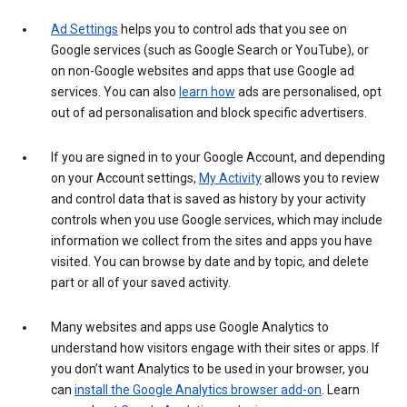
Ad Settings
helps you to control ads that you see on
Google services (such as Google Search or YouTube), or
on non-Google websites and apps that use Google ad
services. You can also
learn how
ads are personalised, opt
out of ad personalisation and block specific advertisers.
If you are signed in to your Google Account, and depending
on your Account settings,
My Activity
allows you to review
and control data that is saved as history by your activity
controls when you use Google services, which may include
information we collect from the sites and apps you have
visited. You can browse by date and by topic, and delete
part or all of your saved activity.
Many websites and apps use Google Analytics to
understand how visitors engage with their sites or apps. If
you don’t want Analytics to be used in your browser, you
can
install the Google Analytics browser add-on
. Learn