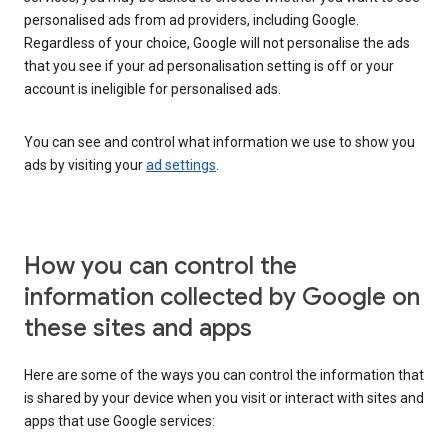
personalised ads from ad providers, including Google.
Regardless of your choice, Google will not personalise the ads
that you see if your ad personalisation setting is off or your
account is ineligible for personalised ads.
You can see and control what information we use to show you
ads by visiting your
ad settings
.
How you can control the
information collected by Google on
these sites and apps
Here are some of the ways you can control the information that
is shared by your device when you visit or interact with sites and
apps that use Google services: