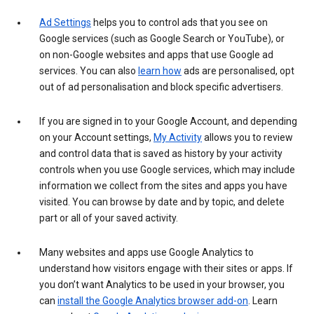
Ad Settings
helps you to control ads that you see on
Google services (such as Google Search or YouTube), or
on non-Google websites and apps that use Google ad
services. You can also
learn how
ads are personalised, opt
out of ad personalisation and block specific advertisers.
If you are signed in to your Google Account, and depending
on your Account settings,
My Activity
allows you to review
and control data that is saved as history by your activity
controls when you use Google services, which may include
information we collect from the sites and apps you have
visited. You can browse by date and by topic, and delete
part or all of your saved activity.
Many websites and apps use Google Analytics to
understand how visitors engage with their sites or apps. If
you don’t want Analytics to be used in your browser, you
can
install the Google Analytics browser add-on
. Learn