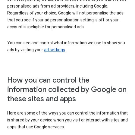
personalised ads from ad providers, including Google.
Regardless of your choice, Google will not personalise the ads
that you see if your ad personalisation setting is off or your
account is ineligible for personalised ads.
You can see and control what information we use to show you
ads by visiting your
ad settings
.
How you can control the
information collected by Google on
these sites and apps
Here are some of the ways you can control the information that
is shared by your device when you visit or interact with sites and
apps that use Google services: