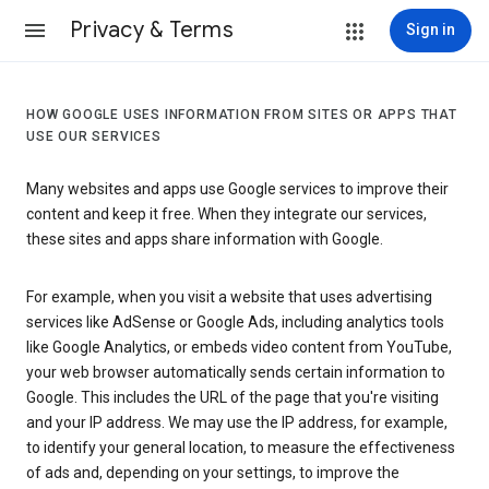
Privacy & Terms
Sign in
HOW GOOGLE USES INFORMATION FROM SITES OR APPS THAT
USE OUR SERVICES
Many websites and apps use Google services to improve their
content and keep it free. When they integrate our services,
these sites and apps share information with Google.
For example, when you visit a website that uses advertising
services like AdSense or Google Ads, including analytics tools
like Google Analytics, or embeds video content from YouTube,
your web browser automatically sends certain information to
Google. This includes the URL of the page that you're visiting
and your IP address. We may use the IP address, for example,
to identify your general location, to measure the effectiveness
of ads and, depending on your settings, to improve the