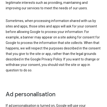
legitimate interests such as providing, maintaining and
improving our services to meet the needs of our users.
Sometimes, when processing information shared with us by
sites and apps, those sites and apps will ask for your consent
before allowing Google to process your information. For
example, a banner may appear on a site asking for consent for
Google to process the information that site collects. When that
happens, we will respect the purposes described in the consent
that you give to the site or app, rather than the legal grounds
described in the Google Privacy Policy. If you want to change or
withdraw your consent, you should visit the site or app in
question to do so.
Ad personalisation
If ad personalisation is turned on, Google will use your