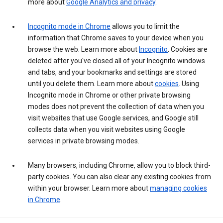
more about
Google Analytics and privacy
.
Incognito mode in Chrome
allows you to limit the
information that Chrome saves to your device when you
browse the web. Learn more about
Incognito
. Cookies are
deleted after you've closed all of your Incognito windows
and tabs, and your bookmarks and settings are stored
until you delete them. Learn more about
cookies
. Using
Incognito mode in Chrome or other private browsing
modes does not prevent the collection of data when you
visit websites that use Google services, and Google still
collects data when you visit websites using Google
services in private browsing modes.
Many browsers, including Chrome, allow you to block third-
party cookies. You can also clear any existing cookies from
within your browser. Learn more about
managing cookies
in Chrome
.