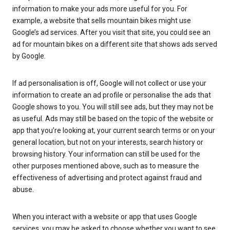
information to make your ads more useful for you. For
example, a website that sells mountain bikes might use
Google’s ad services. After you visit that site, you could see an
ad for mountain bikes on a different site that shows ads served
by Google.
If ad personalisation is off, Google will not collect or use your
information to create an ad profile or personalise the ads that
Google shows to you. You will still see ads, but they may not be
as useful. Ads may still be based on the topic of the website or
app that you’re looking at, your current search terms or on your
general location, but not on your interests, search history or
browsing history. Your information can still be used for the
other purposes mentioned above, such as to measure the
effectiveness of advertising and protect against fraud and
abuse.
When you interact with a website or app that uses Google
services, you may be asked to choose whether you want to see