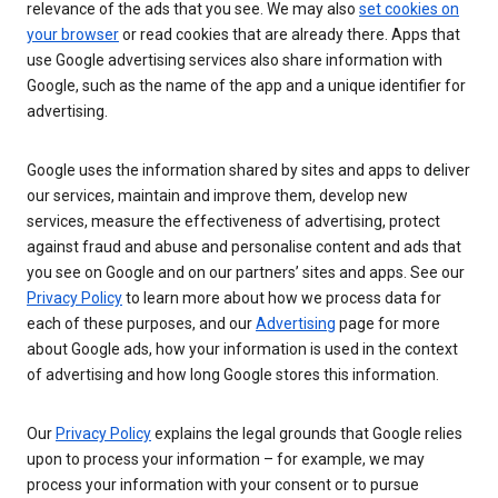
relevance of the ads that you see. We may also
set cookies on
your browser
or read cookies that are already there. Apps that
use Google advertising services also share information with
Google, such as the name of the app and a unique identifier for
advertising.
Google uses the information shared by sites and apps to deliver
our services, maintain and improve them, develop new
services, measure the effectiveness of advertising, protect
against fraud and abuse and personalise content and ads that
you see on Google and on our partners’ sites and apps. See our
Privacy Policy
to learn more about how we process data for
each of these purposes, and our
Advertising
page for more
about Google ads, how your information is used in the context
of advertising and how long Google stores this information.
Our
Privacy Policy
explains the legal grounds that Google relies
upon to process your information – for example, we may
process your information with your consent or to pursue