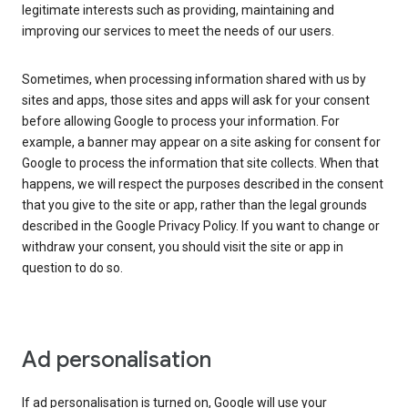
legitimate interests such as providing, maintaining and
improving our services to meet the needs of our users.
Sometimes, when processing information shared with us by
sites and apps, those sites and apps will ask for your consent
before allowing Google to process your information. For
example, a banner may appear on a site asking for consent for
Google to process the information that site collects. When that
happens, we will respect the purposes described in the consent
that you give to the site or app, rather than the legal grounds
described in the Google Privacy Policy. If you want to change or
withdraw your consent, you should visit the site or app in
question to do so.
Ad personalisation
If ad personalisation is turned on, Google will use your