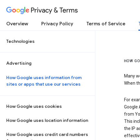
Privacy & Terms
Overview
Privacy Policy
Terms of Service
Technologies
HOW GO
Advertising
Many web
How Google uses information from
When the
sites or apps that use our services
For exam
How Google uses cookies
Google A
from Yo
How Google uses location information
This inc
the IP a
How Google uses credit card numbers
effectiv