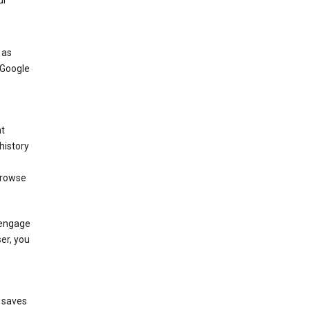
ur
 as
 Google
nt
history
browse
 engage
ser, you
e saves