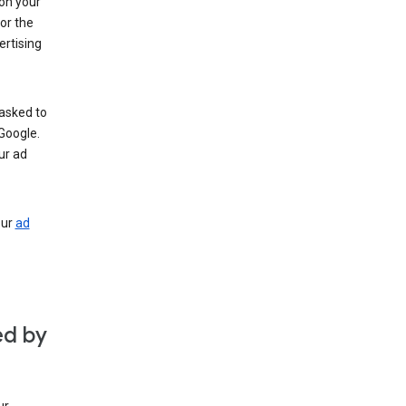
 on your
for the
rtising
 asked to
Google.
ur ad
our
ad
ed by