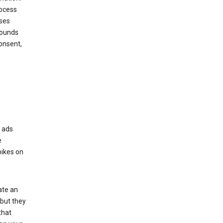
rocess
oses
rounds
onsent,
r ads
e
bikes on
ate an
 but they
that