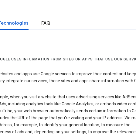
Technologies
FAQ
OGLE USES INFORMATION FROM SITES OR APPS THAT USE OUR SERVI
sites and apps use Google services to improve their content and keep i
y integrate our services, these sites and apps share information with 
ple, when you visit a website that uses advertising services like AdSen
ds, including analytics tools like Google Analytics, or embeds video con
uTube, your web browser automatically sends certain information to Go
ludes the URL of the page that you're visiting and your IP address. We 
ddress, for example, to identify your general location, to measure the
eness of ads and, depending on your settings, to improve the relevance