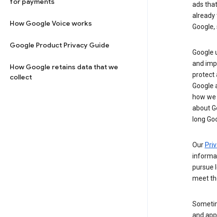
for payments
ads tha
already 
How Google Voice works
Google, 
Google Product Privacy Guide
Google u
and imp
How Google retains data that we
protect
collect
Google a
how we 
about Go
long Goo
Our
Priv
informa
pursue l
meet th
Sometim
and apps