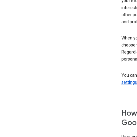
you’re l
interest
other p
and pro
When you
choose 
Regardle
personal
You can
settings
How 
Goog