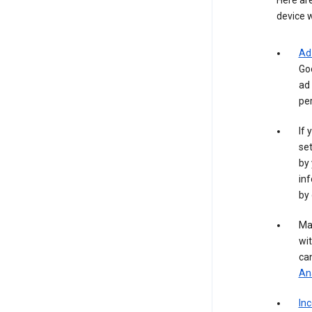
Here are
device w
Ad
Go
ad 
per
If 
set
by 
inf
by 
Ma
wit
ca
Ana
In