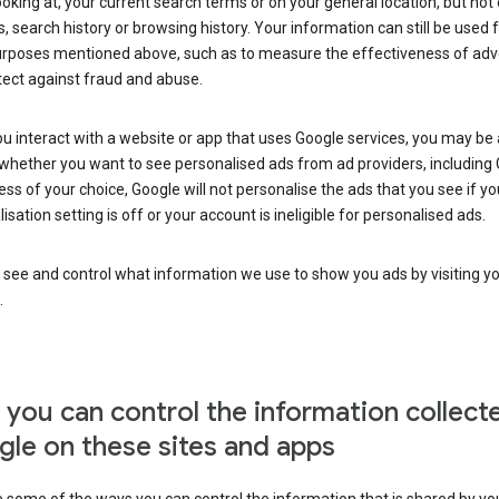
ooking at, your current search terms or on your general location, but not
s, search history or browsing history. Your information can still be used 
urposes mentioned above, such as to measure the effectiveness of adve
tect against fraud and abuse.
 interact with a website or app that uses Google services, you may be
whether you want to see personalised ads from ad providers, including 
ss of your choice, Google will not personalise the ads that you see if yo
isation setting is off or your account is ineligible for personalised ads.
 see and control what information we use to show you ads by visiting y
.
you can control the information collect
le on these sites and apps