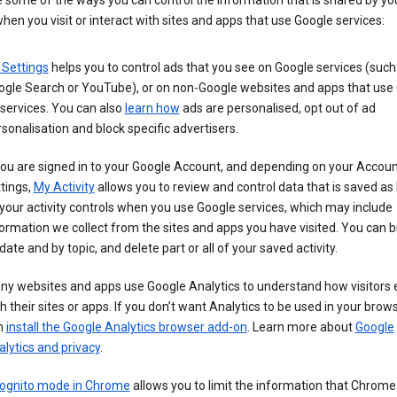
 some of the ways you can control the information that is shared by yo
hen you visit or interact with sites and apps that use Google services:
 Settings
helps you to control ads that you see on Google services (such
ogle Search or YouTube), or on non-Google websites and apps that use
services. You can also
learn how
ads are personalised, opt out of ad
sonalisation and block specific advertisers.
you are signed in to your Google Account, and depending on your Accou
tings,
My Activity
allows you to review and control data that is saved as 
your activity controls when you use Google services, which may include
ormation we collect from the sites and apps you have visited. You can 
date and by topic, and delete part or all of your saved activity.
ny websites and apps use Google Analytics to understand how visitors
h their sites or apps. If you don’t want Analytics to be used in your brow
n
install the Google Analytics browser add-on
. Learn more about
Google
lytics and privacy
.
cognito mode in Chrome
allows you to limit the information that Chrom