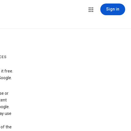
Sign in
CES
t free.
Google.
se or
tent
ogle.
may use
 of the