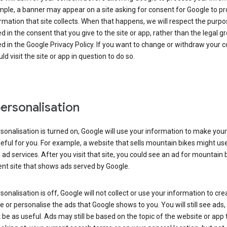
ple, a banner may appear on a site asking for consent for Google to p
rmation that site collects. When that happens, we will respect the purp
d in the consent that you give to the site or app, rather than the legal g
d in the Google Privacy Policy. If you want to change or withdraw your c
ld visit the site or app in question to do so.
ersonalisation
rsonalisation is turned on, Google will use your information to make you
ful for you. For example, a website that sells mountain bikes might us
 ad services. After you visit that site, you could see an ad for mountain 
ent site that shows ads served by Google.
rsonalisation is off, Google will not collect or use your information to cre
le or personalise the ads that Google shows to you. You will still see ads,
be as useful. Ads may still be based on the topic of the website or app 