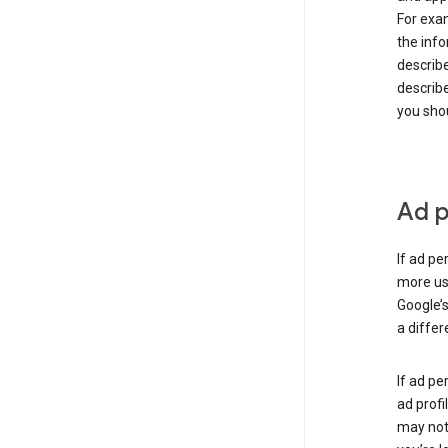
For exam
the info
describe
describe
you shou
Ad p
If ad pe
more use
Google’s
a differ
If ad pe
ad profi
may not 