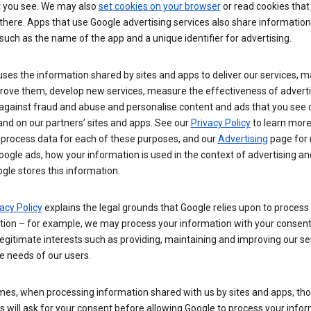
t you see. We may also
set cookies on your browser
or read cookies that
there. Apps that use Google advertising services also share information
such as the name of the app and a unique identifier for advertising.
ses the information shared by sites and apps to deliver our services, m
rove them, develop new services, measure the effectiveness of adverti
 against fraud and abuse and personalise content and ads that you see 
nd on our partners’ sites and apps. See our
Privacy Policy
to learn mor
process data for each of these purposes, and our
Advertising
page for
ogle ads, how your information is used in the context of advertising a
gle stores this information.
acy Policy
explains the legal grounds that Google relies upon to process
tion – for example, we may process your information with your consent
egitimate interests such as providing, maintaining and improving our se
e needs of our users.
es, when processing information shared with us by sites and apps, tho
 will ask for your consent before allowing Google to process your infor