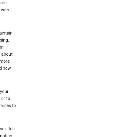
 are
 with
aintain
sing,
on
e about
 more
nd how
 your
 or to
rvices to
se sites
mation.