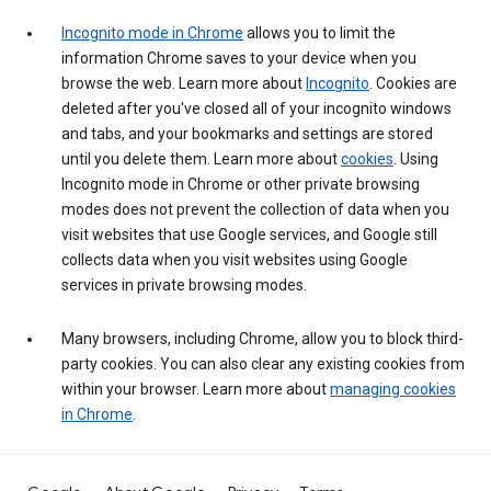
Incognito mode in Chrome
allows you to limit the
information Chrome saves to your device when you
browse the web. Learn more about
Incognito
. Cookies are
deleted after you've closed all of your incognito windows
and tabs, and your bookmarks and settings are stored
until you delete them. Learn more about
cookies
. Using
Incognito mode in Chrome or other private browsing
modes does not prevent the collection of data when you
visit websites that use Google services, and Google still
collects data when you visit websites using Google
services in private browsing modes.
Many browsers, including Chrome, allow you to block third-
party cookies. You can also clear any existing cookies from
within your browser. Learn more about
managing cookies
in Chrome
.