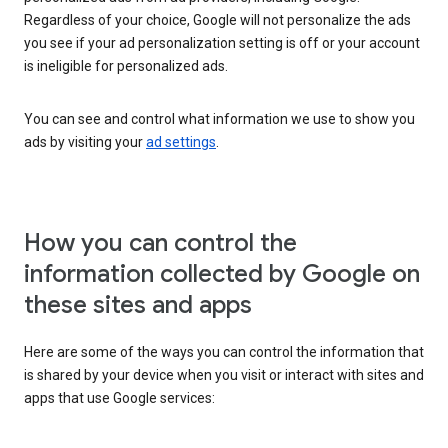
Regardless of your choice, Google will not personalize the ads
you see if your ad personalization setting is off or your account
is ineligible for personalized ads.
You can see and control what information we use to show you
ads by visiting your
ad settings
.
How you can control the
information collected by Google on
these sites and apps
Here are some of the ways you can control the information that
is shared by your device when you visit or interact with sites and
apps that use Google services: