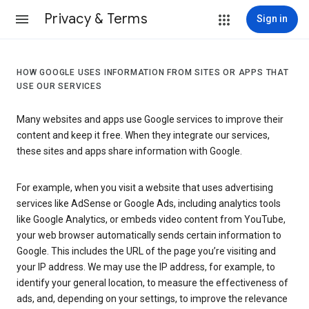
Privacy & Terms
Sign in
HOW GOOGLE USES INFORMATION FROM SITES OR APPS THAT
USE OUR SERVICES
Many websites and apps use Google services to improve their
content and keep it free. When they integrate our services,
these sites and apps share information with Google.
For example, when you visit a website that uses advertising
services like AdSense or Google Ads, including analytics tools
like Google Analytics, or embeds video content from YouTube,
your web browser automatically sends certain information to
Google. This includes the URL of the page you’re visiting and
your IP address. We may use the IP address, for example, to
identify your general location, to measure the effectiveness of
ads, and, depending on your settings, to improve the relevance