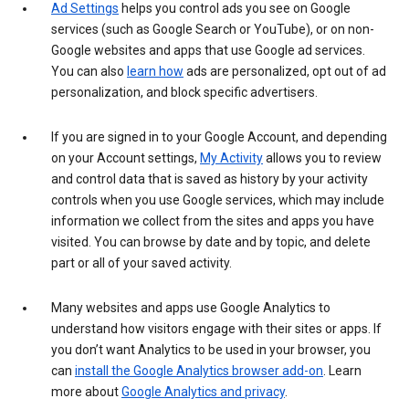
Ad Settings
helps you control ads you see on Google
services (such as Google Search or YouTube), or on non-
Google websites and apps that use Google ad services.
You can also
learn how
ads are personalized, opt out of ad
personalization, and block specific advertisers.
If you are signed in to your Google Account, and depending
on your Account settings,
My Activity
allows you to review
and control data that is saved as history by your activity
controls when you use Google services, which may include
information we collect from the sites and apps you have
visited. You can browse by date and by topic, and delete
part or all of your saved activity.
Many websites and apps use Google Analytics to
understand how visitors engage with their sites or apps. If
you don’t want Analytics to be used in your browser, you
can
install the Google Analytics browser add-on
. Learn
more about
Google Analytics and privacy
.