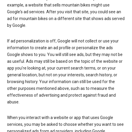
example, a website that sells mountain bikes might use
Google's ad services. After you visit that site, you could see an
ad for mountain bikes on a different site that shows ads served
by Google.
If ad personalization is off, Google will not collect or use your
information to create an ad profile or personalize the ads
Google shows to you. You will still see ads, but they may not be
as useful. Ads may still be based on the topic of the website or
app you're looking at, your current search terms, or on your
general location, but not on your interests, search history, or
browsing history. Your information can still be used for the
other purposes mentioned above, such as to measure the
effectiveness of advertising and protect against fraud and
abuse.
When you interact with a website or app that uses Google
services, you may be asked to choose whether you want to see
personalized ads from ad providers, including Google.