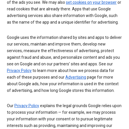
of the ads you see. We may also
set cookies on your browser
or
read cookies that are already there. Apps that use Google
advertising services also share information with Google, such
as the name of the app and a unique identifier for advertising.
Google uses the information shared by sites and apps to deliver
our services, maintain and improve them, develop new
services, measure the effectiveness of advertising, protect
against fraud and abuse, and personalize content and ads you
see on Google and on our partners’ sites and apps. See our
Privacy Policy
to learn more about how we process data for
each of these purposes and our
Advertising
page for more
about Google ads, how your information is used in the context
of advertising, and how long Google stores this information.
Our
Privacy Policy
explains the legal grounds Google relies upon
to process your information — for example, we may process
your information with your consent or to pursue legitimate
interests such as providing, maintaining and improving our