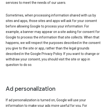
services to meet the needs of our users.
Sometimes, when processing information shared with us by
sites and apps, those sites and apps will ask for your consent
before allowing Google to process your information. For
example, a banner may appear on a site asking for consent for
Google to process the information that site collects. When that
happens, we will respect the purposes described in the consent
you give to the site or app, rather than the legal grounds
described in the Google Privacy Policy. If you want to change or
withdraw your consent, you should visit the site or app in
question to do so.
Ad personalization
If ad personalization is turned on, Google will use your
information to make your ads more useful for you. For