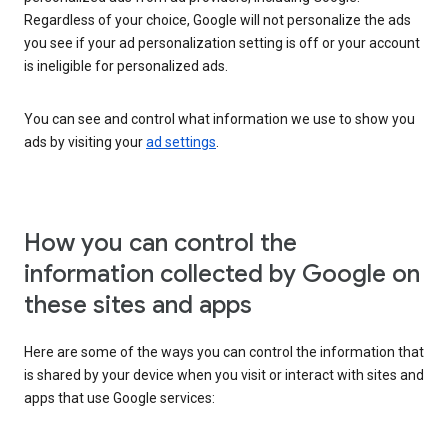
Regardless of your choice, Google will not personalize the ads
you see if your ad personalization setting is off or your account
is ineligible for personalized ads.
You can see and control what information we use to show you
ads by visiting your
ad settings
.
How you can control the
information collected by Google on
these sites and apps
Here are some of the ways you can control the information that
is shared by your device when you visit or interact with sites and
apps that use Google services: