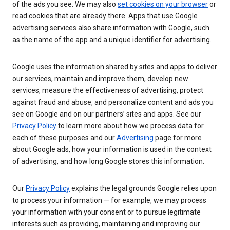
of the ads you see. We may also
set cookies on your browser
or
read cookies that are already there. Apps that use Google
advertising services also share information with Google, such
as the name of the app and a unique identifier for advertising.
Google uses the information shared by sites and apps to deliver
our services, maintain and improve them, develop new
services, measure the effectiveness of advertising, protect
against fraud and abuse, and personalize content and ads you
see on Google and on our partners’ sites and apps. See our
Privacy Policy
to learn more about how we process data for
each of these purposes and our
Advertising
page for more
about Google ads, how your information is used in the context
of advertising, and how long Google stores this information.
Our
Privacy Policy
explains the legal grounds Google relies upon
to process your information — for example, we may process
your information with your consent or to pursue legitimate
interests such as providing, maintaining and improving our