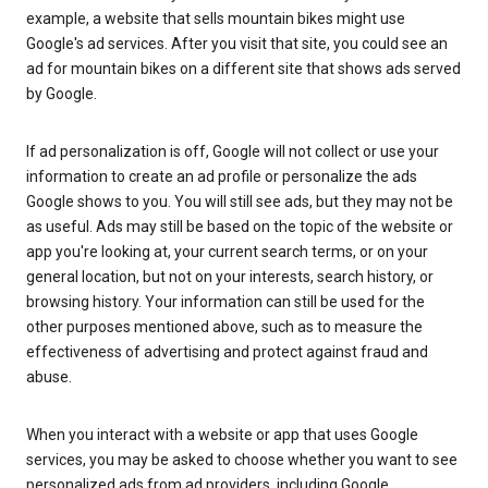
example, a website that sells mountain bikes might use
Google's ad services. After you visit that site, you could see an
ad for mountain bikes on a different site that shows ads served
by Google.
If ad personalization is off, Google will not collect or use your
information to create an ad profile or personalize the ads
Google shows to you. You will still see ads, but they may not be
as useful. Ads may still be based on the topic of the website or
app you're looking at, your current search terms, or on your
general location, but not on your interests, search history, or
browsing history. Your information can still be used for the
other purposes mentioned above, such as to measure the
effectiveness of advertising and protect against fraud and
abuse.
When you interact with a website or app that uses Google
services, you may be asked to choose whether you want to see
personalized ads from ad providers, including Google.