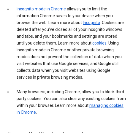
Incognito mode in Chrome
allows you to limit the
information Chrome saves to your device when you
browse the web. Learn more about
Incognito
. Cookies are
deleted after you've closed all of your incognito windows
and tabs, and your bookmarks and settings are stored
until you delete them. Learn more about
cookies
. Using
Incognito mode in Chrome or other private browsing
modes does not prevent the collection of data when you
visit websites that use Google services, and Google still
collects data when you visit websites using Google
services in private browsing modes.
Many browsers, including Chrome, allow you to block third-
party cookies. You can also clear any existing cookies from
within your browser. Learn more about
managing cookies
in Chrome
.