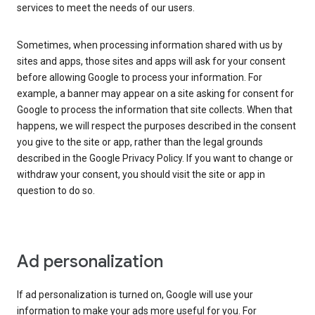
services to meet the needs of our users.
Sometimes, when processing information shared with us by
sites and apps, those sites and apps will ask for your consent
before allowing Google to process your information. For
example, a banner may appear on a site asking for consent for
Google to process the information that site collects. When that
happens, we will respect the purposes described in the consent
you give to the site or app, rather than the legal grounds
described in the Google Privacy Policy. If you want to change or
withdraw your consent, you should visit the site or app in
question to do so.
Ad personalization
If ad personalization is turned on, Google will use your
information to make your ads more useful for you. For