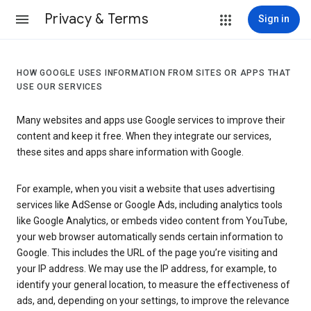
Privacy & Terms
Sign in
HOW GOOGLE USES INFORMATION FROM SITES OR APPS THAT
USE OUR SERVICES
Many websites and apps use Google services to improve their
content and keep it free. When they integrate our services,
these sites and apps share information with Google.
For example, when you visit a website that uses advertising
services like AdSense or Google Ads, including analytics tools
like Google Analytics, or embeds video content from YouTube,
your web browser automatically sends certain information to
Google. This includes the URL of the page you’re visiting and
your IP address. We may use the IP address, for example, to
identify your general location, to measure the effectiveness of
ads, and, depending on your settings, to improve the relevance