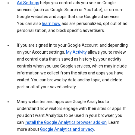
Ad Settings
helps you control ads you see on Google
services (such as Google Search or YouTube), or on non-
Google websites and apps that use Google ad services.
You can also
learn how
ads are personalized, opt out of ad
personalization, and block specific advertisers.
If you are signed in to your Google Account, and depending
on your Account settings,
My Activity
allows you to review
and control data that is saved as history by your activity
controls when you use Google services, which may include
information we collect from the sites and apps you have
visited. You can browse by date and by topic, and delete
part or all of your saved activity.
Many websites and apps use Google Analytics to
understand how visitors engage with their sites or apps. If
you don’t want Analytics to be used in your browser, you
can
install the Google Analytics browser add-on
. Learn
more about
Google Analytics and privacy
.