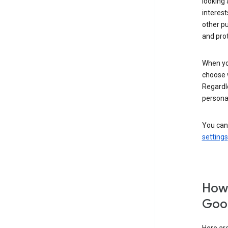
looking 
interest
other p
and pro
When you
choose 
Regardle
personal
You can
settings
How 
Goog