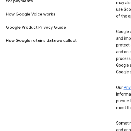
for payments
may al
use Goog
How Google Voice works
of the a
Google Product Privacy Guide
Google u
and imp
How Google retains data we collect
protect
and on o
process
Google a
Google s
Our
Priv
informa
pursue l
meet th
Sometim
and apps