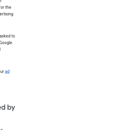
r
for the
rtising
 asked to
Google.
d
our
ad
ed by