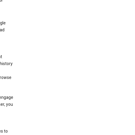
ur
gle
 ad
nt
history
browse
 engage
ser, you
s to