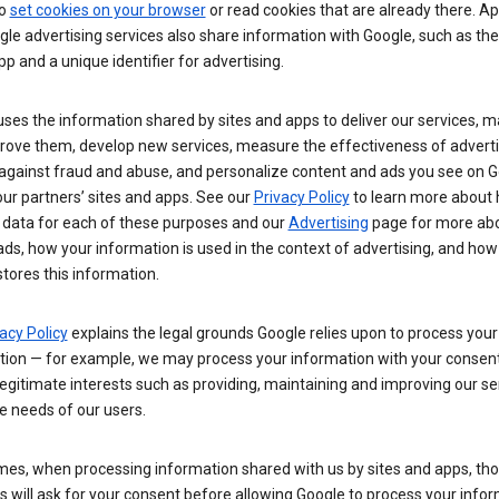
so
set cookies on your browser
or read cookies that are already there. Ap
le advertising services also share information with Google, such as t
pp and a unique identifier for advertising.
ses the information shared by sites and apps to deliver our services, m
rove them, develop new services, measure the effectiveness of adverti
 against fraud and abuse, and personalize content and ads you see on 
ur partners’ sites and apps. See our
Privacy Policy
to learn more about
 data for each of these purposes and our
Advertising
page for more ab
ds, how your information is used in the context of advertising, and how
tores this information.
acy Policy
explains the legal grounds Google relies upon to process your
tion — for example, we may process your information with your consent
egitimate interests such as providing, maintaining and improving our se
e needs of our users.
es, when processing information shared with us by sites and apps, tho
 will ask for your consent before allowing Google to process your infor