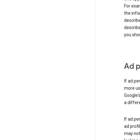
For exam
the info
describe
describe
you shou
Ad p
If ad pe
more use
Google's
a differ
If ad pe
ad profi
may not 