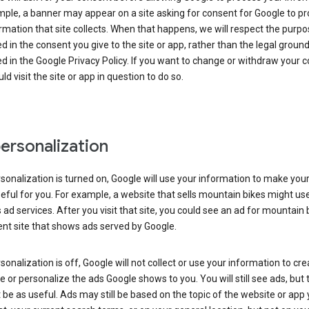
ple, a banner may appear on a site asking for consent for Google to p
rmation that site collects. When that happens, we will respect the purp
d in the consent you give to the site or app, rather than the legal groun
d in the Google Privacy Policy. If you want to change or withdraw your c
ld visit the site or app in question to do so.
ersonalization
rsonalization is turned on, Google will use your information to make you
ful for you. For example, a website that sells mountain bikes might us
 ad services. After you visit that site, you could see an ad for mountain 
ent site that shows ads served by Google.
rsonalization is off, Google will not collect or use your information to cr
le or personalize the ads Google shows to you. You will still see ads, but 
be as useful. Ads may still be based on the topic of the website or app 