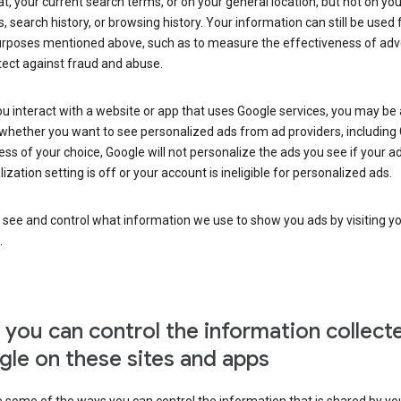
at, your current search terms, or on your general location, but not on you
s, search history, or browsing history. Your information can still be used 
urposes mentioned above, such as to measure the effectiveness of adve
tect against fraud and abuse.
 interact with a website or app that uses Google services, you may be
whether you want to see personalized ads from ad providers, including 
ss of your choice, Google will not personalize the ads you see if your a
ization setting is off or your account is ineligible for personalized ads.
 see and control what information we use to show you ads by visiting y
.
you can control the information collect
le on these sites and apps