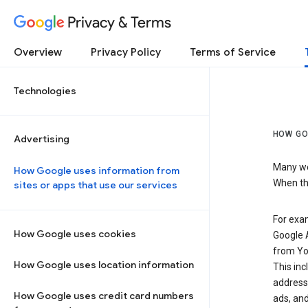
Privacy & Terms
Overview
Privacy Policy
Terms of Service
Technologies
HOW GO
Advertising
Many web
How Google uses information from
When the
sites or apps that use our services
For exam
How Google uses cookies
Google A
from Yo
How Google uses location information
This inc
address,
How Google uses credit card numbers
ads, and