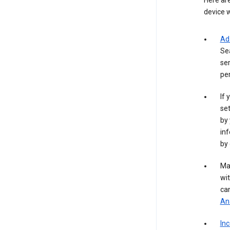
Here are
device w
Ad
Se
ser
per
If 
set
by 
inf
by 
Ma
wit
ca
Ana
In