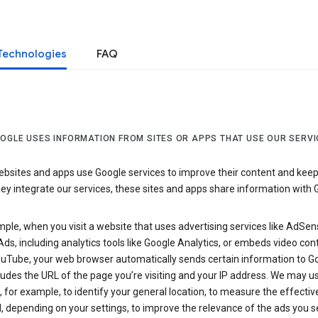
Technologies
FAQ
OGLE USES INFORMATION FROM SITES OR APPS THAT USE OUR SERVI
sites and apps use Google services to improve their content and keep i
y integrate our services, these sites and apps share information with 
ple, when you visit a website that uses advertising services like AdSen
ds, including analytics tools like Google Analytics, or embeds video con
uTube, your web browser automatically sends certain information to Go
ludes the URL of the page you’re visiting and your IP address. We may us
 for example, to identify your general location, to measure the effecti
, depending on your settings, to improve the relevance of the ads you 