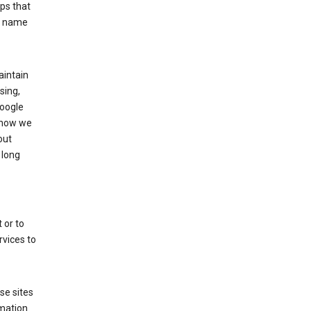
ps that
he name
aintain
sing,
Google
 how we
out
 long
 or to
rvices to
se sites
mation.