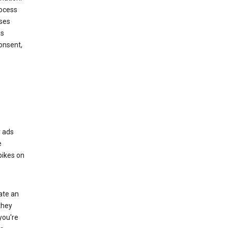
rocess
oses
ds
onsent,
r ads
e
bikes on
eate an
they
you're