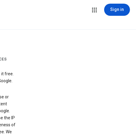
Sign in
CES
t free.
Google.
se or
tent
ogle.
e the IP
veness of
see. We