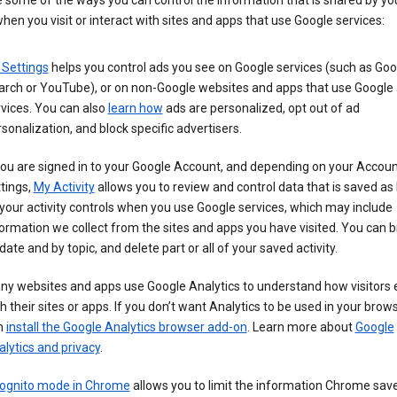
 some of the ways you can control the information that is shared by yo
hen you visit or interact with sites and apps that use Google services:
 Settings
helps you control ads you see on Google services (such as Goo
arch or YouTube), or on non-Google websites and apps that use Google
vices. You can also
learn how
ads are personalized, opt out of ad
sonalization, and block specific advertisers.
you are signed in to your Google Account, and depending on your Accou
tings,
My Activity
allows you to review and control data that is saved as 
your activity controls when you use Google services, which may include
ormation we collect from the sites and apps you have visited. You can 
date and by topic, and delete part or all of your saved activity.
ny websites and apps use Google Analytics to understand how visitors
h their sites or apps. If you don’t want Analytics to be used in your brow
n
install the Google Analytics browser add-on
. Learn more about
Google
lytics and privacy
.
cognito mode in Chrome
allows you to limit the information Chrome save